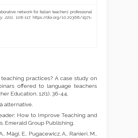
aborative network for Italian teachers’ professional
ty
,
21
(1), 108-117. https://doi.org/10.20368/1971-
ir teaching practices? A case study on
inars offered to language teachers
her Education, 12(1), 36-44.
tà alternative.
Leader: How to Improve Teaching and
. Emerald Group Publishing.
., Mägi, E., Pugacewicz, A., Ranieri, M.,