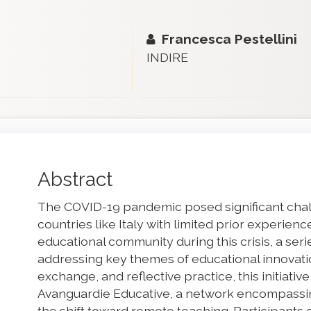
Francesca Pestellini
INDIRE
Main
Abstract
Article
The COVID-19 pandemic posed significant chall
Content
countries like Italy with limited prior experienc
educational community during this crisis, a ser
addressing key themes of educational innovat
exchange, and reflective practice, this initiativ
Avanguardie Educative, a network encompassing
the shift toward remote teaching. Participants 