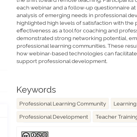
each webinar and a follow-up questionnaire at 
analysis of emerging needs in professional de
highlighted high levels of satisfaction with th
effectiveness as a tool for coaching and profess
demonstrated strong networking potential, emph
professional learning communities. These resul
how webinar-based technologies can facilitate
support professional development.
Keywords
Professional Learning Community
Learning
Professional Development
Teacher Trainin
Article