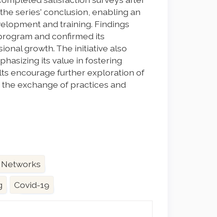
the series' conclusion, enabling an
velopment and training. Findings
e program and confirmed its
ional growth. The initiative also
asizing its value in fostering
ts encourage further exploration of
 the exchange of practices and
 Networks
g
Covid-19