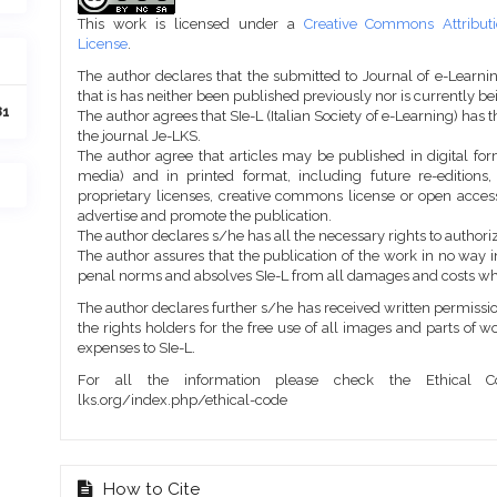
Details
This work is licensed under a
Creative Commons Attributi
License
.
The author declares that the submitted to Journal of e-Learni
that is has neither been published previously nor is currently b
81
The author agrees that SIe-L (Italian Society of e-Learning) has t
the journal Je-LKS.
The author agree that articles may be published in digital for
media) and in printed format, including future re-editions
proprietary licenses, creative commons license or open access
advertise and promote the publication.
The author declares s/he has all the necessary rights to authoriz
The author assures that the publication of the work in no way inf
penal norms and absolves SIe-L from all damages and costs wh
The author declares further s/he has received written permission
the rights holders for the free use of all images and parts of w
expenses to SIe-L.
For all the information please check the Ethical Co
lks.org/index.php/ethical-code
How to Cite