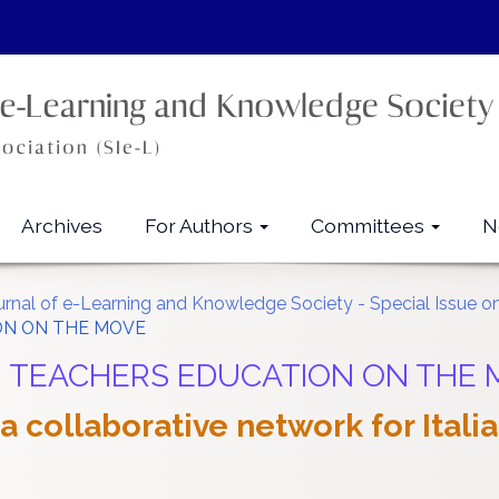
Archives
For Authors
Committees
N
ournal of e-Learning and Knowledge Society - Special Issue 
ION ON THE MOVE
Call: TEACHERS EDUCATION ON THE
 collaborative network for Itali