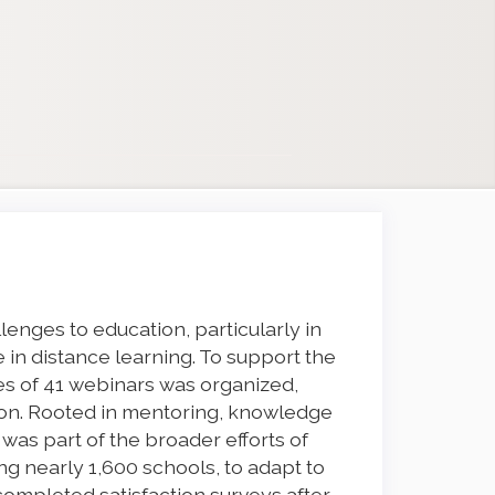
enges to education, particularly in
e in distance learning. To support the
ies of 41 webinars was organized,
ion. Rooted in mentoring, knowledge
e was part of the broader efforts of
 nearly 1,600 schools, to adapt to
completed satisfaction surveys after