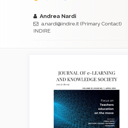
Andrea Nardi
a.nardi@indire.it
(Primary Contact)
INDIRE
Article
Sidebar