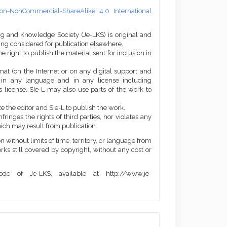
on-NonCommercial-ShareAlike 4.0 International
ng and Knowledge Society (Je-LKS) is original and
eing considered for publication elsewhere.
he right to publish the material sent for inclusion in
mat (on the Internet or on any digital support and
, in any language and in any license including
 license. SIe-L may also use parts of the work to
e the editor and SIe-L to publish the work.
ringes the rights of third parties, nor violates any
ich may result from publication.
 without limits of time, territory, or language from
orks still covered by copyright, without any cost or
de of Je-LKS, available at http://www.je-