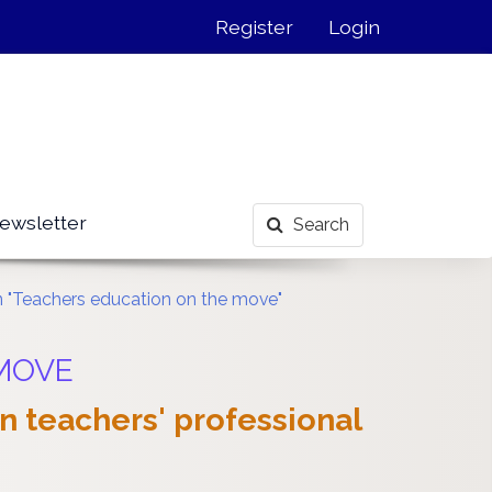
Register
Login
ewsletter
Search
on "Teachers education on the move"
 MOVE
an teachers' professional