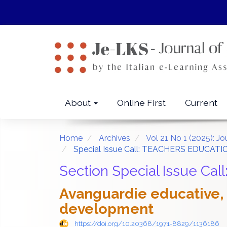
Quick
jump
to
page
content
Main
Navigation
Main
About
Online First
Current
Content
Sidebar
Home
Archives
Vol 21 No 1 (2025): J
Special Issue Call: TEACHERS EDUCAT
Section Special Issue 
Avanguardie educative, a
development
https://doi.org/10.20368/1971-8829/1136186