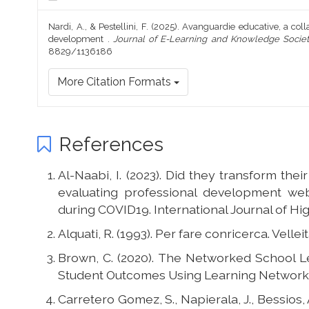
Nardi, A., & Pestellini, F. (2025). Avanguardie educative, a coll
development .
Journal of E-Learning and Knowledge Socie
8829/1136186
More Citation Formats
References
Al-Naabi, I. (2023). Did they transform the
evaluating professional development web
during COVID19. International Journal of Hig
Alquati, R. (1993). Per fare conricerca. Vellei
Brown, C. (2020). The Networked School 
Student Outcomes Using Learning Networks
Carretero Gomez, S., Napierala, J., Bessios, A