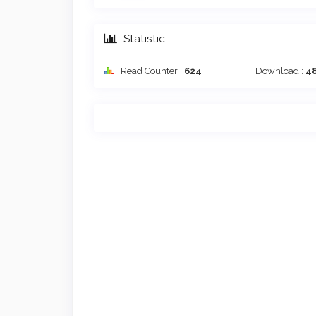
Statistic
Read Counter :
624
Download :
4