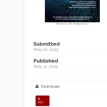
Submitted
May 10, 2025
Published
May 12, 2025
Download
PDF