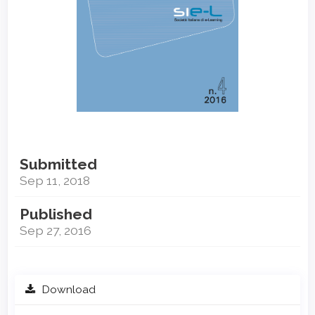
Submitted
Sep 11, 2018
Published
Sep 27, 2016
Download