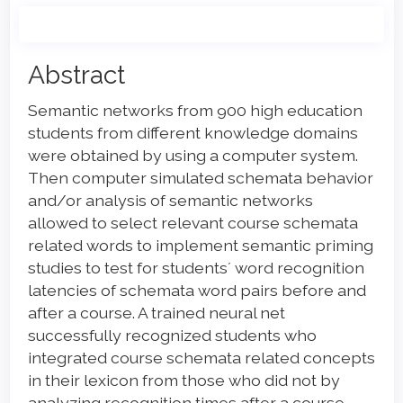
Main
Abstract
Article
Semantic networks from 900 high education
Content
students from different knowledge domains
were obtained by using a computer system.
Then computer simulated schemata behavior
and/or analysis of semantic networks
allowed to select relevant course schemata
related words to implement semantic priming
studies to test for students´ word recognition
latencies of schemata word pairs before and
after a course. A trained neural net
successfully recognized students who
integrated course schemata related concepts
in their lexicon from those who did not by
analyzing recognition times after a course.