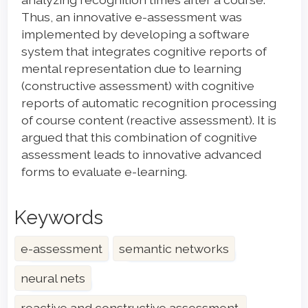
Thus, an innovative e-assessment was
implemented by developing a software
system that integrates cognitive reports of
mental representation due to learning
(constructive assessment) with cognitive
reports of automatic recognition processing
of course content (reactive assessment). It is
argued that this combination of cognitive
assessment leads to innovative advanced
forms to evaluate e-learning.
Keywords
e-assessment
semantic networks
neural nets
reactive and constructive assessment.