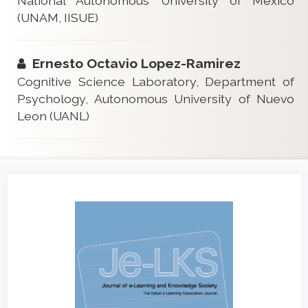
National Autonomous University of Mexico
(UNAM, IISUE)
Ernesto Octavio Lopez-Ramirez
Cognitive Science Laboratory, Department of
Psychology, Autonomous University of Nuevo
Leon (UANL)
Article
Sidebar