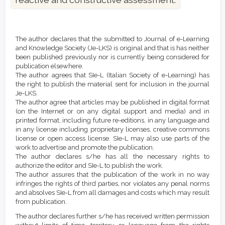
Article
Details
The author declares that the submitted to Journal of e-Learning
and Knowledge Society (Je-LKS) is original and that is has neither
been published previously nor is currently being considered for
publication elsewhere.
The author agrees that SIe-L (Italian Society of e-Learning) has
the right to publish the material sent for inclusion in the journal
Je-LKS.
The author agree that articles may be published in digital format
(on the Internet or on any digital support and media) and in
printed format, including future re-editions, in any language and
in any license including proprietary licenses, creative commons
license or open access license. SIe-L may also use parts of the
work to advertise and promote the publication.
The author declares s/he has all the necessary rights to
authorize the editor and SIe-L to publish the work.
The author assures that the publication of the work in no way
infringes the rights of third parties, nor violates any penal norms
and absolves SIe-L from all damages and costs which may result
from publication.
The author declares further s/he has received written permission