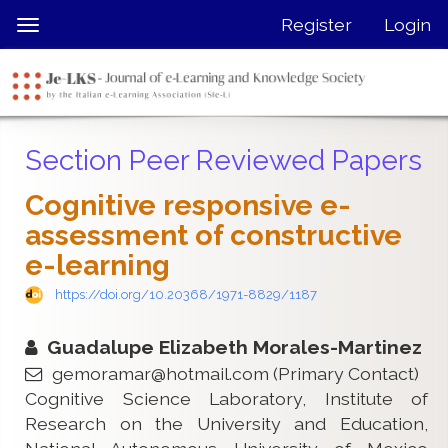
Quick
Register
Login
Toggle
jump
navigation
to
page
content
Main
Section Peer Reviewed Papers
Navigation
Main
Cognitive responsive e-
Content
assessment of constructive
Sidebar
e-learning
https://doi.org/10.20368/1971-8829/1187
Guadalupe Elizabeth Morales-Martinez
gemoramar@hotmail.com
(Primary Contact)
Cognitive Science Laboratory, Institute of
Research on the University and Education,