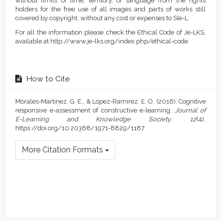
without limits of time, territory, or language from the rights
holders for the free use of all images and parts of works still
covered by copyright, without any cost or expenses to SIe-L.
For all the information please check the Ethical Code of Je-LKS,
available at http://www.je-lks.org/index.php/ethical-code
How to Cite
Morales-Martinez, G. E., & Lopez-Ramirez, E. O. (2016). Cognitive
responsive e-assessment of constructive e-learning.
Journal of
E-Learning and Knowledge Society
,
12
(4).
https://doi.org/10.20368/1971-8829/1187
More Citation Formats