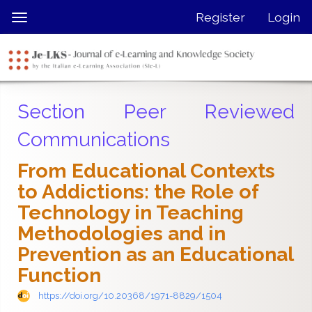
Quick
Register
Login
Toggle
jump
navigation
to
page
content
Main
Section Peer Reviewed
Navigation
Main
Communications
Content
Sidebar
From Educational Contexts
to Addictions: the Role of
Technology in Teaching
Methodologies and in
Prevention as an Educational
Function
https://doi.org/10.20368/1971-8829/1504