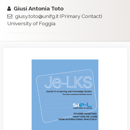
Giusi Antonia Toto
giusy.toto@unifg.it
(Primary Contact)
University of Foggia
Article
Sidebar