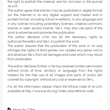
the right to publish the material sent for inclusion in the journal
Je-LKS.
The author agree that articles may be published in digital format
(on the Internet or on any digital support and media) and in
printed format, including future re-editions, in any language and
in any license including proprietary licenses, creative commons
license or open access license. SIe-L may also use parts of the
work to advertise and promote the publication.
The author declares s/he has all the necessary rights to
authorize the editor and SIe-L to publish the work.
The author assures that the publication of the work in no way
infringes the rights of third parties, nor violates any penal norms
and absolves SIe-L from all damages and costs which may result
from publication.
The author declares further s/he has received written permission
without limits of time, territory, or language from the rights
holders for the free use of all images and parts of works still
covered by copyright, without any cost or expenses to SIe-L.
For all the information please check the Ethical Code of Je-LKS,
available at http://www.je-lks.org/index.php/ethical-code
How to Cite