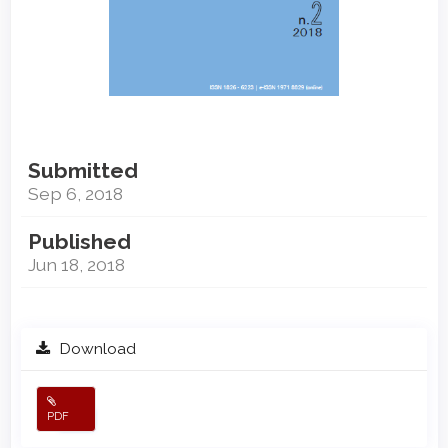
Submitted
Sep 6, 2018
Published
Jun 18, 2018
Download
PDF