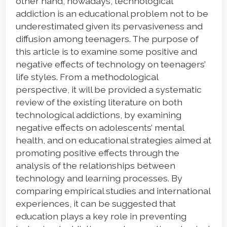
other hand, nowadays, technological
addiction is an educational problem not to be
underestimated given its pervasiveness and
diffusion among teenagers. The purpose of
this article is to examine some positive and
negative effects of technology on teenagers’
life styles. From a methodological
perspective, it will be provided a systematic
review of the existing literature on both
technological addictions, by examining
negative effects on adolescents’ mental
health, and on educational strategies aimed at
promoting positive effects through the
analysis of the relationships between
technology and learning processes. By
comparing empirical studies and international
experiences, it can be suggested that
education plays a key role in preventing