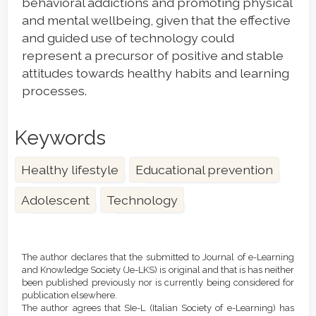
behavioral addictions and promoting physical
and mental wellbeing, given that the effective
and guided use of technology could
represent a precursor of positive and stable
attitudes towards healthy habits and learning
processes.
Keywords
Healthy lifestyle
Educational prevention
Adolescent
Technology
Article
Details
The author declares that the submitted to Journal of e-Learning
and Knowledge Society (Je-LKS) is original and that is has neither
been published previously nor is currently being considered for
publication elsewhere.
The author agrees that SIe-L (Italian Society of e-Learning) has