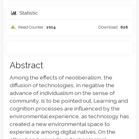
Statistic
Read Counter :
1014
Download :
626
Main
Abstract
Article
Among the effects of neoliberalism, the
Content
diffusion of technologies, in negative the
advance of individualism on the sense of
community, is to be pointed out. Learning and
cognition processes are influenced by the
environmental experience, as technology has
created a new environmental space to
experience among digital natives. On the