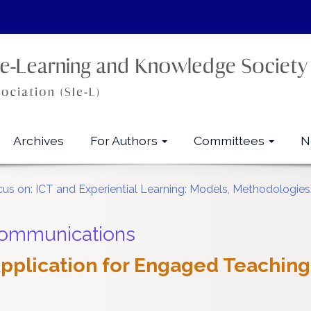
Archives
For Authors
Committees
N
ocus on: ICT and Experiential Learning: Models, Methodologie
Communications
 Application for Engaged Teaching