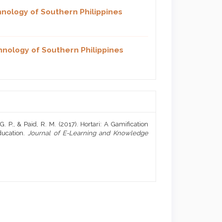
hnology of Southern Philippines
hnology of Southern Philippines
 G. P., & Paid, R. M. (2017). Hortari: A Gamification
ducation.
Journal of E-Learning and Knowledge