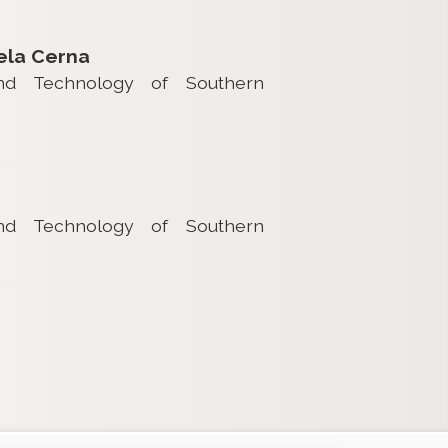
ela Cerna
and Technology of Southern
and Technology of Southern