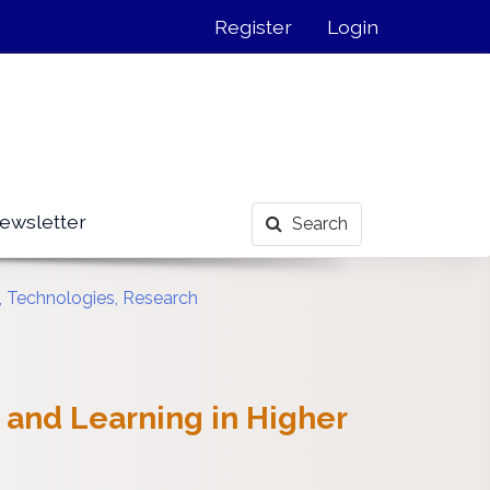
Register
Login
ewsletter
Search
s, Technologies, Research
 and Learning in Higher