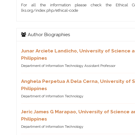
For all the information please check the Ethical Co
lks.org/index.php/ethical-code
Author Biographies
Junar Arciete Landicho,
University of Science 
Philippines
Department of Information Technology Assistant Professor
Anghela Perpetua A Dela Cerna,
University of
Philippines
Department of Information Technology
Jeric James G Marapao,
University of Science 
Philippines
Department of Information Technology