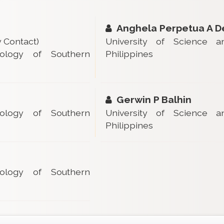
Anghela Perpetua A D
 Contact)
University of Science 
ology of Southern
Philippines
Gerwin P Balhin
ology of Southern
University of Science 
Philippines
ology of Southern