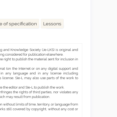
e of specification
Lessons
ng and Knowledge Society (Je-LKS) is original and
eing considered for publication elsewhere.
he right to publish the material sent for inclusion in
mat (on the Internet or on any digital support and
, in any language and in any license including
 license. SIe-L may also use parts of the work to
e the editor and SIe-L to publish the work.
ringes the rights of third parties, nor violates any
ich may result from publication.
 without limits of time, territory, or language from
orks still covered by copyright, without any cost or