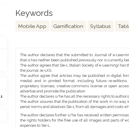
Keywords
Mobile App
Gamification
Syllabus
Tabl
Article
The author declares that the submitted to Journal of e-Learni
Details
that is has neither been published previously nor is currently b
The author agrees that SIe-L (Italian Society of e-Learning) has t
the journal Je-LKS.
The author agree that articles may be published in digital for
media) and in printed format, including future re-editions
proprietary licenses, creative commons license or open access
advertise and promote the publication.
The author declares s/he has all the necessary rights to authoriz
41
The author assures that the publication of the work in no way inf
penal norms and absolves SIe-L from all damages and costs wh
The author declares further s/he has received written permission
the rights holders for the free use of all images and parts of w
expenses to SIe-L.