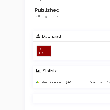
Published
Jan 29, 2017
Download
PDF
Statistic
Read Counter :
1370
Download :
6