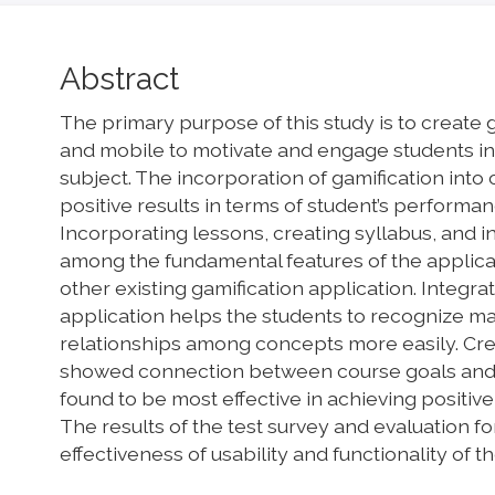
Main
Abstract
Article
The primary purpose of this study is to create 
Content
and mobile to motivate and engage students in l
subject. The incorporation of gamification into
positive results in terms of student’s performan
Incorporating lessons, creating syllabus, and in
among the fundamental features of the applicati
other existing gamification application. Integrat
application helps the students to recognize mai
relationships among concepts more easily. Cre
showed connection between course goals and
found to be most effective in achieving positiv
The results of the test survey and evaluation 
effectiveness of usability and functionality of t