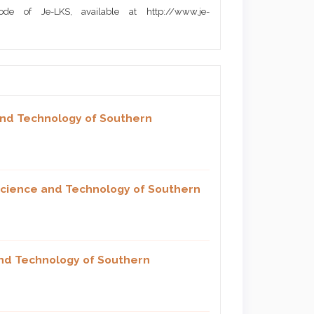
de of Je-LKS, available at http://www.je-
and Technology of Southern
 Science and Technology of Southern
and Technology of Southern