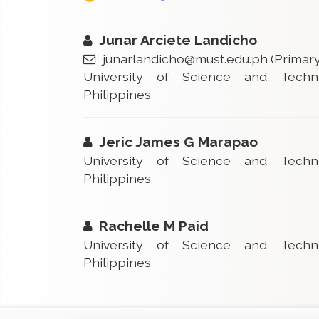
Junar Arciete Landicho
junarlandicho@must.edu.ph
(Primary
University of Science and Techn
Philippines
Jeric James G Marapao
University of Science and Techn
Philippines
Rachelle M Paid
University of Science and Techn
Philippines