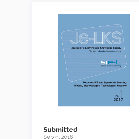
Article
Sidebar
Submitted
Sep 9, 2018