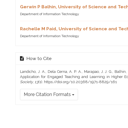
Gerwin P Balhin,
University of Science and Tec
Department of Information Technology
Rachelle M Paid,
University of Science and Tec
Department of Information Technology
How to Cite
Landicho, J. A., Dela Cerna, A. P. A., Marapao, J. J. G., Balhin,
Application for Engaged Teaching and Learning in Higher E
Society
,
13
(1). https://doi.org/10.20368/1971-8829/161
More Citation Formats