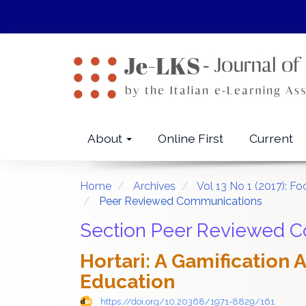
Quick
jump
to
page
content
Main
Navigation
Main
About
Online First
Current
Content
Sidebar
Home
Archives
Vol 13 No 1 (2017): F
Peer Reviewed Communications
Section Peer Reviewed 
Hortari: A Gamification
Education
https://doi.org/10.20368/1971-8829/161