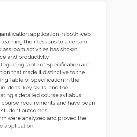
gamification application in both web
earning their lessons to a certain
 classroom activities has shown
ce and productivity.
tegrating table of Specification are
on that made it distinctive to the
ing Table of specification in the
n ideas, key skills, and the
ating a detailed course syllabus
 course requirements and have been
e student outcomes.
form were analyzed and proved the
he application.