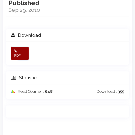
Published
Sep 29, 2010
Download
PDF
Statistic
Read Counter :
648
Download :
355
Main
Article