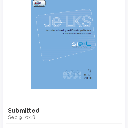
Sidebar
Submitted
Sep 9, 2018