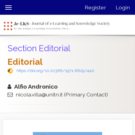
Quick
Register
Login
Toggle
jump
navigation
to
page
content
Main
Section Editorial
Navigation
Main
Editorial
Content
Sidebar
https://doi.org/10.20368/1971-8829/440
Alfio Andronico
nicola.villa@unitn.it
(Primary Contact)
Article