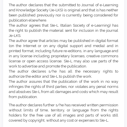
Article
Details
The author declares that the submitted to Journal of e-Learning
Content
and Knowledge Society (Je-LKS) is original and that is has neither
been published previously nor is currently being considered for
publication elsewhere.
The author agrees that SIe-L (Italian Society of e-Learning) has
the right to publish the material sent for inclusion in the journal
Je-LKS.
The author agree that articles may be published in digital format
(on the Internet or on any digital support and media) and in
printed format, including future re-editions, in any language and
in any license including proprietary licenses, creative commons
license or open access license. SIe-L may also use parts of the
work to advertise and promote the publication.
The author declares s/he has all the necessary rights to
authorize the editor and SIe-L to publish the work.
The author assures that the publication of the work in no way
infringes the rights of third parties, nor violates any penal norms
and absolves SIe-L from all damages and costs which may result
from publication.
The author declares further s/he has received written permission
without limits of time, territory, or language from the rights
holders for the free use of all images and parts of works still
covered by copyright, without any cost or expenses to SIe-L.