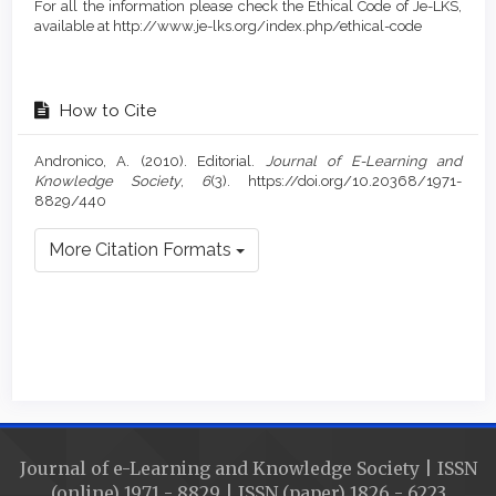
For all the information please check the Ethical Code of Je-LKS,
available at http://www.je-lks.org/index.php/ethical-code
How to Cite
Andronico, A. (2010). Editorial.
Journal of E-Learning and
Knowledge Society
,
6
(3). https://doi.org/10.20368/1971-
8829/440
More Citation Formats
Journal of e-Learning and Knowledge Society | ISSN
(online) 1971 - 8829 | ISSN (paper) 1826 - 6223