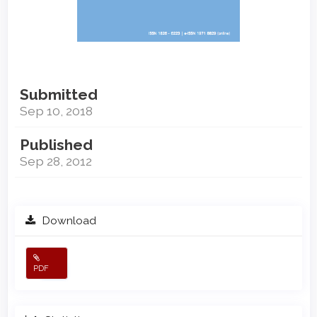
Submitted
Sep 10, 2018
Published
Sep 28, 2012
Download
PDF