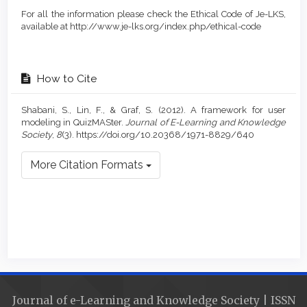
For all the information please check the Ethical Code of Je-LKS,
available at http://www.je-lks.org/index.php/ethical-code
How to Cite
Shabani, S., Lin, F., & Graf, S. (2012). A framework for user
modeling in QuizMASter.
Journal of E-Learning and Knowledge
Society
,
8
(3). https://doi.org/10.20368/1971-8829/640
More Citation Formats
Journal of e-Learning and Knowledge Society | ISSN