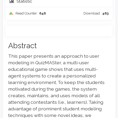
Statistic
Read Counter :
646
Download :
463
Main
Abstract
Article
This paper presents an approach to user
Content
modeling in QuizMASter, a multi-user
educational game shows that uses multi-
agent systems to create a personalized
learning environment. To keep the students
motivated during the games, the system
creates, maintains, and uses models of all
attending contestants (i.e., learners). Taking
advantage of prominent student modeling
techniques with some novel ideas, we