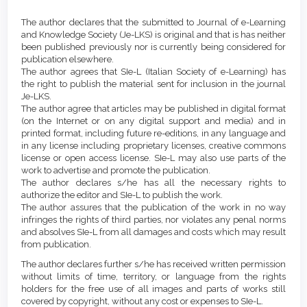
Article
Details
The author declares that the submitted to Journal of e-Learning
and Knowledge Society (Je-LKS) is original and that is has neither
been published previously nor is currently being considered for
publication elsewhere.
The author agrees that SIe-L (Italian Society of e-Learning) has
the right to publish the material sent for inclusion in the journal
Je-LKS.
The author agree that articles may be published in digital format
(on the Internet or on any digital support and media) and in
printed format, including future re-editions, in any language and
in any license including proprietary licenses, creative commons
license or open access license. SIe-L may also use parts of the
work to advertise and promote the publication.
The author declares s/he has all the necessary rights to
authorize the editor and SIe-L to publish the work.
The author assures that the publication of the work in no way
infringes the rights of third parties, nor violates any penal norms
and absolves SIe-L from all damages and costs which may result
from publication.
The author declares further s/he has received written permission
without limits of time, territory, or language from the rights
holders for the free use of all images and parts of works still
covered by copyright, without any cost or expenses to SIe-L.