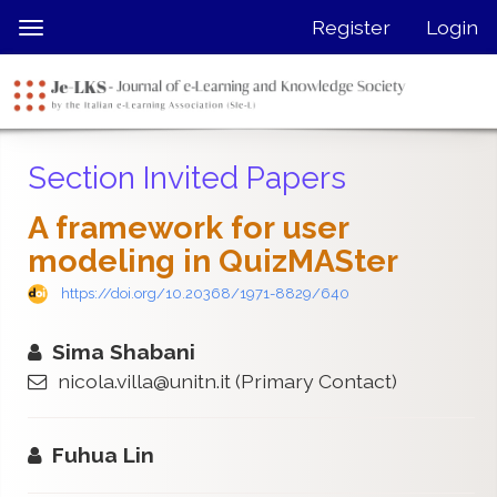
Quick
Register
Login
Toggle
jump
navigation
to
page
content
Main
Section Invited Papers
Navigation
Main
A framework for user
Content
modeling in QuizMASter
Sidebar
https://doi.org/10.20368/1971-8829/640
Sima Shabani
nicola.villa@unitn.it
(Primary Contact)
Fuhua Lin