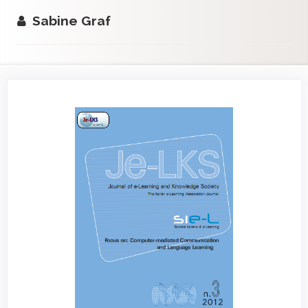
Sabine Graf
Article
Sidebar