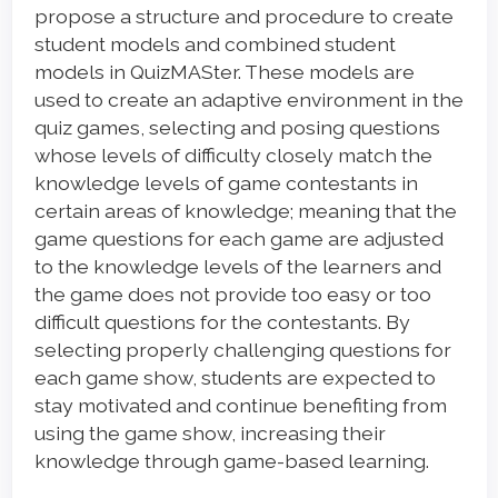
propose a structure and procedure to create
student models and combined student
models in QuizMASter. These models are
used to create an adaptive environment in the
quiz games, selecting and posing questions
whose levels of difficulty closely match the
knowledge levels of game contestants in
certain areas of knowledge; meaning that the
game questions for each game are adjusted
to the knowledge levels of the learners and
the game does not provide too easy or too
difficult questions for the contestants. By
selecting properly challenging questions for
each game show, students are expected to
stay motivated and continue benefiting from
using the game show, increasing their
knowledge through game-based learning.