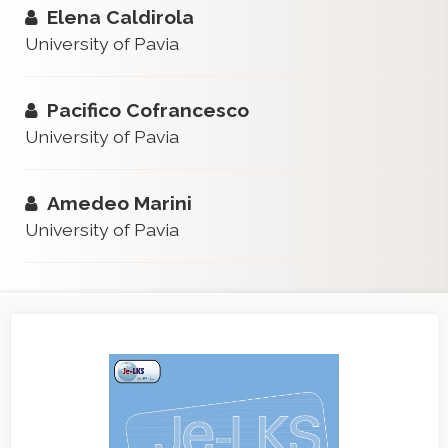
Elena Caldirola
University of Pavia
Pacifico Cofrancesco
University of Pavia
Amedeo Marini
University of Pavia
Article
Sidebar