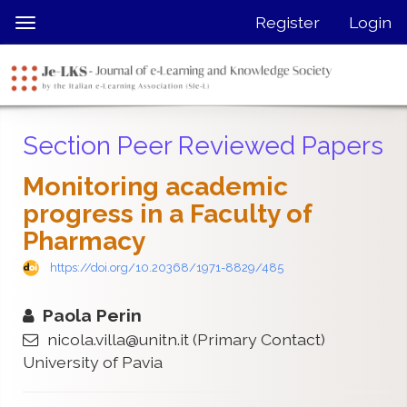
Quick
Register
Login
Toggle
jump
navigation
to
page
content
Main
Section Peer Reviewed Papers
Navigation
Main
Monitoring academic
Content
progress in a Faculty of
Sidebar
Pharmacy
https://doi.org/10.20368/1971-8829/485
Paola Perin
nicola.villa@unitn.it
(Primary Contact)
University of Pavia