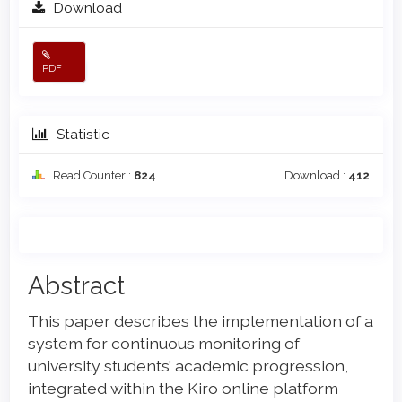
Download
PDF
Statistic
Read Counter :
824
Download :
412
Main
Abstract
Article
This paper describes the implementation of a
Content
system for continuous monitoring of
university students’ academic progression,
integrated within the Kiro online platform