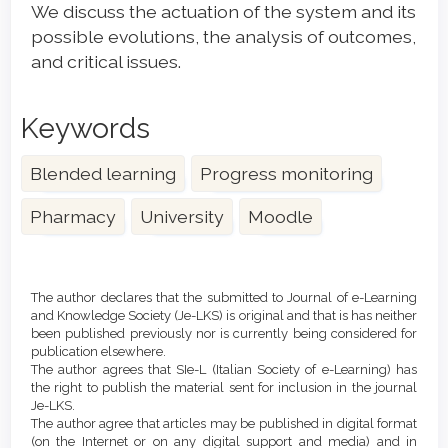
We discuss the actuation of the system and its
possible evolutions, the analysis of outcomes,
and critical issues.
Keywords
Blended learning
Progress monitoring
Pharmacy
University
Moodle
Article
Details
The author declares that the submitted to Journal of e-Learning
and Knowledge Society (Je-LKS) is original and that is has neither
been published previously nor is currently being considered for
publication elsewhere.
The author agrees that SIe-L (Italian Society of e-Learning) has
the right to publish the material sent for inclusion in the journal
Je-LKS.
The author agree that articles may be published in digital format
(on the Internet or on any digital support and media) and in