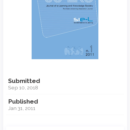
Submitted
Sep 10, 2018
Published
Jan 31, 2011