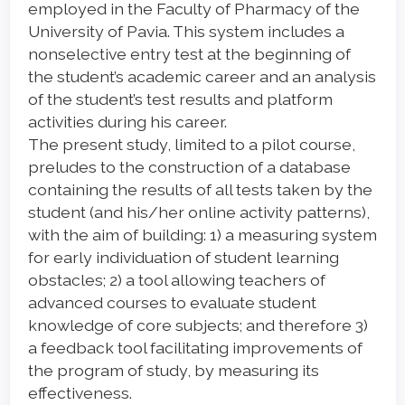
employed in the Faculty of Pharmacy of the
University of Pavia. This system includes a
nonselective entry test at the beginning of
the student’s academic career and an analysis
of the student’s test results and platform
activities during his career.
The present study, limited to a pilot course,
preludes to the construction of a database
containing the results of all tests taken by the
student (and his/her online activity patterns),
with the aim of building: 1) a measuring system
for early individuation of student learning
obstacles; 2) a tool allowing teachers of
advanced courses to evaluate student
knowledge of core subjects; and therefore 3)
a feedback tool facilitating improvements of
the program of study, by measuring its
effectiveness.