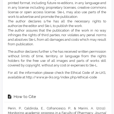
printed format, including future re-editions, in any language and
in any license including proprietary licenses, creative commons
license or open access license. SIe-L may also use parts of the
work to advertise and promote the publication.
The author declares s/he has all the necessary rights to
authorize the editor and SIe-L to publish the work.
The author assures that the publication of the work in no way
infringes the rights of third parties, nor violates any penal norms
and absolves SIe-L from all damages and costs which may result
from publication.
The author declares further s/he has received written permission
without limits of time, territory, or language from the rights
holders for the free use of all images and parts of works still
covered by copyright, without any cost or expenses to SIe-L.
For all the information please check the Ethical Code of Je-LKS,
available at http://www.je-lks.org/index.php/ethical-code
How to Cite
Perin, P., Caldirola, E., Cofrancesco, P., & Marini, A. (2011).
Monitoring academic progress in a Faculty of Pharmacy.
Journal