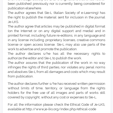
been published previously nor is currently being considered for
publication elsewhere.
The author agrees that SIe-L (Italian Society of e-Learning) has
the right to publish the material sent for inclusion in the journal
Je-LKS.
The author agree that articles may be published in digital format
(on the Internet or on any digital support and media) and in
printed format, including future re-editions, in any language and
in any license including proprietary licenses, creative commons
license or open access license. SIe-L may also use parts of the
work to advertise and promote the publication.
The author declares s/he has all the necessary rights to
authorize the editor and SIe-L to publish the work.
The author assures that the publication of the work in no way
infringes the rights of third parties, nor violates any penal norms
and absolves SIe-L from all damages and costs which may result
from publication.
The author declares further s/he has received written permission
without limits of time, territory, or language from the rights
holders for the free use of all images and parts of works still
covered by copyright, without any cost or expenses to SIe-L.
For all the information please check the Ethical Code of Je-LKS,
available at http://www.je-lks.org/index.php/ethical-code