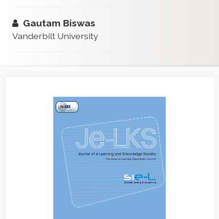
Gautam Biswas
Vanderbilt University
Article
Sidebar