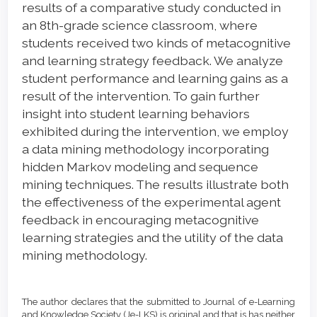
results of a comparative study conducted in
an 8th-grade science classroom, where
students received two kinds of metacognitive
and learning strategy feedback. We analyze
student performance and learning gains as a
result of the intervention. To gain further
insight into student learning behaviors
exhibited during the intervention, we employ
a data mining methodology incorporating
hidden Markov modeling and sequence
mining techniques. The results illustrate both
the effectiveness of the experimental agent
feedback in encouraging metacognitive
learning strategies and the utility of the data
mining methodology.
Article
Details
The author declares that the submitted to Journal of e-Learning
and Knowledge Society (Je-LKS) is original and that is has neither