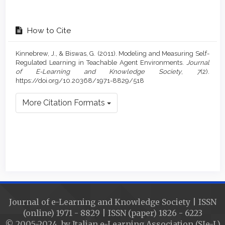
How to Cite
Kinnebrew, J., & Biswas, G. (2011). Modeling and Measuring Self-
Regulated Learning in Teachable Agent Environments.
Journal
of E-Learning and Knowledge Society
,
7
(2).
https://doi.org/10.20368/1971-8829/518
More Citation Formats
Journal of e-Learning and Knowledge Society | ISSN
(online) 1971 - 8829 | ISSN (paper) 1826 - 6223
© 2005-2024 by Italian e-Learning Association (SIe-L)