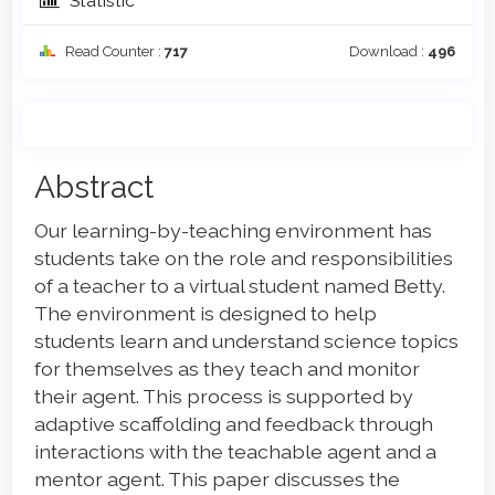
Statistic
Read Counter :
717
Download :
496
Main
Abstract
Article
Our learning-by-teaching environment has
Content
students take on the role and responsibilities
of a teacher to a virtual student named Betty.
The environment is designed to help
students learn and understand science topics
for themselves as they teach and monitor
their agent. This process is supported by
adaptive scaffolding and feedback through
interactions with the teachable agent and a
mentor agent. This paper discusses the