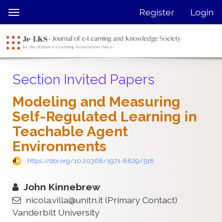
Quick
Register
Login
Toggle
jump
navigation
to
page
content
Main
Section Invited Papers
Navigation
Main
Modeling and Measuring
Content
Self-Regulated Learning in
Sidebar
Teachable Agent
Environments
https://doi.org/10.20368/1971-8829/518
John Kinnebrew
nicola.villa@unitn.it
(Primary Contact)
Vanderbilt University