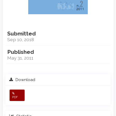
Submitted
Sep 10, 2018
Published
May 31, 2011
Download
PDF