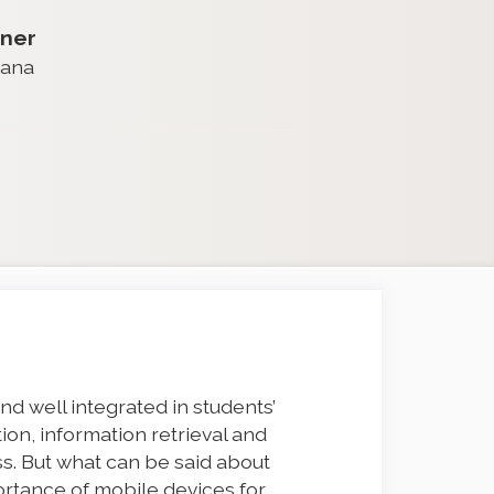
ner
iana
d well integrated in students’
on, information retrieval and
s. But what can be said about
mportance of mobile devices for