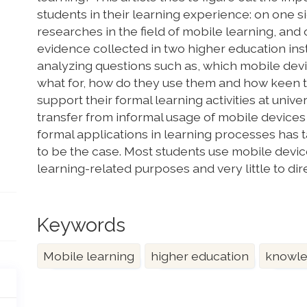
students in their learning experience: on one si
researches in the field of mobile learning, and
evidence collected in two higher education insti
analyzing questions such as, which mobile devi
what for, how do they use them and how keen th
support their formal learning activities at univ
transfer from informal usage of mobile devices 
formal applications in learning processes has t
to be the case. Most students use mobile devi
learning-related purposes and very little to di
Keywords
Mobile learning
higher education
knowle