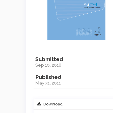
Submitted
Sep 10, 2018
Published
May 31, 2011
Download