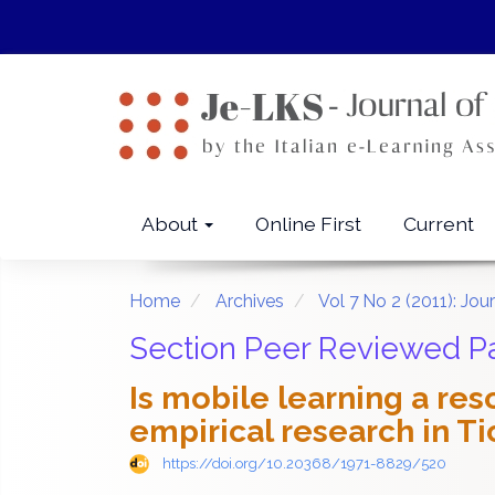
Quick
jump
to
page
content
Main
Navigation
Main
About
Online First
Current
Content
Sidebar
Home
Archives
Vol 7 No 2 (2011): Jo
Section Peer Reviewed P
Is mobile learning a re
empirical research in Ti
https://doi.org/10.20368/1971-8829/520