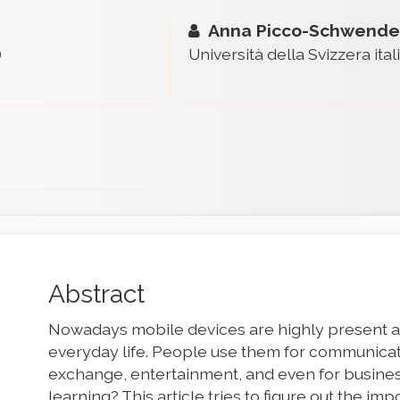
Anna Picco-Schwende
)
Università della Svizzera ital
Main
Abstract
Article
Nowadays mobile devices are highly present an
Content
everyday life. People use them for communicati
exchange, entertainment, and even for busines
learning? This article tries to figure out the i