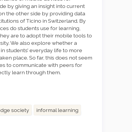
de by giving an insight into current
 on the other side by providing data
tutions of Ticino in Switzerland. By
ces do students use for learning,
ey are to adopt their mobile tools to
ersity. We also explore whether a
in students’ everyday life to more
aken place. So far, this does not seem
ces to communicate with peers for
rectly learn through them.
dge society
informal learning