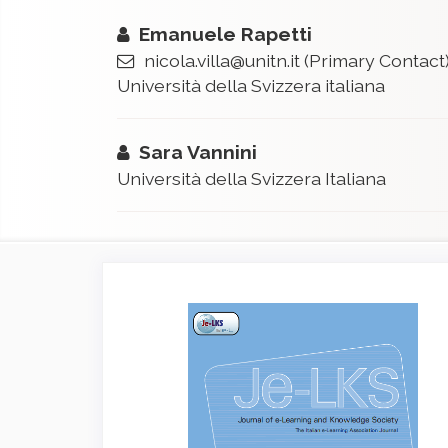
Emanuele Rapetti
nicola.villa@unitn.it
(Primary Contact
Università della Svizzera italiana
Sara Vannini
Università della Svizzera Italiana
Article
Sidebar