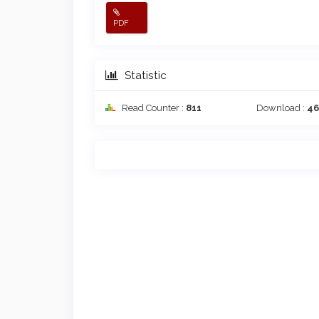
PDF
Statistic
Read Counter :
811
Download :
4