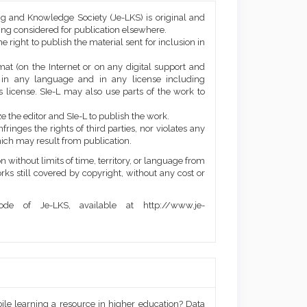
ng and Knowledge Society (Je-LKS) is original and
eing considered for publication elsewhere.
he right to publish the material sent for inclusion in
mat (on the Internet or on any digital support and
, in any language and in any license including
 license. SIe-L may also use parts of the work to
e the editor and SIe-L to publish the work.
ringes the rights of third parties, nor violates any
ich may result from publication.
 without limits of time, territory, or language from
orks still covered by copyright, without any cost or
de of Je-LKS, available at http://www.je-
bile learning a resource in higher education? Data