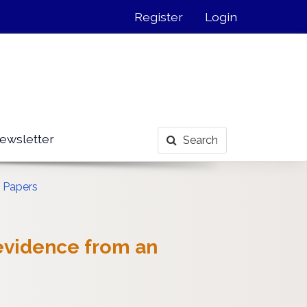
Register
Login
ewsletter
Search
 Papers
 evidence from an