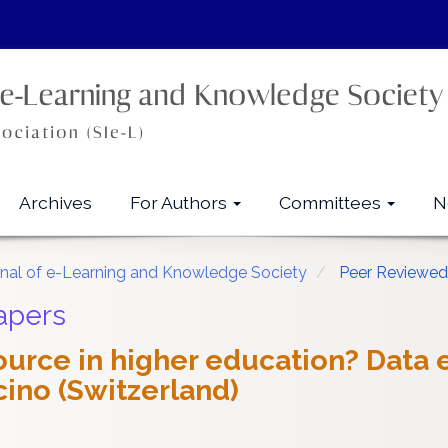
Archives
For Authors
Committees
N
urnal of e-Learning and Knowledge Society
Peer Reviewed
apers
source in higher education? Data
cino (Switzerland)