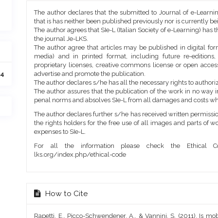
Article
The author declares that the submitted to Journal of e-Learni
Details
that is has neither been published previously nor is currently b
The author agrees that SIe-L (Italian Society of e-Learning) has t
the journal Je-LKS.
The author agree that articles may be published in digital for
media) and in printed format, including future re-editions
proprietary licenses, creative commons license or open access
advertise and promote the publication.
64
The author declares s/he has all the necessary rights to authoriz
The author assures that the publication of the work in no way inf
penal norms and absolves SIe-L from all damages and costs wh
The author declares further s/he has received written permission
the rights holders for the free use of all images and parts of w
expenses to SIe-L.
For all the information please check the Ethical Co
lks.org/index.php/ethical-code
How to Cite
Rapetti, E., Picco-Schwendener, A., & Vannini, S. (2011). Is mo