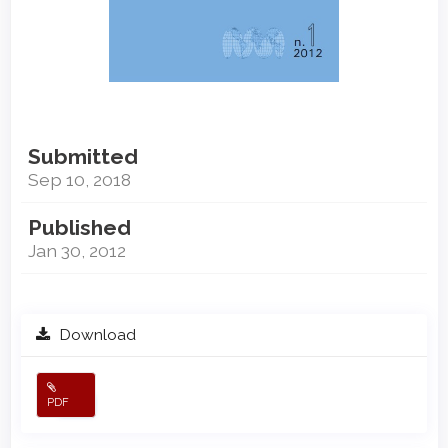
Submitted
Sep 10, 2018
Published
Jan 30, 2012
Download
PDF