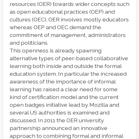
resources (OER) towards wider concepts such
as open educational practices (OEP) and
cultures (OEC). OER involves mostly educators
whereas OEP and OEC demand the
commitment of management, administrators
and politicians.
This openness is already spawning
alternative types of peer-based collaborative
learning both inside and outside the formal
education system. In particular the increased
awareness of the importance of informal
learning has raised a clear need for some
kind of certification model and the current
open badges initiative lead by Mozilla and
several US authorities is examined and
discussed. In 2011 the OER university
partnership announced an innovative
approach to combining formal and informal