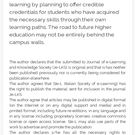
learning by planning to offer credible
credentials for students who have acquired
the necessary skills through their own
learning paths. The road to future higher
education may not be entirely behind the
campus walls.
Article
Details
The author declares that the submitted to Journal of e-Learning
and Knowledge Society (Je-LKS) is original and that is has neither
been published previously nor is currently being considered for
publication elsewhere.
The author agrees that SIe-L (Italian Society of e-Learning) has
the right to publish the material sent for inclusion in the journal
Je-LKS.
The author agree that articles may be published in digital format
(on the Internet or on any digital support and media) and in
printed format, including future re-editions, in any language and
in any license including proprietary licenses, creative commons
license or open access license. SIe-L may also use parts of the
work to advertise and promote the publication.
The author declares s/he has all the necessary rights to