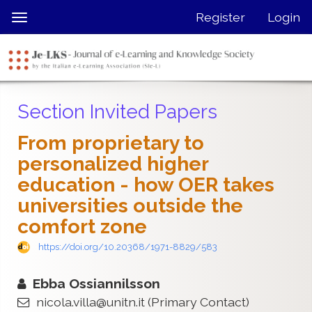
Quick
Register
Login
Toggle
jump
navigation
to
page
content
Main
Section Invited Papers
Navigation
Main
From proprietary to
Content
personalized higher
Sidebar
education - how OER takes
universities outside the
comfort zone
https://doi.org/10.20368/1971-8829/583
Ebba Ossiannilsson
nicola.villa@unitn.it
(Primary Contact)