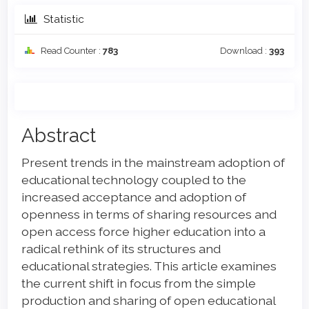
Statistic
Read Counter :
783
Download :
393
Main
Abstract
Article
Present trends in the mainstream adoption of
Content
educational technology coupled to the
increased acceptance and adoption of
openness in terms of sharing resources and
open access force higher education into a
radical rethink of its structures and
educational strategies. This article examines
the current shift in focus from the simple
production and sharing of open educational