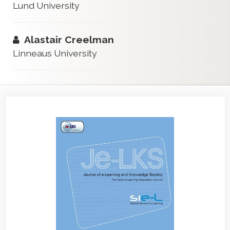
Lund University
Alastair Creelman
Linneaus University
Article
Sidebar