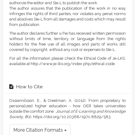
authorize the editor and SIe-L to publish the work.
The author assures that the publication of the work in no way
infringes the rights of third parties, nor violates any penal norms
and absolves SIe-L from all damages and costs which may result
from publication.
The author declares further s/he has received written permission
without limits of time, territory, or language from the rights
holders for the free use of all images and parts of works still
covered by copyright, without any cost or expenses to SIe-L.
For all the information please check the Ethical Code of Je-LKS,
available at http://www.je-lks.org/index.php/ethical-code
How to Cite
Ossiannilsson, E., & Creelman, A. (2012). From proprietary to
personalized higher education - how OER takes universities
outside the comfort zone.
Journal of E-Learning and Knowledge
Society
,
8
(1). https://doi.org/10.20368/1971-8829/583
More Citation Formats