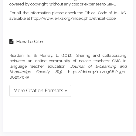
covered by copyright, without any cost or expenses to SIe-L.
For all the information please check the Ethical Code of Je-LKS,
available at http://www.je-lks.org/index.php/ethical-code
How to Cite
Riordan, E., & Murray, L. (2012). Sharing and collaborating
between an online community of novice teachers: CMC in
language teacher education.
Journal of E-Learning and
Knowledge Society
,
8
(3). https://doi.org/10.20368/1971-
8829/645
More Citation Formats