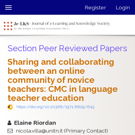
Quick
Register
Login
Toggle
jump
navigation
to
page
content
Main
Section Peer Reviewed Papers
Navigation
Main
Sharing and collaborating
Content
between an online
Sidebar
community of novice
teachers: CMC in language
teacher education
https://doi.org/10.20368/1971-8829/645
Elaine Riordan
nicola.villa@unitn.it
(Primary Contact)