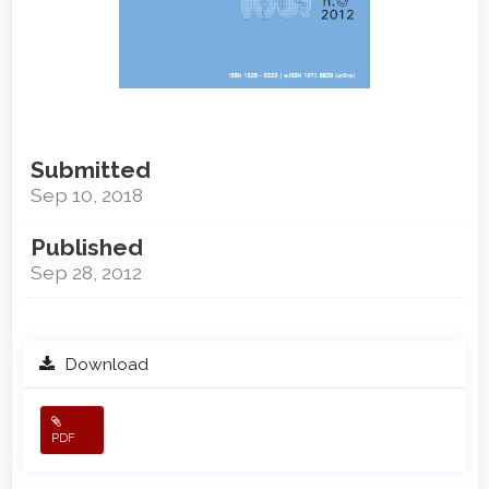
Submitted
Sep 10, 2018
Published
Sep 28, 2012
Download
PDF