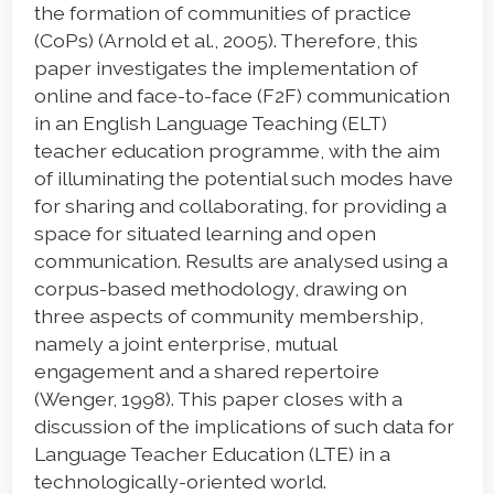
the formation of communities of practice
(CoPs) (Arnold et al., 2005). Therefore, this
paper investigates the implementation of
online and face-to-face (F2F) communication
in an English Language Teaching (ELT)
teacher education programme, with the aim
of illuminating the potential such modes have
for sharing and collaborating, for providing a
space for situated learning and open
communication. Results are analysed using a
corpus-based methodology, drawing on
three aspects of community membership,
namely a joint enterprise, mutual
engagement and a shared repertoire
(Wenger, 1998). This paper closes with a
discussion of the implications of such data for
Language Teacher Education (LTE) in a
technologically-oriented world.