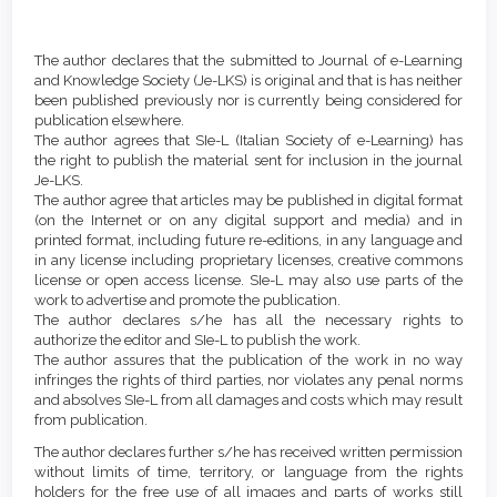
Article
Details
The author declares that the submitted to Journal of e-Learning
and Knowledge Society (Je-LKS) is original and that is has neither
been published previously nor is currently being considered for
publication elsewhere.
The author agrees that SIe-L (Italian Society of e-Learning) has
the right to publish the material sent for inclusion in the journal
Je-LKS.
The author agree that articles may be published in digital format
(on the Internet or on any digital support and media) and in
printed format, including future re-editions, in any language and
in any license including proprietary licenses, creative commons
license or open access license. SIe-L may also use parts of the
work to advertise and promote the publication.
The author declares s/he has all the necessary rights to
authorize the editor and SIe-L to publish the work.
The author assures that the publication of the work in no way
infringes the rights of third parties, nor violates any penal norms
and absolves SIe-L from all damages and costs which may result
from publication.
The author declares further s/he has received written permission
without limits of time, territory, or language from the rights
holders for the free use of all images and parts of works still