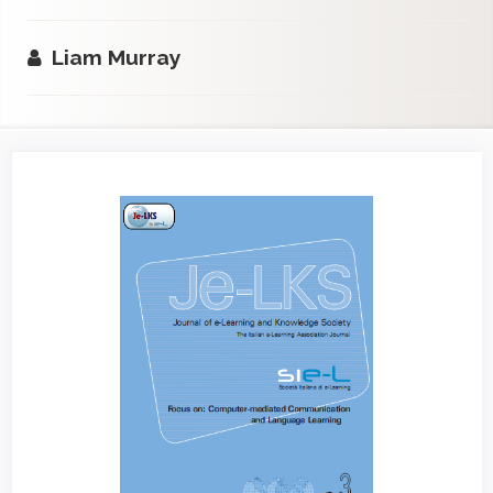
Liam Murray
Article
Sidebar