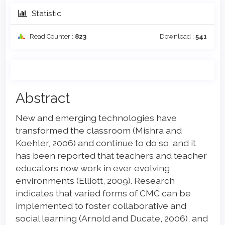
Statistic
Read Counter :
823
Download :
541
Main
Abstract
Article
New and emerging technologies have
Content
transformed the classroom (Mishra and
Koehler, 2006) and continue to do so, and it
has been reported that teachers and teacher
educators now work in ever evolving
environments (Elliott, 2009). Research
indicates that varied forms of CMC can be
implemented to foster collaborative and
social learning (Arnold and Ducate, 2006), and