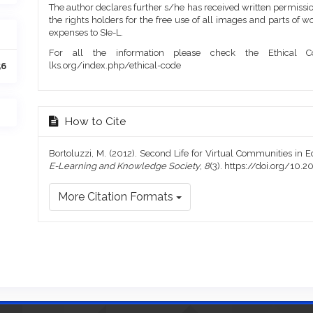
The author declares further s/he has received written permission
the rights holders for the free use of all images and parts of w
expenses to SIe-L.
For all the information please check the Ethical Co
lks.org/index.php/ethical-code
56
How to Cite
Bortoluzzi, M. (2012). Second Life for Virtual Communities in 
E-Learning and Knowledge Society
,
8
(3). https://doi.org/1
More Citation Formats