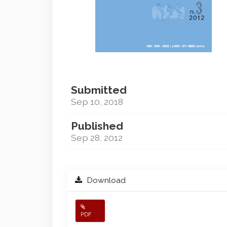
Submitted
Sep 10, 2018
Published
Sep 28, 2012
Download
PDF