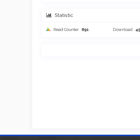
Statistic
Read Counter :
891
Download :
4