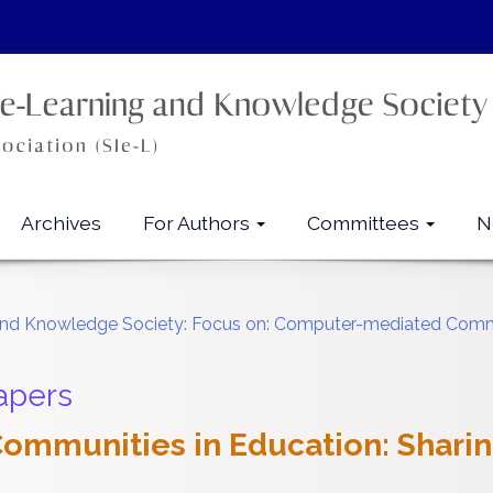
Archives
For Authors
Committees
N
ng and Knowledge Society: Focus on: Computer-mediated Co
apers
 Communities in Education: Sharin