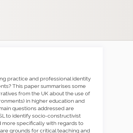
g practice and professional identity
ments? This paper summarises some
arratives from the UK about the use of
vironments) in higher education and
e main questions addressed are
L to identify socio-constructivist
d more specifically with regards to
re grounds for critical teaching and