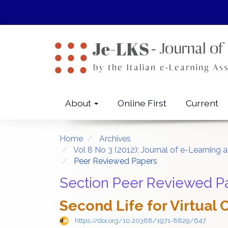
Quick
jump
to
page
content
Main
Navigation
Main
About
Online First
Current
Content
Sidebar
Home
Archives
Vol 8 No 3 (2012): Journal of e-Learni
Peer Reviewed Papers
Section Peer Reviewed P
Second Life for Virtual
https://doi.org/10.20368/1971-8829/647