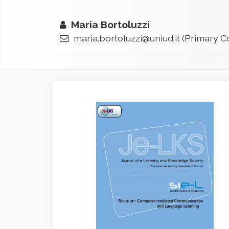
Maria Bortoluzzi
maria.bortoluzzi@uniud.it
(Primary C
Article
Sidebar