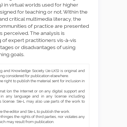
) in virtual worlds used for higher
signed for teaching or not. Within the
d critical multimedia literacy, the
ommunities of practice are presented
s perceived. The analysis is
 of expert practitioners vis-à-vis
tages or disadvantages of using
ning goals.
ng and Knowledge Society (Je-LKS) is original and
eing considered for publication elsewhere.
he right to publish the material sent for inclusion in
mat (on the Internet or on any digital support and
, in any language and in any license including
 license. SIe-L may also use parts of the work to
e the editor and SIe-L to publish the work.
ringes the rights of third parties, nor violates any
ich may result from publication.