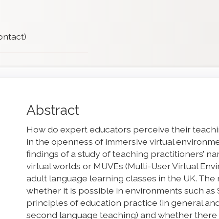
ontact)
Main
Abstract
Article
How do expert educators perceive their teachin
Content
in the openness of immersive virtual environ
findings of a study of teaching practitioners’ n
virtual worlds or MUVEs (Multi-User Virtual En
adult language learning classes in the UK. Th
whether it is possible in environments such as S
principles of education practice (in general an
second language teaching) and whether there a