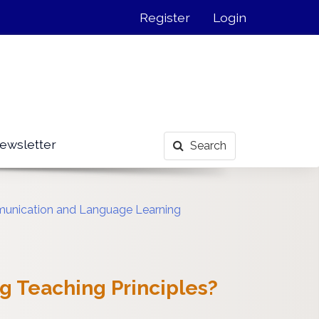
Register
Login
ewsletter
Search
mmunication and Language Learning
g Teaching Principles?