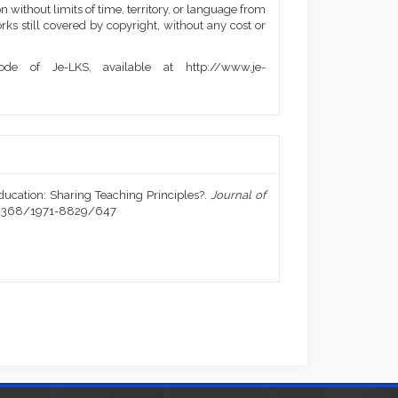
 without limits of time, territory, or language from
orks still covered by copyright, without any cost or
de of Je-LKS, available at http://www.je-
Education: Sharing Teaching Principles?.
Journal of
0.20368/1971-8829/647