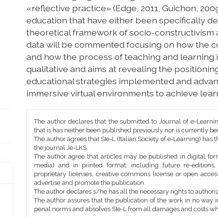
«reflective practice» (Edge, 2011, Guichon, 2009
education that have either been specifically de
theoretical framework of socio-constructivism an
data will be commented focusing on how the c
and how the process of teaching and learning i
qualitative and aims at revealing the positioning
educational strategies implemented and advan
immersive virtual environments to achieve lear
Article
The author declares that the submitted to Journal of e-Learni
Details
that is has neither been published previously nor is currently b
The author agrees that SIe-L (Italian Society of e-Learning) has t
the journal Je-LKS.
The author agree that articles may be published in digital for
media) and in printed format, including future re-editions
proprietary licenses, creative commons license or open access
advertise and promote the publication.
The author declares s/he has all the necessary rights to authoriz
The author assures that the publication of the work in no way inf
penal norms and absolves SIe-L from all damages and costs wh