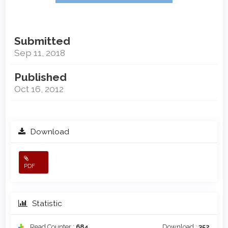
Submitted
Sep 11, 2018
Published
Oct 16, 2012
Download
PDF
Statistic
Read Counter :
684
Download :
352