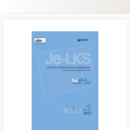
Article
Sidebar