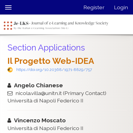
Quick
Register
Login
Toggle
jump
navigation
to
page
content
Main
Section Applications
Navigation
Main
Il Progetto Web-IDEA
Content
Sidebar
https://doi.org/10.20368/1971-8829/757
Angelo Chianese
nicola.villa@unitn.it
(Primary Contact)
Università di Napoli Federico II
Vincenzo Moscato
Università di Napoli Federico II