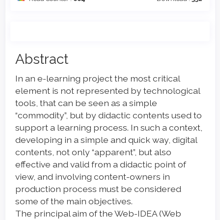
Main
Abstract
Article
In an e-learning project the most critical
Content
element is not represented by technological
tools, that can be seen as a simple
“commodity”, but by didactic contents used to
support a learning process. In such a context,
developing in a simple and quick way, digital
contents, not only “apparent”, but also
effective and valid from a didactic point of
view, and involving content-owners in
production process must be considered
some of the main objectives.
The principal aim of the Web-IDEA (Web