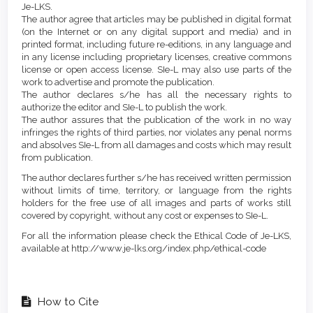
Je-LKS.
The author agree that articles may be published in digital format
(on the Internet or on any digital support and media) and in
printed format, including future re-editions, in any language and
in any license including proprietary licenses, creative commons
license or open access license. SIe-L may also use parts of the
work to advertise and promote the publication.
The author declares s/he has all the necessary rights to
authorize the editor and SIe-L to publish the work.
The author assures that the publication of the work in no way
infringes the rights of third parties, nor violates any penal norms
and absolves SIe-L from all damages and costs which may result
from publication.
The author declares further s/he has received written permission
without limits of time, territory, or language from the rights
holders for the free use of all images and parts of works still
covered by copyright, without any cost or expenses to SIe-L.
For all the information please check the Ethical Code of Je-LKS,
available at http://www.je-lks.org/index.php/ethical-code
How to Cite