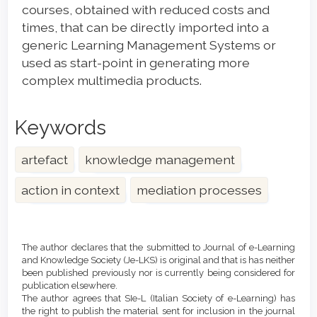
courses, obtained with reduced costs and
times, that can be directly imported into a
generic Learning Management Systems or
used as start-point in generating more
complex multimedia products.
Keywords
artefact
knowledge management
action in context
mediation processes
Article
Details
The author declares that the submitted to Journal of e-Learning
and Knowledge Society (Je-LKS) is original and that is has neither
been published previously nor is currently being considered for
publication elsewhere.
The author agrees that SIe-L (Italian Society of e-Learning) has
the right to publish the material sent for inclusion in the journal