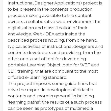
Instructional Designer Applications) project is
to be present in the contents production
process making available to the content
owners a collaborative web-environment for
digitalization and classiﬁ cation of their
knowledge. Web-IDEA acts inside the
described process holding, from one hand,
typical activities of instructional designers and
contents developers and providing, from the
other one, a set of tool for developing
portable Learning Object, both for WBT and
CBT training, that are compliant to the most
diffused e-learning standard.
The project imposes some guide-lines that
drive the expert in developing of didactic
contents and, more in general, in building
“learning paths”: the results of a such process
can be seen as prototypes of multimedia