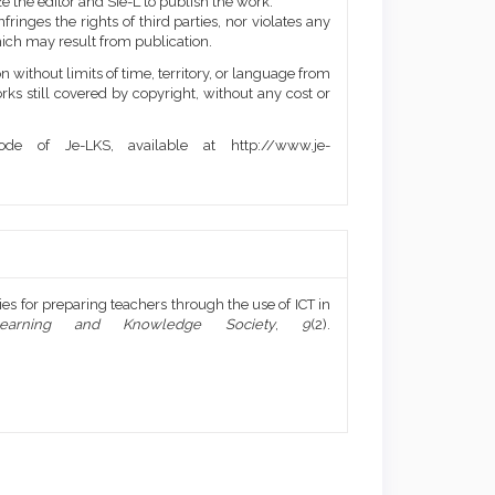
e the editor and SIe-L to publish the work.
ringes the rights of third parties, nor violates any
ich may result from publication.
 without limits of time, territory, or language from
orks still covered by copyright, without any cost or
de of Je-LKS, available at http://www.je-
ies for preparing teachers through the use of ICT in
earning and Knowledge Society
,
9
(2).