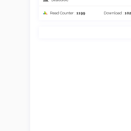
Read Counter :
1199
Download :
10