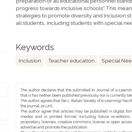
preparation of all educational personnel stands
progress towards inclusive schools”. This mean
strategies to promote diversity and inclusion s
all students, including students with special ne
Keywords
Inclusion
Teacher education
Special Nee
Article
The author declares that the submitted to Journal of e-Learni
Details
that is has neither been published previously nor is currently b
The author agrees that SIe-L (Italian Society of e-Learning) has t
the journal Je-LKS.
The author agree that articles may be published in digital for
media) and in printed format, including future re-editions
proprietary licenses, creative commons license or open access
advertise and promote the publication.