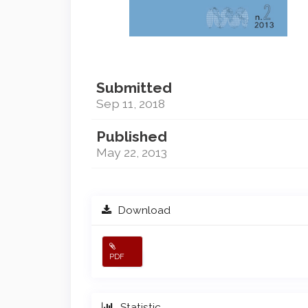
Submitted
Sep 11, 2018
Published
May 22, 2013
Download
PDF
Statistic