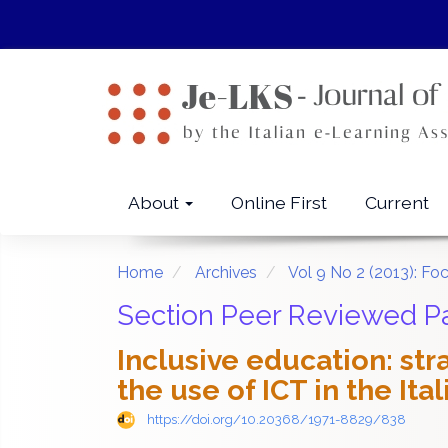
Quick
jump
to
page
content
Main
Navigation
Main
About
Online First
Current
Content
Sidebar
Home
Archives
Vol 9 No 2 (2013): Foc
Section Peer Reviewed P
Inclusive education: st
the use of ICT in the It
https://doi.org/10.20368/1971-8829/838