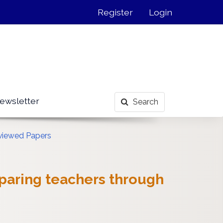
Register
Login
ewsletter
Search
viewed Papers
eparing teachers through