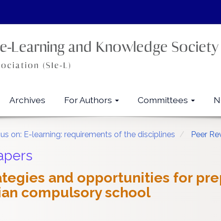
Archives
For Authors
Committees
N
us on: E-learning: requirements of the disciplines
Peer Re
apers
rategies and opportunities for pr
alian compulsory school