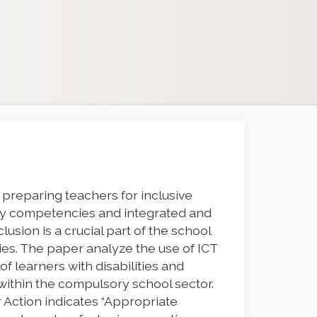
 preparing teachers for inclusive
ary competencies and integrated and
lusion is a crucial part of the school
ties. The paper analyze the use of ICT
 of learners with disabilities and
 within the compulsory school sector.
 Action indicates “Appropriate