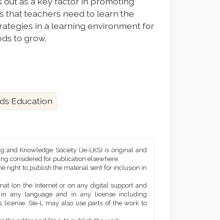
 out as a key factor in promoting
s that teachers need to learn the
trategies in a learning environment for
eds to grow.
ds Education
ng and Knowledge Society (Je-LKS) is original and
eing considered for publication elsewhere.
he right to publish the material sent for inclusion in
mat (on the Internet or on any digital support and
, in any language and in any license including
 license. SIe-L may also use parts of the work to