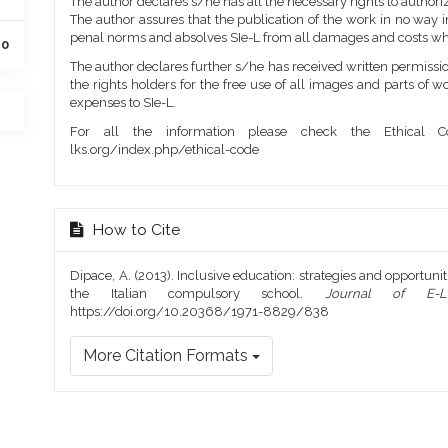
The author declares s/he has all the necessary rights to authoriz
The author assures that the publication of the work in no way inf
penal norms and absolves SIe-L from all damages and costs wh
20
The author declares further s/he has received written permission
the rights holders for the free use of all images and parts of w
expenses to SIe-L.
For all the information please check the Ethical Co
lks.org/index.php/ethical-code
How to Cite
Dipace, A. (2013). Inclusive education: strategies and opportunit
the Italian compulsory school.
Journal of E-L
https://doi.org/10.20368/1971-8829/838
More Citation Formats