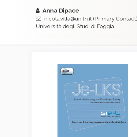
Anna Dipace
nicola.villa@unitn.it
(Primary Contact
Università degli Studi di Foggia
Article
Sidebar