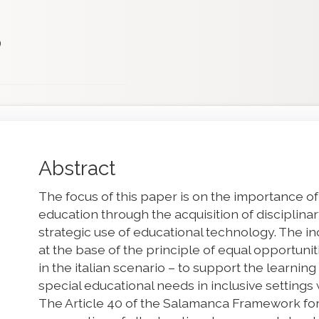
)
Main
Abstract
Article
The focus of this paper is on the importance of
Content
education through the acquisition of disciplin
strategic use of educational technology. The inc
at the base of the principle of equal opportuni
in the italian scenario – to support the learning
special educational needs in inclusive settings
The Article 40 of the Salamanca Framework for