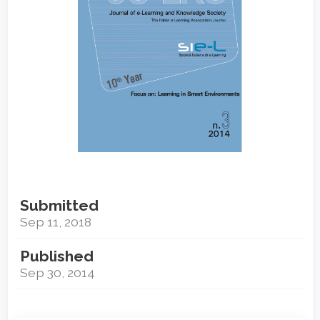
Submitted
Sep 11, 2018
Published
Sep 30, 2014