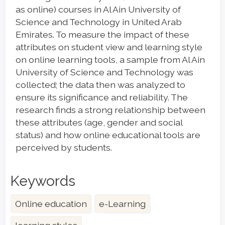
as online) courses in Al Ain University of
Science and Technology in United Arab
Emirates. To measure the impact of these
attributes on student view and learning style
on online learning tools, a sample from Al Ain
University of Science and Technology was
collected; the data then was analyzed to
ensure its significance and reliability. The
research finds a strong relationship between
these attributes (age, gender and social
status) and how online educational tools are
perceived by students.
Keywords
Online education
e-Learning