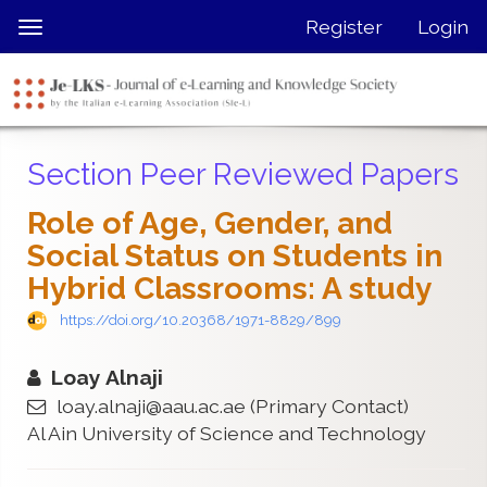
Quick
Register
Login
Toggle
jump
navigation
to
page
content
Main
Section Peer Reviewed Papers
Navigation
Main
Role of Age, Gender, and
Content
Social Status on Students in
Sidebar
Hybrid Classrooms: A study
https://doi.org/10.20368/1971-8829/899
Loay Alnaji
loay.alnaji@aau.ac.ae
(Primary Contact)
Al Ain University of Science and Technology