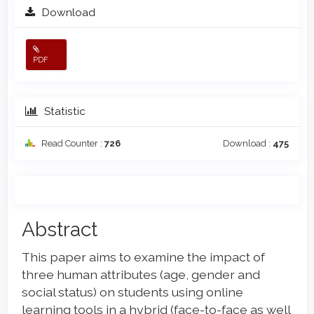
Download
PDF
Statistic
Read Counter :
726
Download :
475
Main
Abstract
Article
This paper aims to examine the impact of
Content
three human attributes (age, gender and
social status) on students using online
learning tools in a hybrid (face-to-face as well