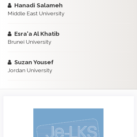
Hanadi Salameh
Middle East University
Esra'a Al Khatib
Brunei University
Suzan Yousef
Jordan University
Article
Sidebar