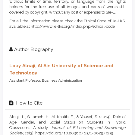
without limits of time, territory, or language from the rights
holders for the free use of all images and parts of works still
covered by copyright, without any cost or expenses to SIe-L.
For all the information please check the Ethical Code of Je-LKS,
available at http://www.je-lks.org/index.php/ethical-code
Author Biography
Loay Alnaji,
Al Ain University of Science and
Technology
Assistant Professor, Business Administration
How to Cite
Alnaji, L., Salameh, H., Al Khatib, E., & Yousef, S. (2014). Role of
Age, Gender, and Social Status on Students in Hybrid
Classrooms: A study.
Journal of E-Learning and Knowledge
Society
,
10
(3). https://doi.org/10.20368/1971-8829/899