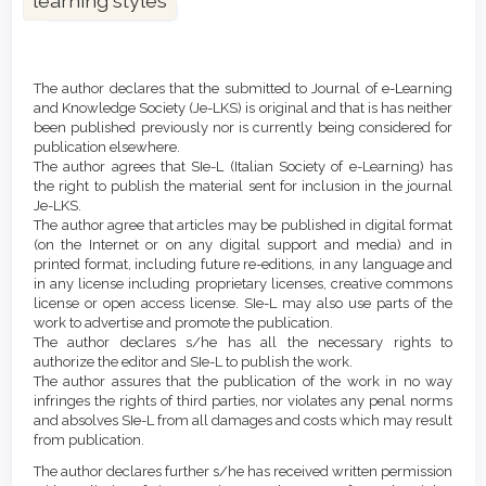
learning styles
Article
Details
The author declares that the submitted to Journal of e-Learning
and Knowledge Society (Je-LKS) is original and that is has neither
been published previously nor is currently being considered for
publication elsewhere.
The author agrees that SIe-L (Italian Society of e-Learning) has
the right to publish the material sent for inclusion in the journal
Je-LKS.
The author agree that articles may be published in digital format
(on the Internet or on any digital support and media) and in
printed format, including future re-editions, in any language and
in any license including proprietary licenses, creative commons
license or open access license. SIe-L may also use parts of the
work to advertise and promote the publication.
The author declares s/he has all the necessary rights to
authorize the editor and SIe-L to publish the work.
The author assures that the publication of the work in no way
infringes the rights of third parties, nor violates any penal norms
and absolves SIe-L from all damages and costs which may result
from publication.
The author declares further s/he has received written permission