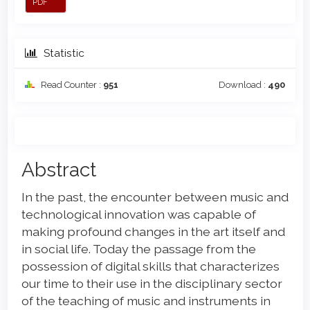
PDF
Statistic
Read Counter :
951
Download :
490
Main
Abstract
Article
In the past, the encounter between music and
Content
technological innovation was capable of
making profound changes in the art itself and
in social life. Today the passage from the
possession of digital skills that characterizes
our time to their use in the disciplinary sector
of the teaching of music and instruments in