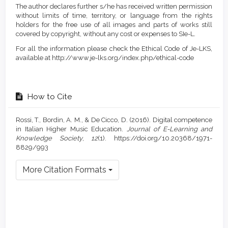
The author declares further s/he has received written permission
without limits of time, territory, or language from the rights
holders for the free use of all images and parts of works still
covered by copyright, without any cost or expenses to SIe-L.
For all the information please check the Ethical Code of Je-LKS,
available at http://www.je-lks.org/index.php/ethical-code
How to Cite
Rossi, T., Bordin, A. M., & De Cicco, D. (2016). Digital competence
in Italian Higher Music Education.
Journal of E-Learning and
Knowledge Society
,
12
(1). https://doi.org/10.20368/1971-
8829/993
More Citation Formats