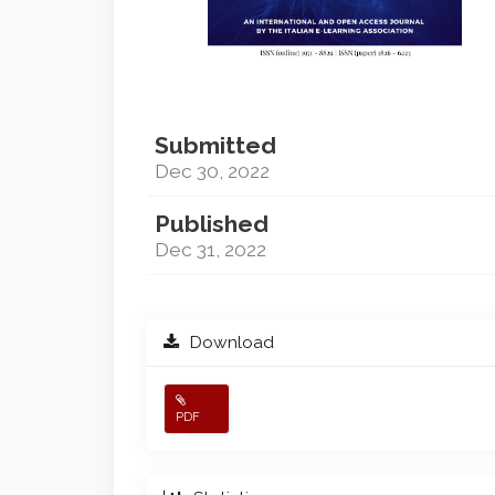
Submitted
Dec 30, 2022
Published
Dec 31, 2022
Download
PDF