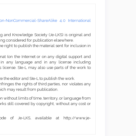
on-NonCommercial-ShareAlike 4.0 International
ng and Knowledge Society (Je-LKS) is original and
eing considered for publication elsewhere.
he right to publish the material sent for inclusion in
mat (on the Internet or on any digital support and
, in any language and in any license including
 license. SIe-L may also use parts of the work to
e the editor and SIe-L to publish the work.
ringes the rights of third parties, nor violates any
ich may result from publication.
 without limits of time, territory, or language from
orks still covered by copyright, without any cost or
de of Je-LKS, available at http://www.je-