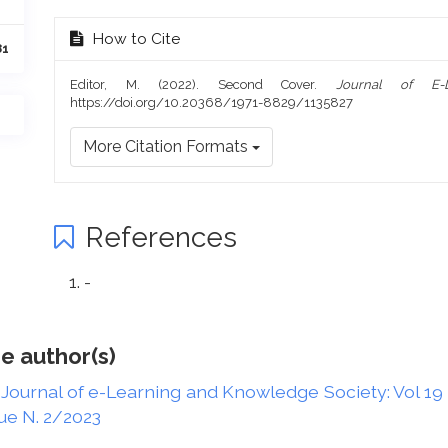
How to Cite
81
Editor, M. (2022). Second Cover.
Journal of E-
https://doi.org/10.20368/1971-8829/1135827
More Citation Formats
References
-
e author(s)
,
Journal of e-Learning and Knowledge Society: Vol 19 
ue N. 2/2023