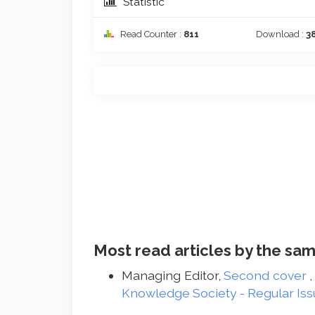
Statistic
Read Counter :
811
Download :
3
Most read articles by the sam
Managing Editor,
Second cover
Knowledge Society - Regular Iss