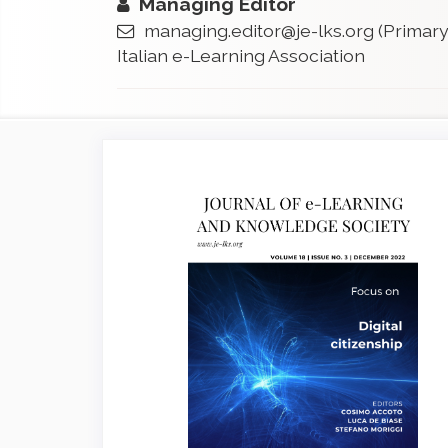
Managing Editor
managing.editor@je-lks.org
(Primary
Italian e-Learning Association
Article
Sidebar