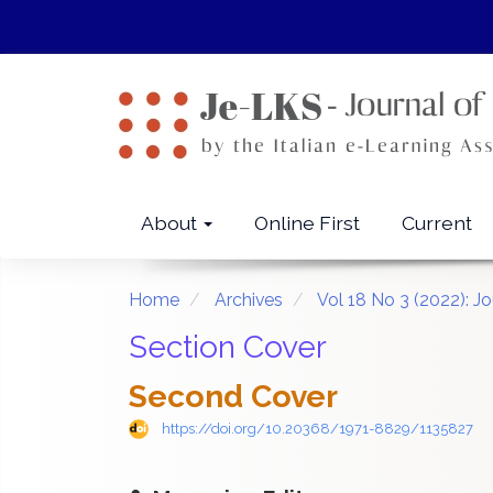
Quick
jump
to
page
content
Main
Navigation
Main
About
Online First
Current
Content
Sidebar
Home
Archives
Vol 18 No 3 (2022): J
Section Cover
Second Cover
https://doi.org/10.20368/1971-8829/1135827