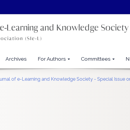
Archives
For Authors
Committees
N
ournal of e-Learning and Knowledge Society - Special Issue on 