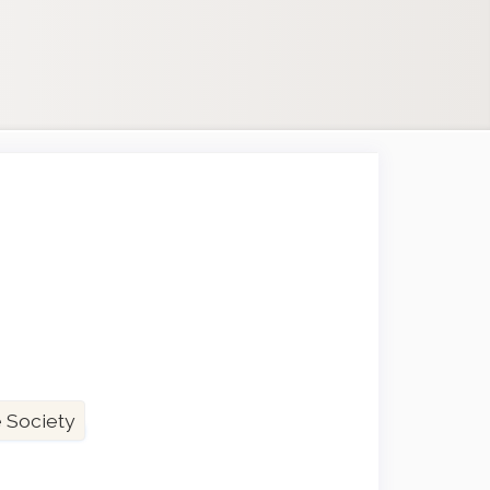
 Society