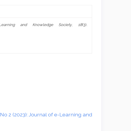
Learning and Knowledge Society
,
18
(3).
No 2 (2023): Journal of e-Learning and