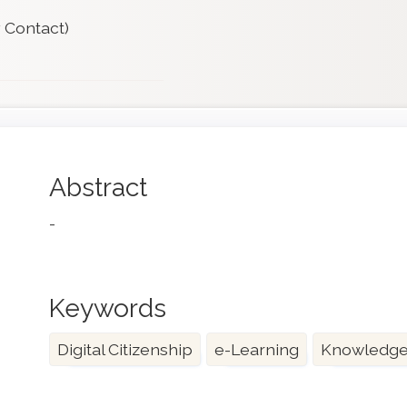
 Contact)
Main
Abstract
Article
-
Content
Keywords
Digital Citizenship
e-Learning
Knowledge