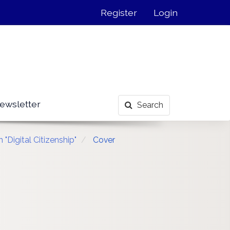
Register
Login
ewsletter
Search
"Digital Citizenship"
Cover