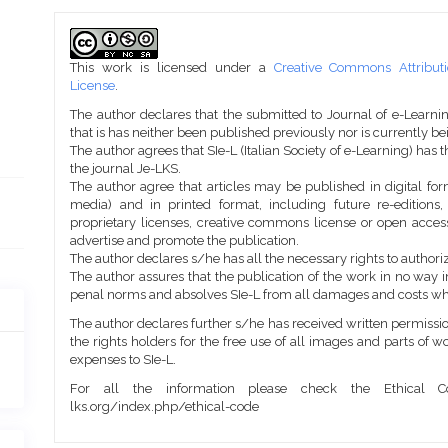
Article
Details
This work is licensed under a
Creative Commons Attributi
License
.
The author declares that the submitted to Journal of e-Learni
that is has neither been published previously nor is currently b
The author agrees that SIe-L (Italian Society of e-Learning) has t
the journal Je-LKS.
The author agree that articles may be published in digital for
media) and in printed format, including future re-editions
proprietary licenses, creative commons license or open access
advertise and promote the publication.
The author declares s/he has all the necessary rights to authoriz
The author assures that the publication of the work in no way inf
penal norms and absolves SIe-L from all damages and costs wh
The author declares further s/he has received written permission
the rights holders for the free use of all images and parts of w
expenses to SIe-L.
For all the information please check the Ethical Co
lks.org/index.php/ethical-code