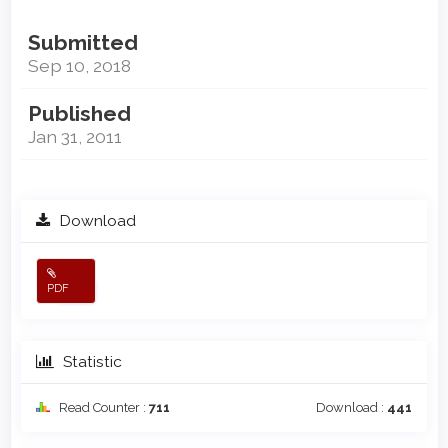
Submitted
Sep 10, 2018
Published
Jan 31, 2011
Download
PDF
Statistic
Read Counter :
711
Download :
441