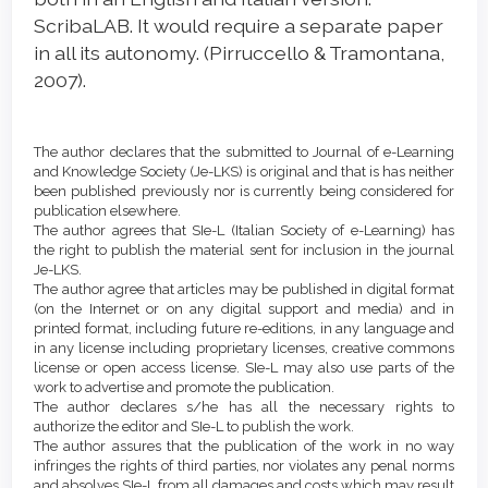
ScribaLAB. It would require a separate paper
in all its autonomy. (Pirruccello & Tramontana,
2007).
Article
Details
The author declares that the submitted to Journal of e-Learning
and Knowledge Society (Je-LKS) is original and that is has neither
been published previously nor is currently being considered for
publication elsewhere.
The author agrees that SIe-L (Italian Society of e-Learning) has
the right to publish the material sent for inclusion in the journal
Je-LKS.
The author agree that articles may be published in digital format
(on the Internet or on any digital support and media) and in
printed format, including future re-editions, in any language and
in any license including proprietary licenses, creative commons
license or open access license. SIe-L may also use parts of the
work to advertise and promote the publication.
The author declares s/he has all the necessary rights to
authorize the editor and SIe-L to publish the work.
The author assures that the publication of the work in no way
infringes the rights of third parties, nor violates any penal norms
and absolves SIe-L from all damages and costs which may result