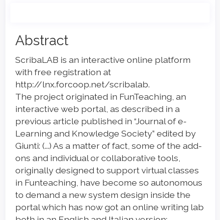
Main
Abstract
Article
ScribaLAB is an interactive online platform
Content
with free registration at
http://lnx.forcoop.net/scribalab.
The project originated in FunTeaching, an
interactive web portal, as described in a
previous article published in “Journal of e-
Learning and Knowledge Society” edited by
Giunti: (...) As a matter of fact, some of the add-
ons and individual or collaborative tools,
originally designed to support virtual classes
in Funteaching, have become so autonomous
to demand a new system design inside the
portal which has now got an online writing lab
both in an English and Italian version: