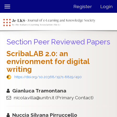
Quick
Register
Login
Toggle
jump
navigation
to
page
content
Main
Section Peer Reviewed Papers
Navigation
Main
ScribaLAB 2.0: an
Content
environment for digital
Sidebar
writing
https://doi.org/10.20368/1971-8829/490
Gianluca Tramontana
nicola.villa@unitn.it
(Primary Contact)
Nuccia Silvana Pirruccello