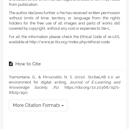
from publication.
The author declares further s/he has received written permission
without limits of time, territory, or language from the rights
holders for the free use of all images and parts of works still
covered by copyright, without any cost or expenses to SIe-L.
For all the information please check the Ethical Code of Je-LKS,
available at http://www.je-lks.org/index.php/ethical-code
How to Cite
Tramontana, G., & Pirruccello, N. S. (2011). ScribaLAB 2.0: an
environment for digital writing.
Journal of E-Learning and
Knowledge Society
,
7
(1). https://doi.org/10.20368/1971-
8829/490
More Citation Formats