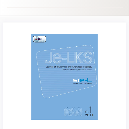
Article
Sidebar