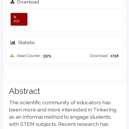
Download
PDF
Statistic
Read Counter :
3375
Download :
1756
Main
Abstract
Article
The scientific community of educators has
Content
been more and more interested in Tinkering
as an informal method to engage students
with STEM subjects. Recent research has