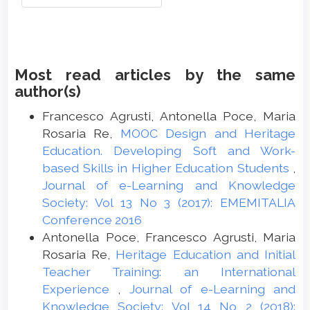
Most read articles by the same
author(s)
Francesco Agrusti, Antonella Poce, Maria
Rosaria Re,
MOOC Design and Heritage
Education. Developing Soft and Work-
based Skills in Higher Education Students
,
Journal of e-Learning and Knowledge
Society: Vol 13 No 3 (2017): EMEMITALIA
Conference 2016
Antonella Poce, Francesco Agrusti, Maria
Rosaria Re,
Heritage Education and Initial
Teacher Training: an International
Experience
,
Journal of e-Learning and
Knowledge Society: Vol 14 No 2 (2018):