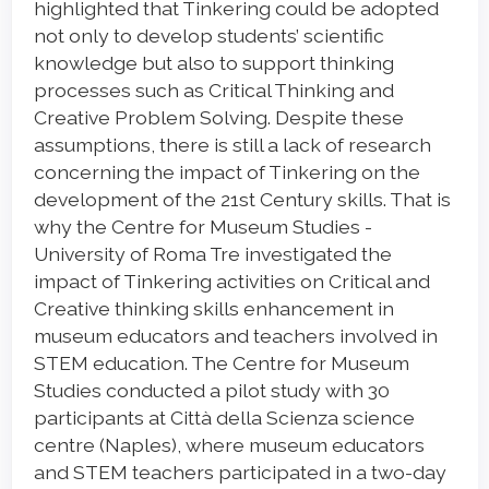
highlighted that Tinkering could be adopted
not only to develop students’ scientific
knowledge but also to support thinking
processes such as Critical Thinking and
Creative Problem Solving. Despite these
assumptions, there is still a lack of research
concerning the impact of Tinkering on the
development of the 21st Century skills. That is
why the Centre for Museum Studies -
University of Roma Tre investigated the
impact of Tinkering activities on Critical and
Creative thinking skills enhancement in
museum educators and teachers involved in
STEM education. The Centre for Museum
Studies conducted a pilot study with 30
participants at Città della Scienza science
centre (Naples), where museum educators
and STEM teachers participated in a two-day