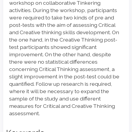
workshop on collaborative Tinkering
activities. During the workshop, participants
were required to take two kinds of pre and
post-tests with the aim of assessing Critical
and Creative thinking skills development. On
the one hand, in the Creative Thinking post-
test participants showed significant
improvement. On the other hand, despite
there were no statistical differences
concerning Critical Thinking assessment, a
slight improvement in the post-test could be
quantified. Follow up research is required,
where it will be necessary to expand the
sample of the study and use different
measures for Critical and Creative Thinking
assessment.