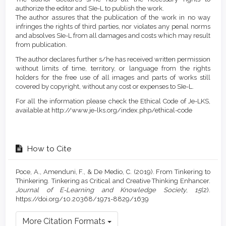
authorize the editor and SIe-L to publish the work.
The author assures that the publication of the work in no way
infringes the rights of third parties, nor violates any penal norms
and absolves SIe-L from all damages and costs which may result
from publication.
The author declares further s/he has received written permission
without limits of time, territory, or language from the rights
holders for the free use of all images and parts of works still
covered by copyright, without any cost or expenses to SIe-L.
For all the information please check the Ethical Code of Je-LKS,
available at http://www.je-lks.org/index.php/ethical-code
How to Cite
Poce, A., Amenduni, F., & De Medio, C. (2019). From Tinkering to
Thinkering. Tinkering as Critical and Creative Thinking Enhancer.
Journal of E-Learning and Knowledge Society
,
15
(2).
https://doi.org/10.20368/1971-8829/1639
More Citation Formats