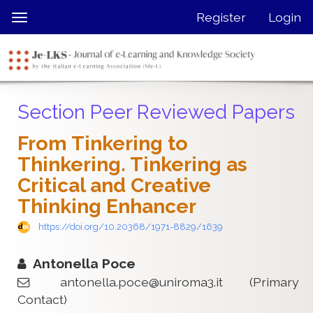
Quick
Register
Login
Toggle
jump
navigation
to
page
content
Main
Section Peer Reviewed Papers
Navigation
Main
From Tinkering to
Content
Thinkering. Tinkering as
Sidebar
Critical and Creative
Thinking Enhancer
https://doi.org/10.20368/1971-8829/1639
Antonella Poce
antonella.poce@uniroma3.it
(Primary
Contact)