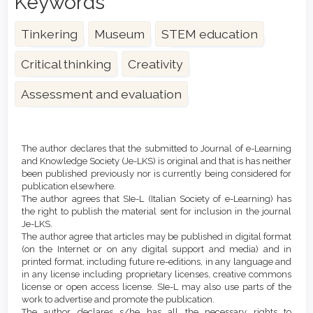
Keywords
Tinkering
Museum
STEM education
Critical thinking
Creativity
Assessment and evaluation
Article
Details
The author declares that the submitted to Journal of e-Learning
and Knowledge Society (Je-LKS) is original and that is has neither
been published previously nor is currently being considered for
publication elsewhere.
The author agrees that SIe-L (Italian Society of e-Learning) has
the right to publish the material sent for inclusion in the journal
Je-LKS.
The author agree that articles may be published in digital format
(on the Internet or on any digital support and media) and in
printed format, including future re-editions, in any language and
in any license including proprietary licenses, creative commons
license or open access license. SIe-L may also use parts of the
work to advertise and promote the publication.
The author declares s/he has all the necessary rights to