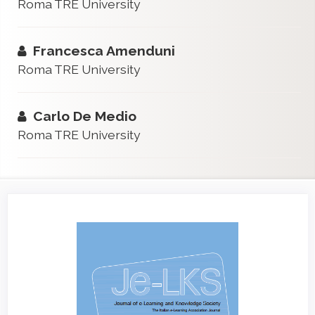
Roma TRE University
Francesca Amenduni
Roma TRE University
Carlo De Medio
Roma TRE University
Article
Sidebar