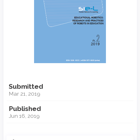
Submitted
Mar 21, 2019
Published
Jun 16, 2019