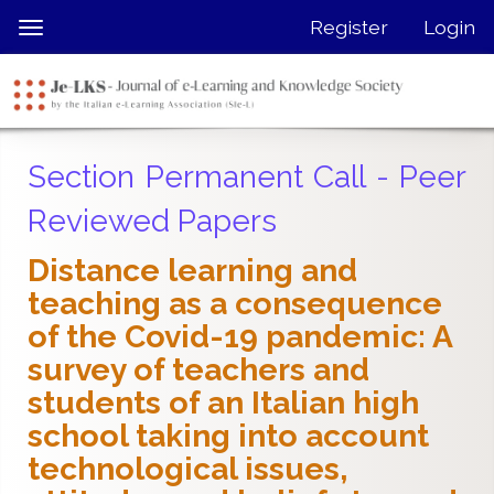
Quick
Register
Login
Toggle
jump
navigation
to
page
content
Main
Section Permanent Call - Peer
Navigation
Main
Reviewed Papers
Content
Sidebar
Distance learning and
teaching as a consequence
of the Covid-19 pandemic: A
survey of teachers and
students of an Italian high
school taking into account
technological issues,