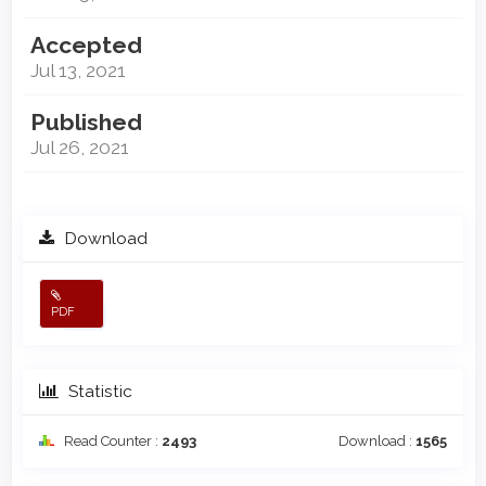
Accepted
Jul 13, 2021
Published
Jul 26, 2021
Download
PDF
Statistic
Read Counter :
2493
Download :
1565