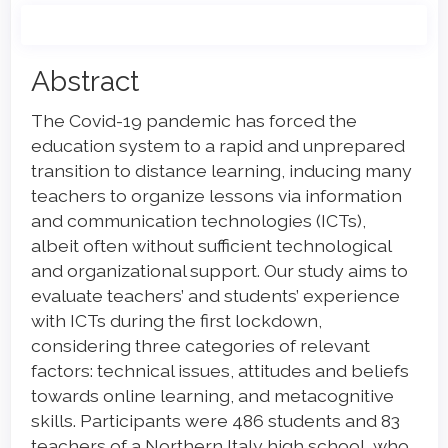
Main
Abstract
Article
The Covid-19 pandemic has forced the
Content
education system to a rapid and unprepared
transition to distance learning, inducing many
teachers to organize lessons via information
and communication technologies (ICTs),
albeit often without sufficient technological
and organizational support. Our study aims to
evaluate teachers’ and students’ experience
with ICTs during the first lockdown,
considering three categories of relevant
factors: technical issues, attitudes and beliefs
towards online learning, and metacognitive
skills. Participants were 486 students and 83
teachers of a Northern Italy high school, who