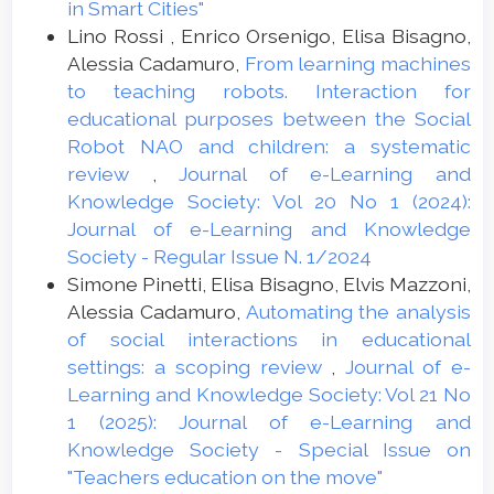
documents/research/barriers.pdf.
in Smart Cities"
Lino Rossi , Enrico Orsenigo, Elisa Bisagno,
Chen, H. R., Chiang, C. H., & Lin, W. S. (2013).
Alessia Cadamuro,
From learning machines
Learning Effects of Interactive Whiteboard
to teaching robots. Interaction for
Pedagogy for Students in Taiwan from the
educational purposes between the Social
Perspective of Multiple Intelligences.
Robot NAO and children: a systematic
Journal of Educational Computing
review
,
Journal of e-Learning and
Research, 49, 173-187. doi:10.2190/ec.49.2.c
Knowledge Society: Vol 20 No 1 (2024):
Cox M. (2003) The Effects of Attitudes,
Journal of e-Learning and Knowledge
Pedagogical Practices and Teachers’
Society - Regular Issue N. 1/2024
Roles on the Incorporation of ICT into the
Simone Pinetti, Elisa Bisagno, Elvis Mazzoni,
School Curriculum. In: Dowling C., Lai KW.
Alessia Cadamuro,
Automating the analysis
(eds) Information and Communication
of social interactions in educational
Technology and the Teacher of the Future.
settings: a scoping review
,
Journal of e-
IFIP - The International Federation for
Learning and Knowledge Society: Vol 21 No
Information Processing, vol 132. Springer,
1 (2025): Journal of e-Learning and
Boston, MA. https://doi.org/10.1007/978-
Knowledge Society - Special Issue on
0-387-35701-0_16
"Teachers education on the move"