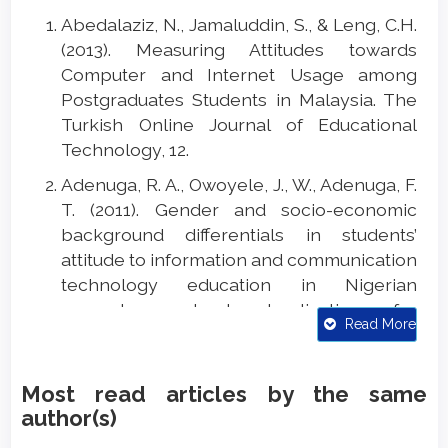
Abedalaziz, N., Jamaluddin, S., & Leng, C.H.
(2013). Measuring Attitudes towards
Computer and Internet Usage among
Postgraduates Students in Malaysia. The
Turkish Online Journal of Educational
Technology, 12.
Adenuga, R. A., Owoyele, J., W., Adenuga, F.
T. (2011). Gender and socio-economic
background differentials in students’
attitude to information and communication
technology education in Nigerian
secondary schools: Implications for
Read More
policy, ICT education and counselling.
International Journal of Psychology and
Counselling, 3, 162-166. DOI:
Most read articles by the same
10.5897/IJPC10.029
author(s)
Amiri, R., & Sharifi, M. (2014). The Influence