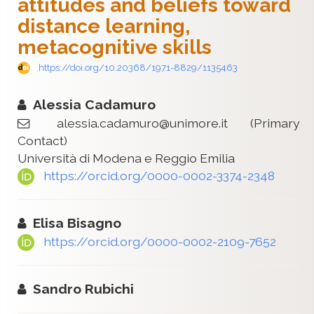
attitudes and beliefs toward
distance learning,
metacognitive skills
https://doi.org/10.20368/1971-8829/1135463
Alessia Cadamuro
alessia.cadamuro@unimore.it
(Primary
Contact)
Università di Modena e Reggio Emilia
https://orcid.org/0000-0002-3374-2348
Elisa Bisagno
https://orcid.org/0000-0002-2109-7652
Sandro Rubichi