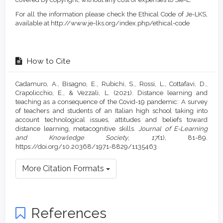
For all the information please check the Ethical Code of Je-LKS,
available at http://www.je-lks.org/index.php/ethical-code
How to Cite
Cadamuro, A., Bisagno, E., Rubichi, S., Rossi, L., Cottafavi, D.,
Crapolicchio, E., & Vezzali, L. (2021). Distance learning and
teaching as a consequence of the Covid-19 pandemic: A survey
of teachers and students of an Italian high school taking into
account technological issues, attitudes and beliefs toward
distance learning, metacognitive skills.
Journal of E-Learning
and Knowledge Society
,
17
(1), 81-89.
https://doi.org/10.20368/1971-8829/1135463
More Citation Formats
References