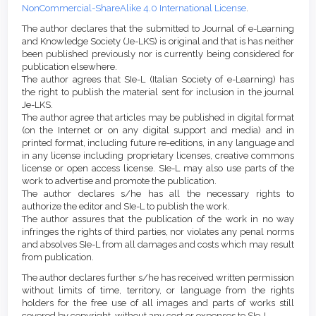
NonCommercial-ShareAlike 4.0 International License
.
The author declares that the submitted to Journal of e-Learning
and Knowledge Society (Je-LKS) is original and that is has neither
been published previously nor is currently being considered for
publication elsewhere.
The author agrees that SIe-L (Italian Society of e-Learning) has
the right to publish the material sent for inclusion in the journal
Je-LKS.
The author agree that articles may be published in digital format
(on the Internet or on any digital support and media) and in
printed format, including future re-editions, in any language and
in any license including proprietary licenses, creative commons
license or open access license. SIe-L may also use parts of the
work to advertise and promote the publication.
The author declares s/he has all the necessary rights to
authorize the editor and SIe-L to publish the work.
The author assures that the publication of the work in no way
infringes the rights of third parties, nor violates any penal norms
and absolves SIe-L from all damages and costs which may result
from publication.
The author declares further s/he has received written permission
without limits of time, territory, or language from the rights
holders for the free use of all images and parts of works still
covered by copyright, without any cost or expenses to SIe-L.