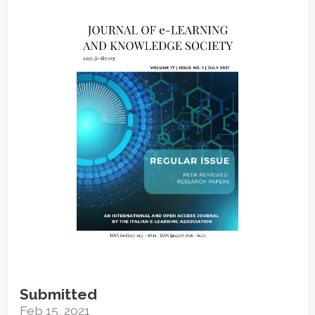
Article
Sidebar
Submitted
Feb 15, 2021