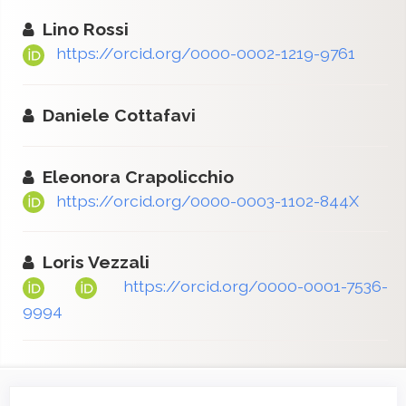
Lino Rossi
https://orcid.org/0000-0002-1219-9761
Daniele Cottafavi
Eleonora Crapolicchio
https://orcid.org/0000-0003-1102-844X
Loris Vezzali
https://orcid.org/0000-0001-7536-
9994