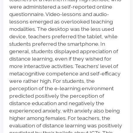
were administered a self-reported online
questionnaire. Video-lessons and audio-
lessons emerged as overlooked teaching
modalities. The desktop was the less used
device, teachers preferred the tablet, while
students preferred the smartphone. In
general, students displayed appreciation of
distance learning, even if they wished for
more interactive activities. Teachers’ level of
metacognitive competence and self-efficacy
were rather high. For students, the
perception of the e-learning environment
predicted positively the perception of
distance education and negatively the
experienced anxiety, with anxiety also being
higher among females. For teachers, the
evaluation of distance learning was positively
predicted by their beliefs about ICTs. This