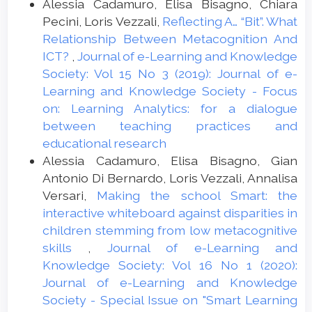
Alessia Cadamuro, Elisa Bisagno, Chiara
of Using Interactive Whiteboard on
Pecini, Loris Vezzali,
Reflecting A… “Bit”. What
Writings of EFL Students Regarding
Relationship Between Metacognition And
Adverbs. Procedia - Social and Behavioral
ICT?
,
Journal of e-Learning and Knowledge
Sciences, 98, 242-250.
Society: Vol 15 No 3 (2019): Journal of e-
doi:10.1016/j.sbspro.2014.03.413
Learning and Knowledge Society - Focus
on: Learning Analytics: for a dialogue
Balanskat, A., Blamire, R., & Kefala, S.
between teaching practices and
(2006). The ICT impact report. A review of
educational research
studies of ICT impact on schools in
Alessia Cadamuro, Elisa Bisagno, Gian
Europe. European Schoolnet.
Antonio Di Bernardo, Loris Vezzali, Annalisa
Battro, A. M. (2010). The Teaching Brain.
Versari,
Making the school Smart: the
Mind, Brain, and Education, 4, 28-33.
interactive whiteboard against disparities in
doi:10.1111/j.1751-228x.2009.01080.x
children stemming from low metacognitive
Becta (2004) A review of the research
skills
,
Journal of e-Learning and
literature on barriers to the uptake of ICT
Knowledge Society: Vol 16 No 1 (2020):
by teachers. Coventry: Becta.
Journal of e-Learning and Knowledge
www.becta.org.uk/page
Society - Special Issue on "Smart Learning