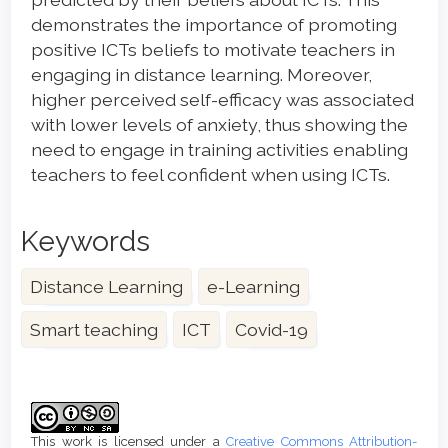
demonstrates the importance of promoting
positive ICTs beliefs to motivate teachers in
engaging in distance learning. Moreover,
higher perceived self-efficacy was associated
with lower levels of anxiety, thus showing the
need to engage in training activities enabling
teachers to feel confident when using ICTs.
Keywords
Distance Learning
e-Learning
Smart teaching
ICT
Covid-19
Article
Details
This work is licensed under a
Creative Commons Attribution-