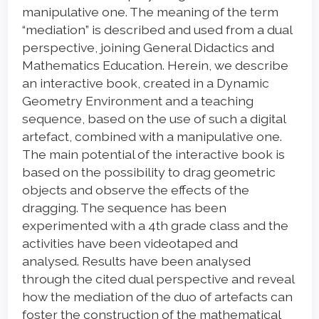
manipulative one. The meaning of the term
“mediation” is described and used from a dual
perspective, joining General Didactics and
Mathematics Education. Herein, we describe
an interactive book, created in a Dynamic
Geometry Environment and a teaching
sequence, based on the use of such a digital
artefact, combined with a manipulative one.
The main potential of the interactive book is
based on the possibility to drag geometric
objects and observe the effects of the
dragging. The sequence has been
experimented with a 4th grade class and the
activities have been videotaped and
analysed. Results have been analysed
through the cited dual perspective and reveal
how the mediation of the duo of artefacts can
foster the construction of the mathematical