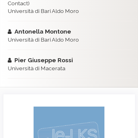
Contact)
Università di Bari Aldo Moro
Antonella Montone
Università di Bari Aldo Moro
Pier Giuseppe Rossi
Università di Macerata
Article
Sidebar