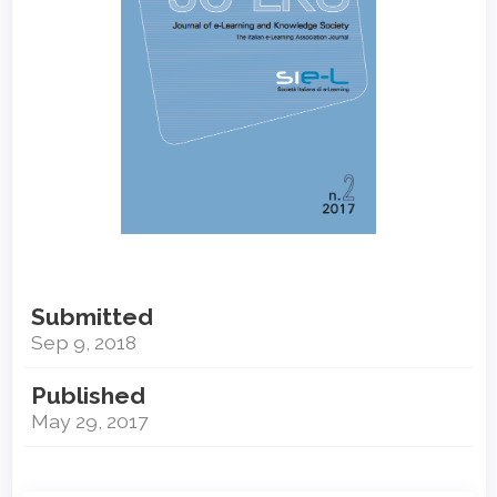
Submitted
Sep 9, 2018
Published
May 29, 2017