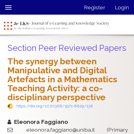
Quick
Register
Login
Toggle
jump
navigation
to
page
content
Main
Section Peer Reviewed Papers
Navigation
Main
The synergy between
Content
Manipulative and Digital
Sidebar
Artefacts in a Mathematics
Teaching Activity: a co-
disciplinary perspective
https://doi.org/10.20368/1971-8829/138
Eleonora Faggiano
eleonora.faggiano@uniba.it
(Primary