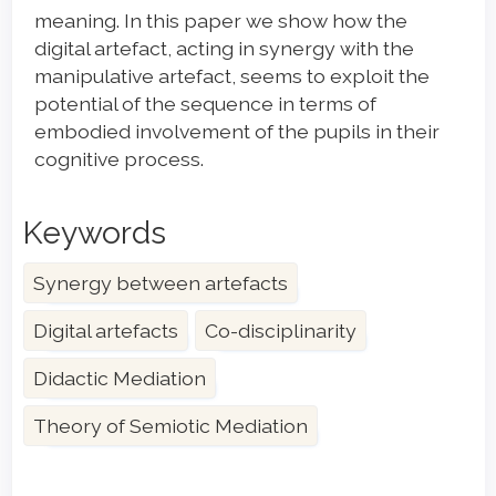
meaning. In this paper we show how the
digital artefact, acting in synergy with the
manipulative artefact, seems to exploit the
potential of the sequence in terms of
embodied involvement of the pupils in their
cognitive process.
Keywords
Synergy between artefacts
Digital artefacts
Co-disciplinarity
Didactic Mediation
Theory of Semiotic Mediation
Article