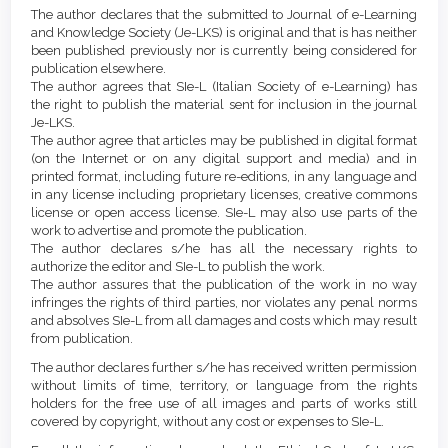
Details
The author declares that the submitted to Journal of e-Learning
and Knowledge Society (Je-LKS) is original and that is has neither
been published previously nor is currently being considered for
publication elsewhere.
The author agrees that SIe-L (Italian Society of e-Learning) has
the right to publish the material sent for inclusion in the journal
Je-LKS.
The author agree that articles may be published in digital format
(on the Internet or on any digital support and media) and in
printed format, including future re-editions, in any language and
in any license including proprietary licenses, creative commons
license or open access license. SIe-L may also use parts of the
work to advertise and promote the publication.
The author declares s/he has all the necessary rights to
authorize the editor and SIe-L to publish the work.
The author assures that the publication of the work in no way
infringes the rights of third parties, nor violates any penal norms
and absolves SIe-L from all damages and costs which may result
from publication.
The author declares further s/he has received written permission
without limits of time, territory, or language from the rights
holders for the free use of all images and parts of works still
covered by copyright, without any cost or expenses to SIe-L.