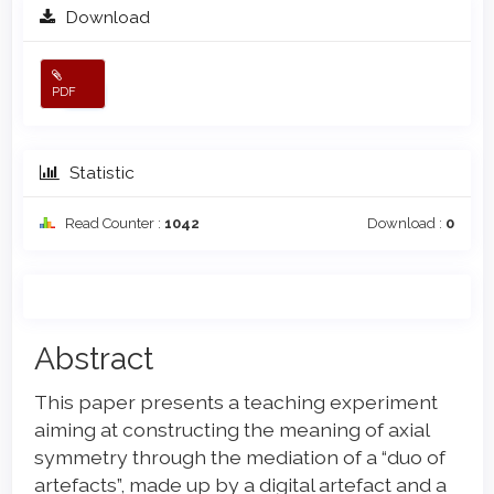
Download
PDF
Statistic
Read Counter :
1042
Download :
0
Main
Abstract
Article
This paper presents a teaching experiment
Content
aiming at constructing the meaning of axial
symmetry through the mediation of a “duo of
artefacts”, made up by a digital artefact and a