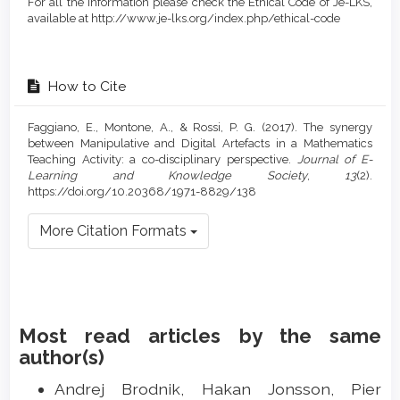
For all the information please check the Ethical Code of Je-LKS,
available at http://www.je-lks.org/index.php/ethical-code
How to Cite
Faggiano, E., Montone, A., & Rossi, P. G. (2017). The synergy
between Manipulative and Digital Artefacts in a Mathematics
Teaching Activity: a co-disciplinary perspective.
Journal of E-
Learning and Knowledge Society
,
13
(2).
https://doi.org/10.20368/1971-8829/138
More Citation Formats
Most read articles by the same
author(s)
Andrej Brodnik, Hakan Jonsson, Pier