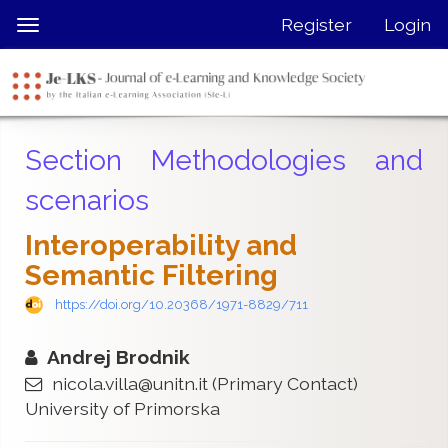
Quick
Register
Login
Toggle
jump
navigation
to
page
content
Main
Section Methodologies and
Navigation
Main
scenarios
Content
Sidebar
Interoperability and
Semantic Filtering
https://doi.org/10.20368/1971-8829/711
Andrej Brodnik
nicola.villa@unitn.it
(Primary Contact)
University of Primorska