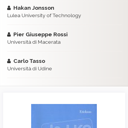
Hakan Jonsson
Lulea University of Technology
Pier Giuseppe Rossi
Università di Macerata
Carlo Tasso
Università di Udine
Article
Sidebar