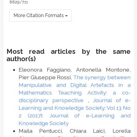
8829/711
More Citation Formats
Most read articles by the same
author(s)
Eleonora Faggiano, Antonella Montone,
Pier Giuseppe Rossi,
The synergy between
Manipulative and Digital Artefacts in a
Mathematics Teaching Activity: a co-
disciplinary perspective
,
Journal of e-
Learning and Knowledge Society: Vol 13 No
2 (2017): Journal of e-Learning and
Knowledge Society
Maila Pentucci, Chiara Laici, Lorella