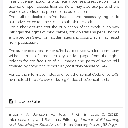
in any license including proprietary licenses, creative commons
license or open access license. SIe-L may also use parts of the
work to advertise and promote the publication.
The author declares s/he has all the necessary rights to
authorize the editor and SIe-L to publish the work.
The author assures that the publication of the work in no way
infringes the rights of third parties, nor violates any penal norms
and absolves SIe-L from all damages and costs which may result
from publication.
The author declares further s/he has received written permission
without limits of time, territory, or language from the rights
holders for the free use of all images and parts of works still
covered by copyright, without any cost or expenses to SIe-L.
For all the information please check the Ethical Code of Je-LKS,
available at http://www.je-lks.org/index.php/ethical-code
How to Cite
Brodnik, A., Jonsson, H., Rossi, P. G., & Tasso, C. (2012).
Interoperability and Semantic Filtering.
Journal of E-Learning
and Knowledge Society
,
2
(2). https://doi.org/10.20368/1971-