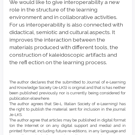
We would like to give interoperability a new
role in the structure of the learning
environment and in collaborative activities.
For us interoperability is also connected with
didactical, semiotic and cultural aspects. It
improves the interaction between the
materials produced with different tools, the
construction of kaleidoscopic artifacts and
the reﬂ ection on the learning process.
Article
Details
The author declares that the submitted to Journal of e-Learning
and Knowledge Society (Je-LKS) is original and that is has neither
been published previously nor is currently being considered for
publication elsewhere.
The author agrees that SIe-L (Italian Society of e-Learning) has
the right to publish the material sent for inclusion in the journal
Je-LKS.
The author agree that articles may be published in digital format
(on the Internet or on any digital support and media) and in
printed format, including future re-editions, in any language and