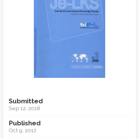
Submitted
Sep 12, 2018
Published
Oct 9, 2012