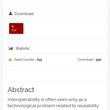
Download
PDF
Statistic
Read Counter :
753
Download :
390
Main
Abstract
Article
Interoperability is often seen only as a
Content
technological problem related to reusability.