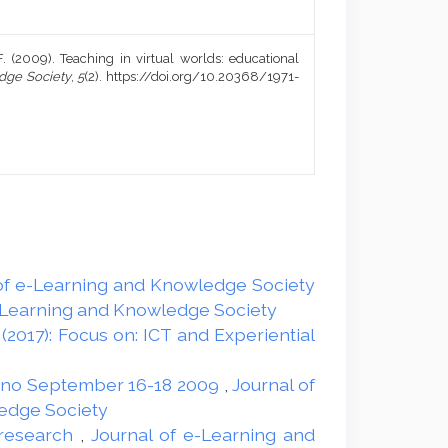
a, F. (2009). Teaching in virtual worlds: educational
dge Society
,
5
(2). https://doi.org/10.20368/1971-
l of e-Learning and Knowledge Society
 e-Learning and Knowledge Society
(2017): Focus on: ICT and Experiential
erno September 16-18 2009
,
Journal of
ledge Society
d research
,
Journal of e-Learning and