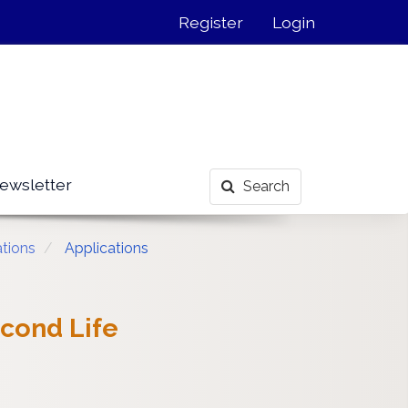
Register
Login
ewsletter
Search
ations
Applications
econd Life