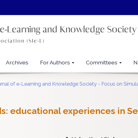
Archives
For Authors
Committees
N
urnal of e-Learning and Knowledge Society - Focus on Simul
ds: educational experiences in S