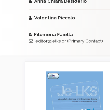
Anna Chiara Desiderio
Valentina Piccolo
Filomena Faiella
editor@jelks.or
(Primary Contact)
Article
Sidebar