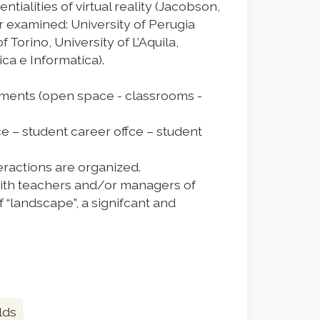
ntialities of virtual reality (Jacobson,
 far examined: University of Perugia
 Torino, University of L’Aquila,
ca e Informatica).
onments (open space - classrooms -
ce – student career offce – student
teractions are organized.
 with teachers and/or managers of
f “landscape”, a signifcant and
lds