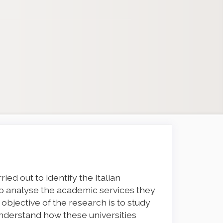
ied out to identify the Italian
 to analyse the academic services they
e objective of the research is to study
understand how these universities