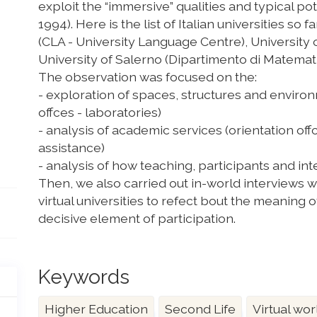
exploit the “immersive” qualities and typical pote
1994). Here is the list of Italian universities so
(CLA - University Language Centre), University of
University of Salerno (Dipartimento di Matemati
The observation was focused on the:
- exploration of spaces, structures and envir
offces - laboratories)
- analysis of academic services (orientation off
assistance)
- analysis of how teaching, participants and in
Then, we also carried out in-world interviews
virtual universities to refect bout the meaning o
decisive element of participation.
Keywords
Higher Education
Second Life
Virtual wor