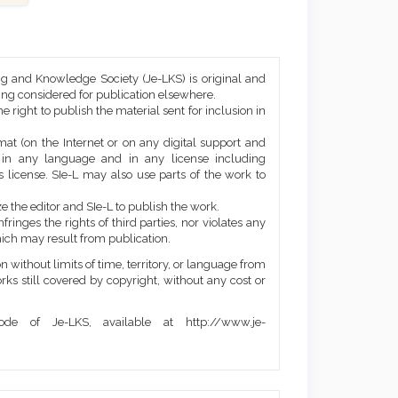
ng and Knowledge Society (Je-LKS) is original and
eing considered for publication elsewhere.
he right to publish the material sent for inclusion in
mat (on the Internet or on any digital support and
, in any language and in any license including
 license. SIe-L may also use parts of the work to
e the editor and SIe-L to publish the work.
ringes the rights of third parties, nor violates any
ich may result from publication.
 without limits of time, territory, or language from
orks still covered by copyright, without any cost or
de of Je-LKS, available at http://www.je-