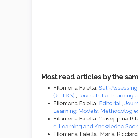
Most read articles by the sam
Filomena Faiella,
Self-Assessing
(Je-LKS)
,
Journal of e-Learning 
Filomena Faiella,
Editorial
,
Journ
Learning: Models, Methodologie
Filomena Faiella, Giuseppina Ri
e-Learning and Knowledge Societ
Filomena Faiella, Maria Ricciard