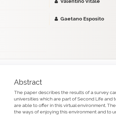
Valentino Vitale
Gaetano Esposito
Main
Abstract
Article
The paper describes the results of a survey carr
Content
universities which are part of Second Life and
are able to offer in this virtual environment. Th
the ways of enjoying this environment and to 