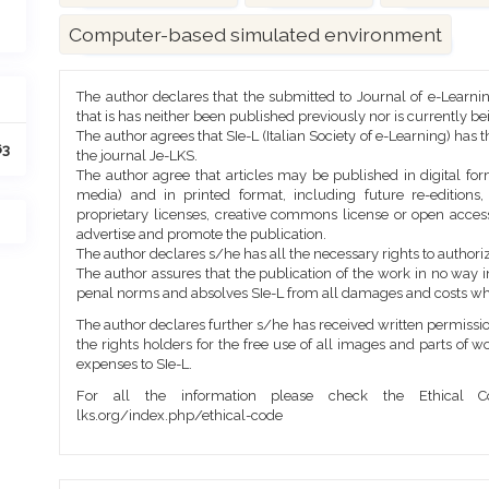
Computer-based simulated environment
Article
The author declares that the submitted to Journal of e-Learni
Details
that is has neither been published previously nor is currently b
The author agrees that SIe-L (Italian Society of e-Learning) has t
63
the journal Je-LKS.
The author agree that articles may be published in digital for
media) and in printed format, including future re-editions
proprietary licenses, creative commons license or open access
advertise and promote the publication.
The author declares s/he has all the necessary rights to authoriz
The author assures that the publication of the work in no way inf
penal norms and absolves SIe-L from all damages and costs wh
The author declares further s/he has received written permission
the rights holders for the free use of all images and parts of w
expenses to SIe-L.
For all the information please check the Ethical Co
lks.org/index.php/ethical-code