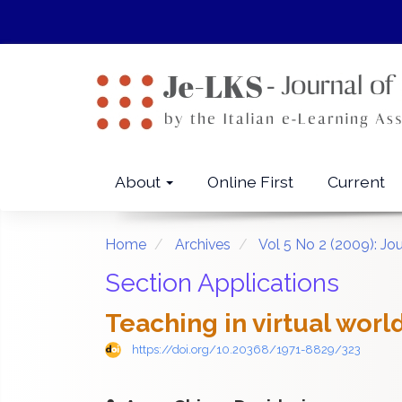
Quick
jump
to
page
content
Main
Navigation
Main
About
Online First
Current
Content
Sidebar
Home
Archives
Vol 5 No 2 (2009): Jo
Section Applications
Teaching in virtual worl
https://doi.org/10.20368/1971-8829/323