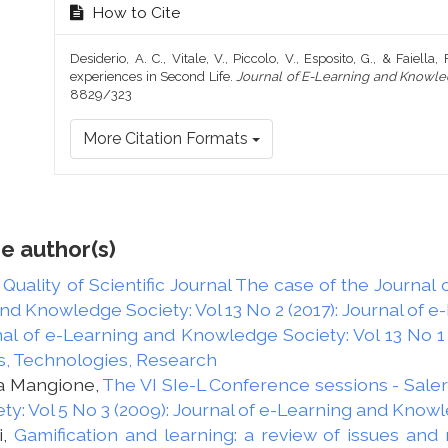
How to Cite
Desiderio, A. C., Vitale, V., Piccolo, V., Esposito, G., & Faiell
experiences in Second Life.
Journal of E-Learning and Knowle
8829/323
More Citation Formats
e author(s)
 Quality of Scientific Journal The case of the Journa
and Knowledge Society: Vol 13 No 2 (2017): Journal of
al of e-Learning and Knowledge Society: Vol 13 No 1 
s, Technologies, Research
ta Mangione,
The VI SIe-L Conference sessions - Sal
y: Vol 5 No 3 (2009): Journal of e-Learning and Know
i,
Gamification and learning: a review of issues an