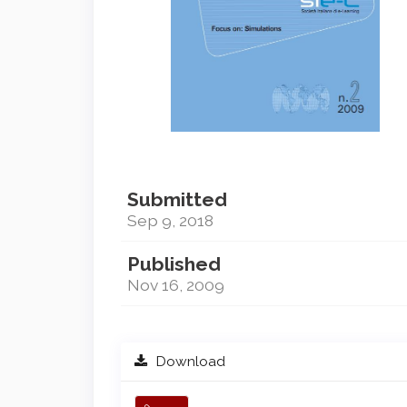
Submitted
Sep 9, 2018
Published
Nov 16, 2009
Download