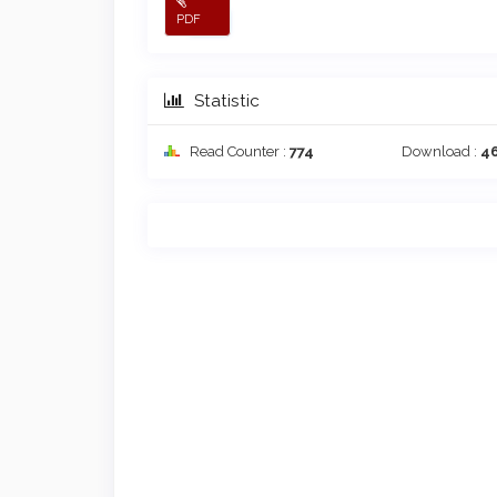
PDF
Statistic
Read Counter :
774
Download :
4