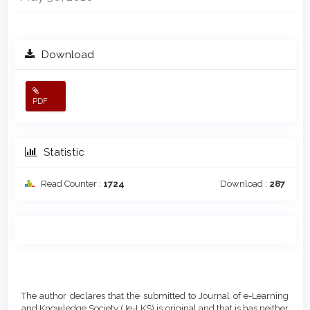
Download
PDF
Statistic
Read Counter :
1724
Download :
287
Main
Article
Article
Details
The author declares that the submitted to Journal of e-Learning
Content
and Knowledge Society (Je-LKS) is original and that is has neither