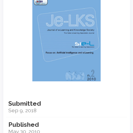
Sidebar
Submitted
Sep 9, 2018
Published
May 30, 2010