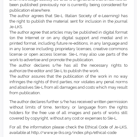
been published previously nor is currently being considered for
publication elsewhere.
The author agrees that SIe-L (Italian Society of e-Learning) has
the right to publish the material sent for inclusion in the journal
Je-LKS.
The author agree that articles may be published in digital format
(on the Internet or on any digital support and media) and in
printed format, including future re-editions, in any language and
in any license including proprietary licenses, creative commons
license or open access license. SIe-L may also use parts of the
work to advertise and promote the publication.
The author declares s/he has all the necessary rights to
authorize the editor and SIe-L to publish the work.
The author assures that the publication of the work in no way
infringes the rights of third parties, nor violates any penal norms
and absolves SIe-L from all damages and costs which may result
from publication.
The author declares further s/he has received written permission
without limits of time, territory, or language from the rights
holders for the free use of all images and parts of works still
covered by copyright, without any cost or expenses to SIe-L.
For all the information please check the Ethical Code of Je-LKS,
available at http://www.je-lks.org/index.php/ethical-code