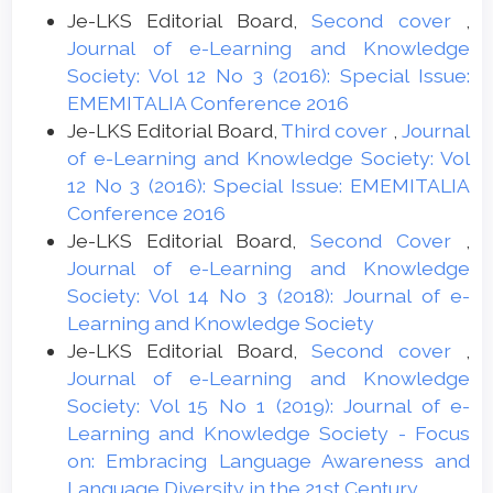
Je-LKS Editorial Board,
Second cover
,
Journal of e-Learning and Knowledge
Society: Vol 12 No 3 (2016): Special Issue:
EMEMITALIA Conference 2016
Je-LKS Editorial Board,
Third cover
,
Journal
of e-Learning and Knowledge Society: Vol
12 No 3 (2016): Special Issue: EMEMITALIA
Conference 2016
Je-LKS Editorial Board,
Second Cover
,
Journal of e-Learning and Knowledge
Society: Vol 14 No 3 (2018): Journal of e-
Learning and Knowledge Society
Je-LKS Editorial Board,
Second cover
,
Journal of e-Learning and Knowledge
Society: Vol 15 No 1 (2019): Journal of e-
Learning and Knowledge Society - Focus
on: Embracing Language Awareness and
Language Diversity in the 21st Century