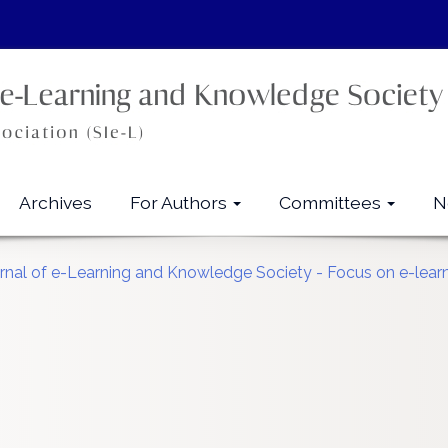
Archives
For Authors
Committees
N
urnal of e-Learning and Knowledge Society - Focus on e-learn