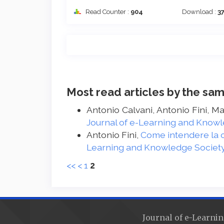
Read Counter :
904
Download :
3
Most read articles by the sam
Antonio Calvani, Antonio Fini, M
Journal of e-Learning and Knowle
Antonio Fini,
Come intendere la c
Learning and Knowledge Society -
<<
<
1
2
Journal of e-Learnin