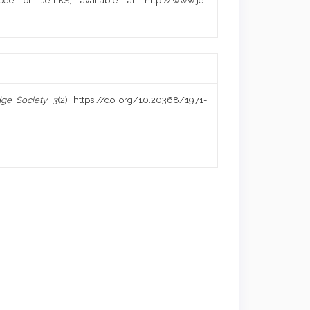
de of Je-LKS, available at http://www.je-
ge Society
,
3
(2). https://doi.org/10.20368/1971-