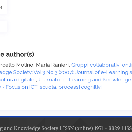
74
e author(s)
arcello Molino, Maria Ranieri,
Gruppi collaborativi onl
dge Society: Vol 3 No 3 (2007): Journal of e-Learnin
ultura digitale
,
Journal of e-Learning and Knowledge So
 Focus on ICT, scuola, processi cognitivi
g and Knowledge Society | ISSN (online) 1971 - 8829 | ISS