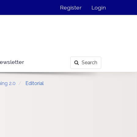
Register
Login
ewsletter
Search
ing 2.0
Editorial