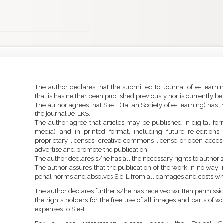
Main
Article
The author declares that the submitted to Journal of e-Learni
Article
Details
that is has neither been published previously nor is currently b
Content
The author agrees that SIe-L (Italian Society of e-Learning) has t
the journal Je-LKS.
The author agree that articles may be published in digital for
media) and in printed format, including future re-editions
proprietary licenses, creative commons license or open access
advertise and promote the publication.
The author declares s/he has all the necessary rights to authoriz
The author assures that the publication of the work in no way inf
penal norms and absolves SIe-L from all damages and costs wh
The author declares further s/he has received written permission
the rights holders for the free use of all images and parts of w
expenses to SIe-L.