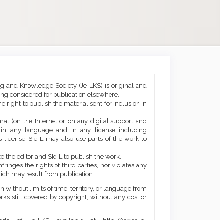
ng and Knowledge Society (Je-LKS) is original and
eing considered for publication elsewhere.
he right to publish the material sent for inclusion in
mat (on the Internet or on any digital support and
, in any language and in any license including
 license. SIe-L may also use parts of the work to
e the editor and SIe-L to publish the work.
ringes the rights of third parties, nor violates any
ich may result from publication.
 without limits of time, territory, or language from
orks still covered by copyright, without any cost or