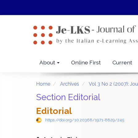
Quick
jump
to
page
content
Main
Navigation
Main
About
Online First
Current
Content
Sidebar
Home
Archives
Vol 3 No 2 (2007): Jo
Section Editorial
Editorial
https://doi.org/10.20368/1971-8829/245