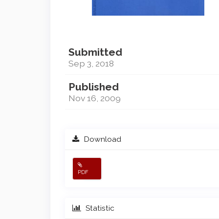
Submitted
Sep 3, 2018
Published
Nov 16, 2009
Download
PDF
Statistic