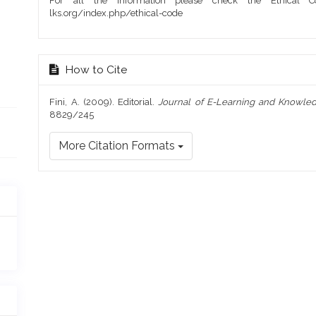
For all the information please check the Ethical Co
lks.org/index.php/ethical-code
How to Cite
Fini, A. (2009). Editorial.
Journal of E-Learning and Knowled
8829/245
More Citation Formats