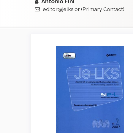
Antonio Fini
editor@jelks.or
(Primary Contact)
Article
Sidebar