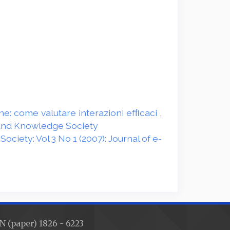
ine: come valutare interazioni efﬁcaci
,
g and Knowledge Society
ciety: Vol 3 No 1 (2007): Journal of e-
N (paper) 1826 - 6223