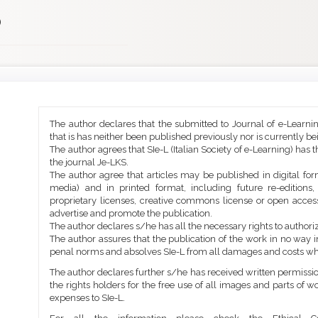
)
Main
Article
The author declares that the submitted to Journal of e-Learni
Article
Details
that is has neither been published previously nor is currently b
Content
The author agrees that SIe-L (Italian Society of e-Learning) has t
the journal Je-LKS.
The author agree that articles may be published in digital for
media) and in printed format, including future re-editions
proprietary licenses, creative commons license or open access
advertise and promote the publication.
The author declares s/he has all the necessary rights to authoriz
The author assures that the publication of the work in no way inf
penal norms and absolves SIe-L from all damages and costs wh
The author declares further s/he has received written permission
the rights holders for the free use of all images and parts of w
expenses to SIe-L.