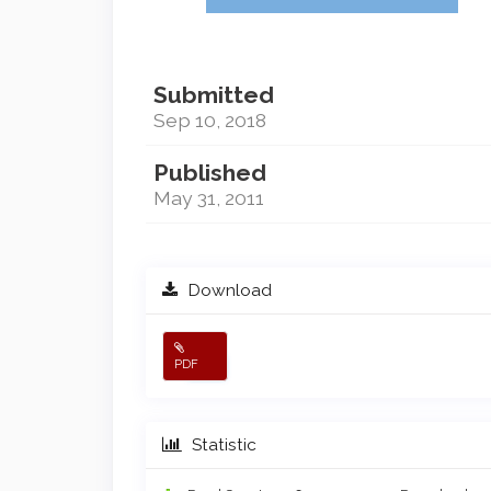
Submitted
Sep 10, 2018
Published
May 31, 2011
Download
PDF
Statistic