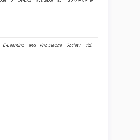
de of Je-LKS, available at http://www.je-
f E-Learning and Knowledge Society
,
7
(2).