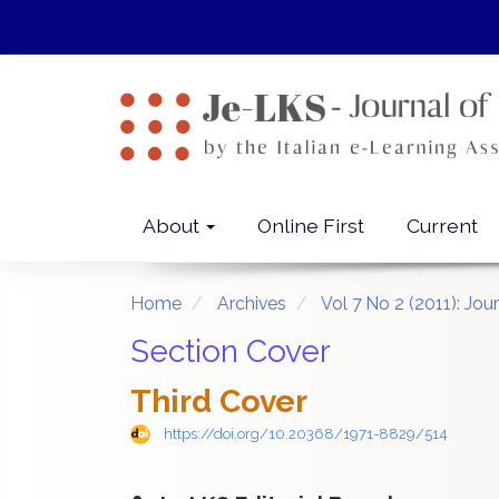
Quick
jump
to
page
content
Main
Navigation
Main
About
Online First
Current
Content
Sidebar
Home
Archives
Vol 7 No 2 (2011): Jo
Section Cover
Third Cover
https://doi.org/10.20368/1971-8829/514