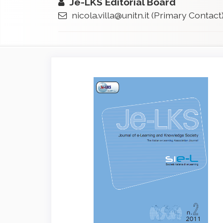
Je-LKS Editorial Board
nicola.villa@unitn.it
(Primary Contact
Article
Sidebar