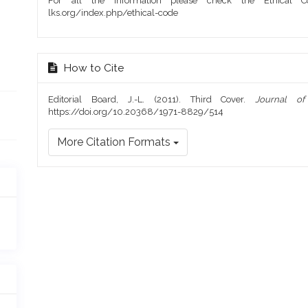
For all the information please check the Ethical Co
lks.org/index.php/ethical-code
How to Cite
Editorial Board, J.-L. (2011). Third Cover.
Journal o
https://doi.org/10.20368/1971-8829/514
More Citation Formats