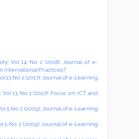
y: Vol 14 No 2 (2018): Journal of e-
 International Practices?
 13 No 2 (2017): Journal of e-Learning
Vol 13 No 1 (2017): Focus on: ICT and
l 5 No 2 (2009): Journal of e-Learning
 5 No 2 (2009): Journal of e-Learning