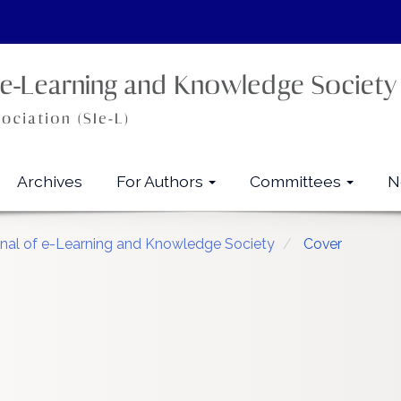
Archives
For Authors
Committees
N
urnal of e-Learning and Knowledge Society
Cover