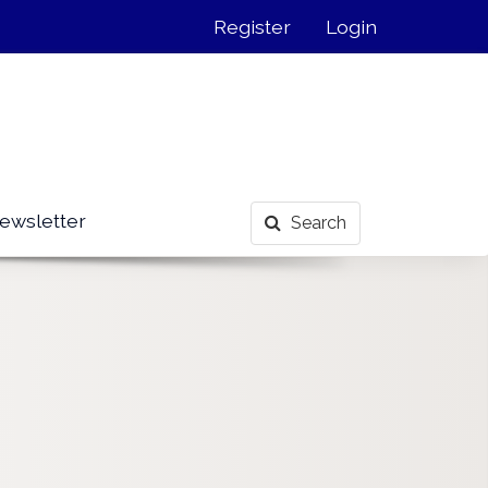
Register
Login
ewsletter
Search