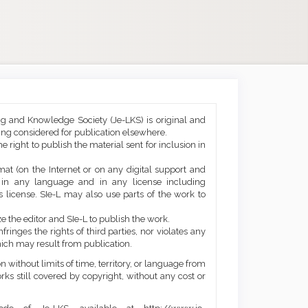
ng and Knowledge Society (Je-LKS) is original and
eing considered for publication elsewhere.
he right to publish the material sent for inclusion in
mat (on the Internet or on any digital support and
, in any language and in any license including
 license. SIe-L may also use parts of the work to
e the editor and SIe-L to publish the work.
ringes the rights of third parties, nor violates any
ich may result from publication.
 without limits of time, territory, or language from
orks still covered by copyright, without any cost or