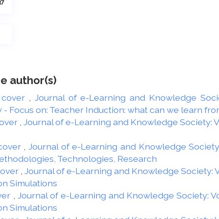
37
e author(s)
 cover
,
Journal of e-Learning and Knowledge Societ
 Focus on: Teacher Induction: what can we learn from
over
,
Journal of e-Learning and Knowledge Society: Vol
cover
,
Journal of e-Learning and Knowledge Society: 
Methodologies, Technologies, Research
Cover
,
Journal of e-Learning and Knowledge Society: Vo
on Simulations
ver
,
Journal of e-Learning and Knowledge Society: Vol
on Simulations