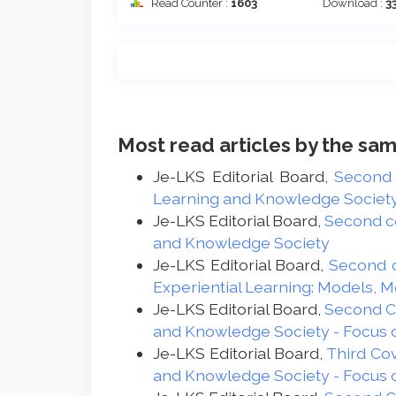
Read Counter :
1603
Download :
3
Most read articles by the sam
Je-LKS Editorial Board,
Second
Learning and Knowledge Society -
Je-LKS Editorial Board,
Second c
and Knowledge Society
Je-LKS Editorial Board,
Second 
Experiential Learning: Models, 
Je-LKS Editorial Board,
Second 
and Knowledge Society - Focus 
Je-LKS Editorial Board,
Third Co
and Knowledge Society - Focus 