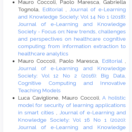
Mauro Coccoli, Paolo Maresca, Gabriella
Tognola,
Editorial
,
Journal of e-Learning
and Knowledge Society: Vol 14 No 1 (2018):
Journal of e-Learning and Knowledge
Society - Focus on: New trends, challenges
and perspectives on healthcare cognitive
computing: from information extraction to
healthcare analytics
Mauro Coccoli, Paolo Maresca,
Editorial
,
Journal of e-Learning and Knowledge
Society: Vol 12 No 2 (2016): Big Data,
Cognitive Computing and Innovative
Teaching Models
Luca Caviglione, Mauro Coccoli,
A holistic
model for security of learning applications
in smart cities
,
Journal of e-Learning and
Knowledge Society: Vol 16 No 1 (2020):
Journal of e-Learning and Knowledge