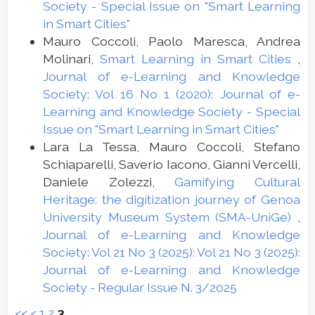
Society - Special Issue on "Smart Learning
in Smart Cities"
Mauro Coccoli, Paolo Maresca, Andrea
Molinari,
Smart Learning in Smart Cities
,
Journal of e-Learning and Knowledge
Society: Vol 16 No 1 (2020): Journal of e-
Learning and Knowledge Society - Special
Issue on "Smart Learning in Smart Cities"
Lara La Tessa, Mauro Coccoli, Stefano
Schiaparelli, Saverio Iacono, Gianni Vercelli,
Daniele Zolezzi,
Gamifying Cultural
Heritage: the digitization journey of Genoa
University Museum System (SMA-UniGe)
,
Journal of e-Learning and Knowledge
Society: Vol 21 No 3 (2025): Vol 21 No 3 (2025):
Journal of e-Learning and Knowledge
Society - Regular Issue N. 3/2025
<<
<
1
2
3