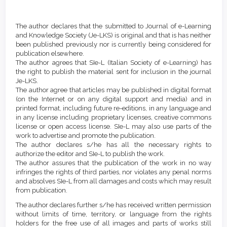
Article
Details
The author declares that the submitted to Journal of e-Learning
and Knowledge Society (Je-LKS) is original and that is has neither
been published previously nor is currently being considered for
publication elsewhere.
The author agrees that SIe-L (Italian Society of e-Learning) has
the right to publish the material sent for inclusion in the journal
Je-LKS.
The author agree that articles may be published in digital format
(on the Internet or on any digital support and media) and in
printed format, including future re-editions, in any language and
in any license including proprietary licenses, creative commons
license or open access license. SIe-L may also use parts of the
work to advertise and promote the publication.
The author declares s/he has all the necessary rights to
authorize the editor and SIe-L to publish the work.
The author assures that the publication of the work in no way
infringes the rights of third parties, nor violates any penal norms
and absolves SIe-L from all damages and costs which may result
from publication.
The author declares further s/he has received written permission
without limits of time, territory, or language from the rights
holders for the free use of all images and parts of works still