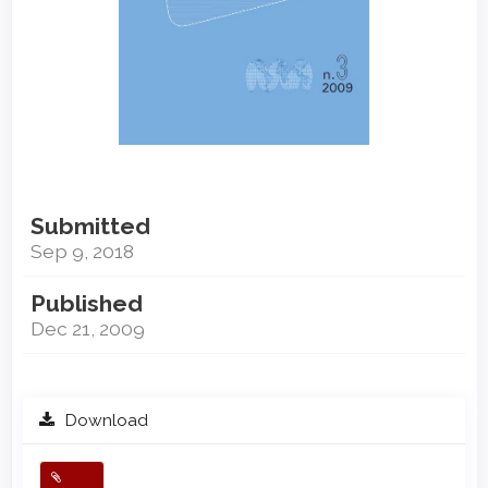
Submitted
Sep 9, 2018
Published
Dec 21, 2009
Download