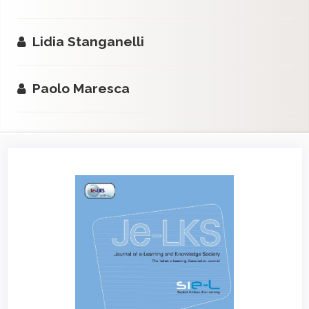
Lidia Stanganelli
Paolo Maresca
Article
Sidebar