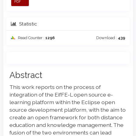
PDF
Statistic
Read Counter :
1296
Download :
439
Main
Abstract
Article
This work reports on the process of
Content
integration of the EifFE-L open source e-
learning platform within the Eclipse open
source development platform, with the aim to
create an open framework for both distance
education and knowledge management. The
fusion of the two environments can lead