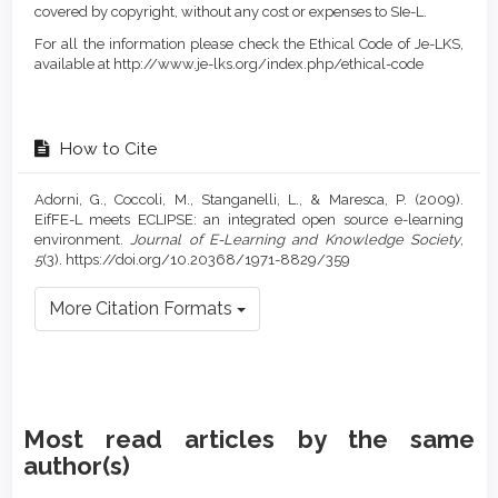
covered by copyright, without any cost or expenses to SIe-L.
For all the information please check the Ethical Code of Je-LKS,
available at http://www.je-lks.org/index.php/ethical-code
How to Cite
Adorni, G., Coccoli, M., Stanganelli, L., & Maresca, P. (2009).
EifFE-L meets ECLIPSE: an integrated open source e-learning
environment.
Journal of E-Learning and Knowledge Society
,
5
(3). https://doi.org/10.20368/1971-8829/359
More Citation Formats
Most read articles by the same
author(s)