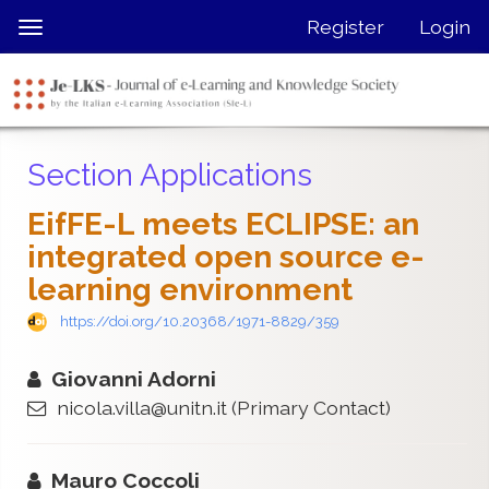
Quick
Register
Login
Toggle
jump
navigation
to
page
content
Main
Section Applications
Navigation
Main
EifFE-L meets ECLIPSE: an
Content
integrated open source e-
Sidebar
learning environment
https://doi.org/10.20368/1971-8829/359
Giovanni Adorni
nicola.villa@unitn.it
(Primary Contact)
Mauro Coccoli