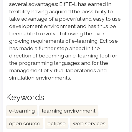
several advantages: EifFE-L has earned in
fexibility having acquired the possibility to
take advantage of a powerful and easy to use
development environment and has thus be
been able to evolve following the ever
growing requirements of e-learning; Eclipse
has made a further step ahead in the
direction of becoming an e-learning tool for
the programming languages and for the
management of virtual laboratories and
simulation environments.
Keywords
e-learning
learning environment
open source
eclipse
web services