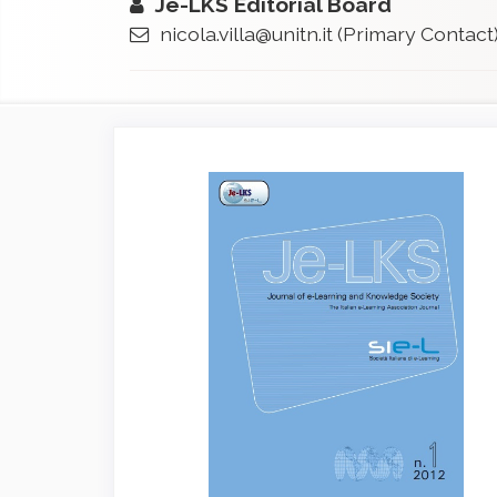
Je-LKS Editorial Board
nicola.villa@unitn.it
(Primary Contact
Article
Sidebar