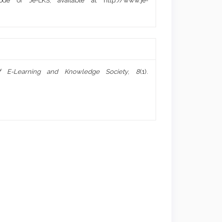
de of Je-LKS, available at http://www.je-
f E-Learning and Knowledge Society
,
8
(1).