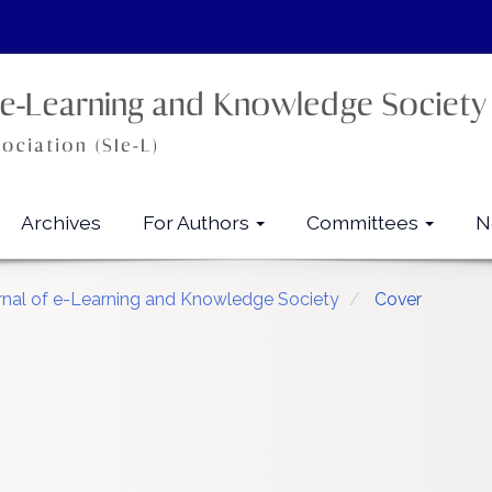
Archives
For Authors
Committees
N
urnal of e-Learning and Knowledge Society
Cover