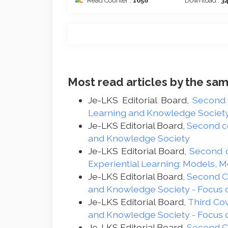
Read Counter :
1658
Download :
3
Most read articles by the sam
Je-LKS Editorial Board,
Second
Learning and Knowledge Society -
Je-LKS Editorial Board,
Second c
and Knowledge Society
Je-LKS Editorial Board,
Second 
Experiential Learning: Models, 
Je-LKS Editorial Board,
Second 
and Knowledge Society - Focus 
Je-LKS Editorial Board,
Third Co
and Knowledge Society - Focus 
Je-LKS Editorial Board,
Second 