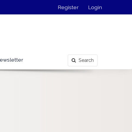
Register
Login
ewsletter
Search