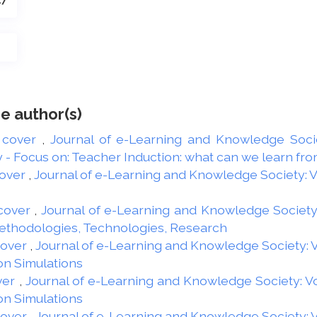
47
e author(s)
 cover
,
Journal of e-Learning and Knowledge Societ
 Focus on: Teacher Induction: what can we learn from
over
,
Journal of e-Learning and Knowledge Society: Vol
cover
,
Journal of e-Learning and Knowledge Society: 
Methodologies, Technologies, Research
Cover
,
Journal of e-Learning and Knowledge Society: Vo
on Simulations
ver
,
Journal of e-Learning and Knowledge Society: Vol
on Simulations
Cover
,
Journal of e-Learning and Knowledge Society: Vo