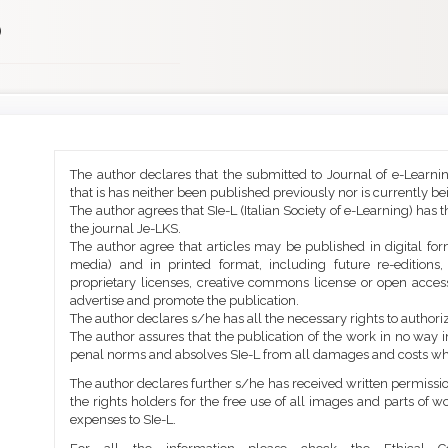
)
Main
Article
The author declares that the submitted to Journal of e-Learni
Article
Details
that is has neither been published previously nor is currently b
Content
The author agrees that SIe-L (Italian Society of e-Learning) has t
the journal Je-LKS.
The author agree that articles may be published in digital for
media) and in printed format, including future re-editions
proprietary licenses, creative commons license or open access
advertise and promote the publication.
The author declares s/he has all the necessary rights to authoriz
The author assures that the publication of the work in no way inf
penal norms and absolves SIe-L from all damages and costs wh
The author declares further s/he has received written permission
the rights holders for the free use of all images and parts of w
expenses to SIe-L.