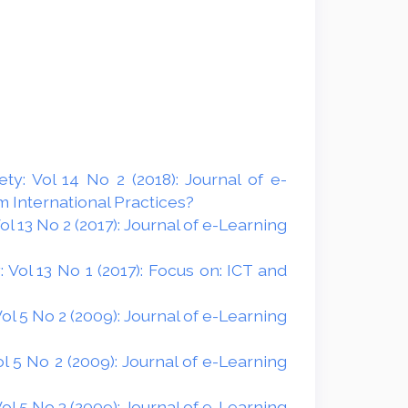
y: Vol 14 No 2 (2018): Journal of e-
 International Practices?
 13 No 2 (2017): Journal of e-Learning
Vol 13 No 1 (2017): Focus on: ICT and
l 5 No 2 (2009): Journal of e-Learning
 5 No 2 (2009): Journal of e-Learning
l 5 No 3 (2009): Journal of e-Learning