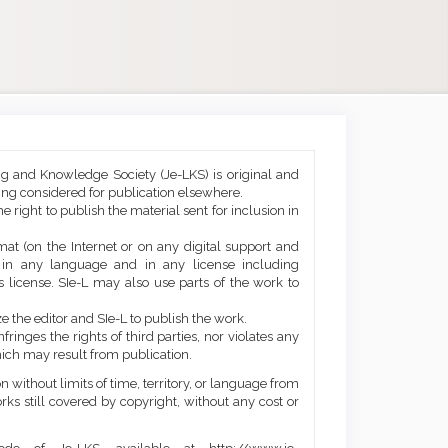
ng and Knowledge Society (Je-LKS) is original and
eing considered for publication elsewhere.
he right to publish the material sent for inclusion in
mat (on the Internet or on any digital support and
, in any language and in any license including
 license. SIe-L may also use parts of the work to
e the editor and SIe-L to publish the work.
ringes the rights of third parties, nor violates any
ich may result from publication.
 without limits of time, territory, or language from
orks still covered by copyright, without any cost or