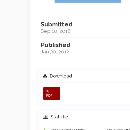
Submitted
Sep 10, 2018
Published
Jan 30, 2012
Download
PDF
Statistic