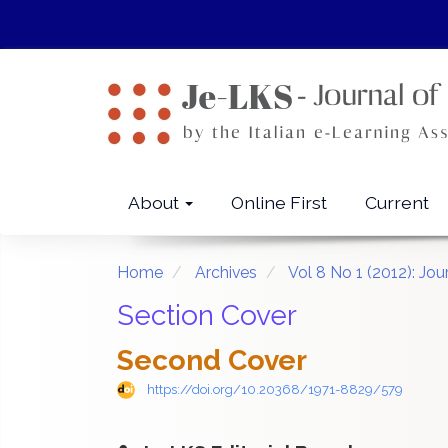
Quick
jump
to
page
content
Main
Navigation
Main
About
Online First
Current
Content
Sidebar
Home
Archives
Vol 8 No 1 (2012): Jo
Section Cover
Second Cover
https://doi.org/10.20368/1971-8829/579