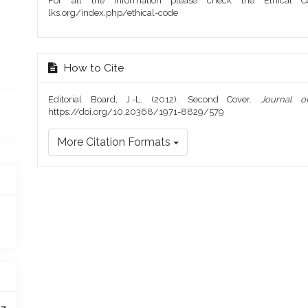
For all the information please check the Ethical Co
lks.org/index.php/ethical-code
How to Cite
Editorial Board, J.-L. (2012). Second Cover.
Journal o
https://doi.org/10.20368/1971-8829/579
More Citation Formats