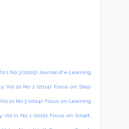
l 1 No 3 (2005): Journal of e-Learning
: Vol 10 No 2 (2014): Focus on: Step
ol 10 No 3 (2014): Focus on: Learning
 Vol 11 No 1 (2015): Focus on: Smart,