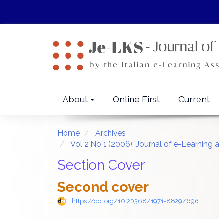
Quick
jump
to
page
content
Main
Navigation
Main
About
Online First
Current
Content
Sidebar
Home
Archives
Vol 2 No 1 (2006): Journal of e-Learnin
Section Cover
Second cover
https://doi.org/10.20368/1971-8829/696