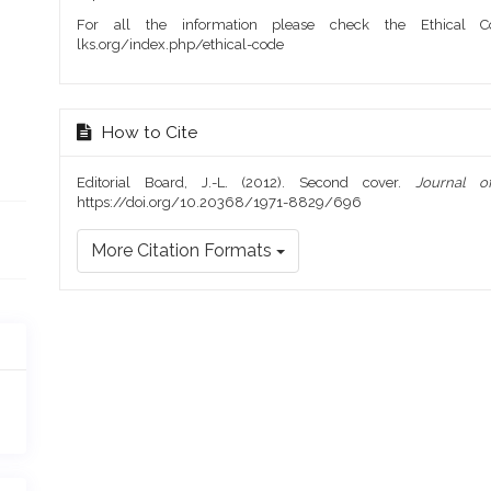
For all the information please check the Ethical Co
lks.org/index.php/ethical-code
How to Cite
Editorial Board, J.-L. (2012). Second cover.
Journal o
https://doi.org/10.20368/1971-8829/696
More Citation Formats