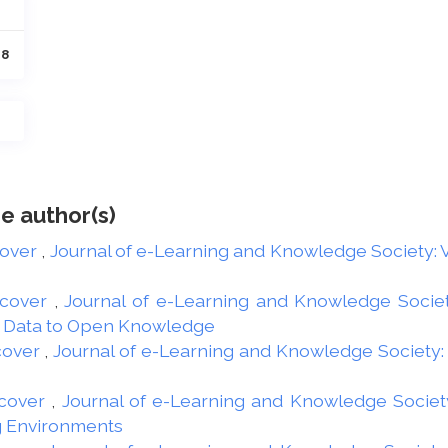
28
e author(s)
cover
,
Journal of e-Learning and Knowledge Society: Vo
 cover
,
Journal of e-Learning and Knowledge Society
n Data to Open Knowledge
cover
,
Journal of e-Learning and Knowledge Society: V
cover
,
Journal of e-Learning and Knowledge Society:
g Environments