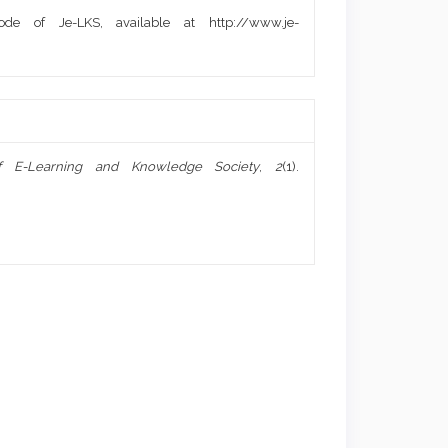
de of Je-LKS, available at http://www.je-
f E-Learning and Knowledge Society
,
2
(1).