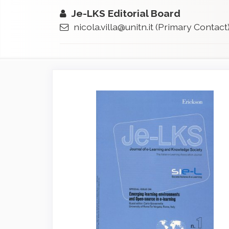
Je-LKS Editorial Board
nicola.villa@unitn.it
(Primary Contact
Article
Sidebar