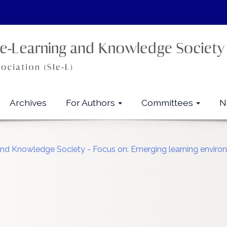
Archives
For Authors
Committees
N
g and Knowledge Society - Focus on: Emerging learning envi