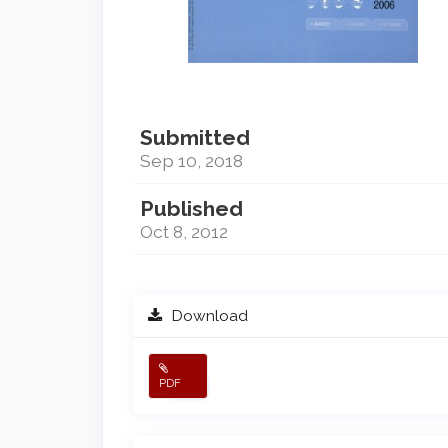
Submitted
Sep 10, 2018
Published
Oct 8, 2012
Download
PDF