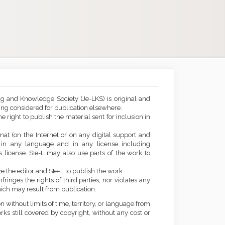
ng and Knowledge Society (Je-LKS) is original and
eing considered for publication elsewhere.
he right to publish the material sent for inclusion in
mat (on the Internet or on any digital support and
, in any language and in any license including
 license. SIe-L may also use parts of the work to
e the editor and SIe-L to publish the work.
ringes the rights of third parties, nor violates any
ich may result from publication.
 without limits of time, territory, or language from
orks still covered by copyright, without any cost or