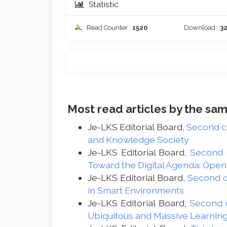
Statistic
Read Counter :
1520
Download :
3
Most read articles by the sam
Je-LKS Editorial Board,
Second 
and Knowledge Society
Je-LKS Editorial Board,
Second
Toward the Digital Agenda: Ope
Je-LKS Editorial Board,
Second 
in Smart Environments
Je-LKS Editorial Board,
Second 
Ubiquitous and Massive Learnin