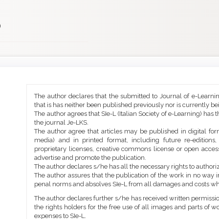
)
Main
Article
The author declares that the submitted to Journal of e-Learni
Article
Details
that is has neither been published previously nor is currently b
Content
The author agrees that SIe-L (Italian Society of e-Learning) has t
the journal Je-LKS.
The author agree that articles may be published in digital for
media) and in printed format, including future re-editions
proprietary licenses, creative commons license or open access
advertise and promote the publication.
The author declares s/he has all the necessary rights to authoriz
The author assures that the publication of the work in no way inf
penal norms and absolves SIe-L from all damages and costs wh
The author declares further s/he has received written permission
the rights holders for the free use of all images and parts of w
expenses to SIe-L.