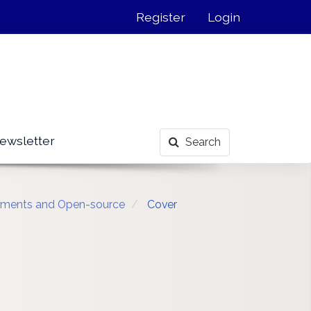
Register
Login
ewsletter
Search
ronments and Open-source
Cover