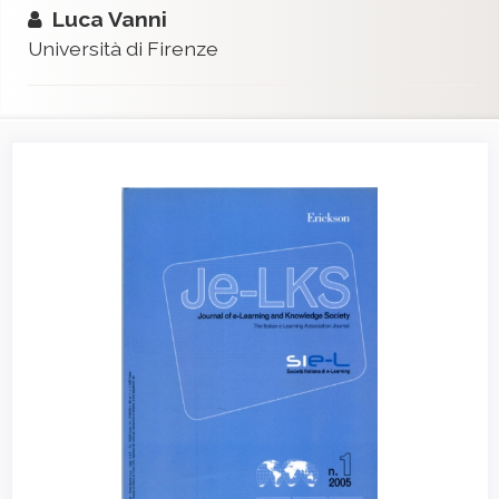
Luca Vanni
Università di Firenze
Article
Sidebar