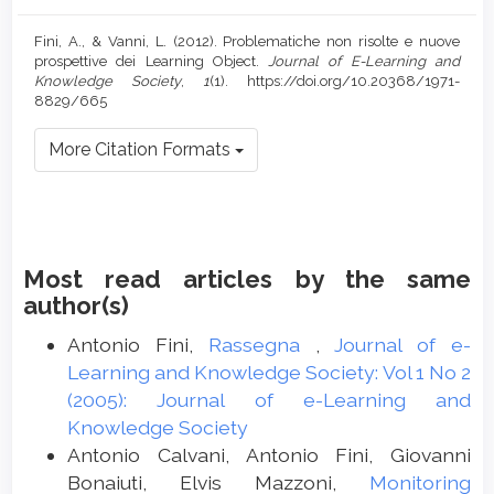
Fini, A., & Vanni, L. (2012). Problematiche non risolte e nuove
prospettive dei Learning Object.
Journal of E-Learning and
Knowledge Society
,
1
(1). https://doi.org/10.20368/1971-
8829/665
More Citation Formats
Most read articles by the same
author(s)
Antonio Fini,
Rassegna
,
Journal of e-
Learning and Knowledge Society: Vol 1 No 2
(2005): Journal of e-Learning and
Knowledge Society
Antonio Calvani, Antonio Fini, Giovanni
Bonaiuti, Elvis Mazzoni,
Monitoring