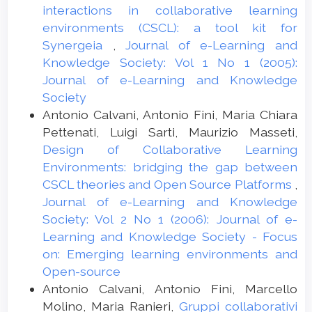
interactions in collaborative learning
environments (CSCL): a tool kit for
Synergeia
,
Journal of e-Learning and
Knowledge Society: Vol 1 No 1 (2005):
Journal of e-Learning and Knowledge
Society
Antonio Calvani, Antonio Fini, Maria Chiara
Pettenati, Luigi Sarti, Maurizio Masseti,
Design of Collaborative Learning
Environments: bridging the gap between
CSCL theories and Open Source Platforms
,
Journal of e-Learning and Knowledge
Society: Vol 2 No 1 (2006): Journal of e-
Learning and Knowledge Society - Focus
on: Emerging learning environments and
Open-source
Antonio Calvani, Antonio Fini, Marcello
Molino, Maria Ranieri,
Gruppi collaborativi