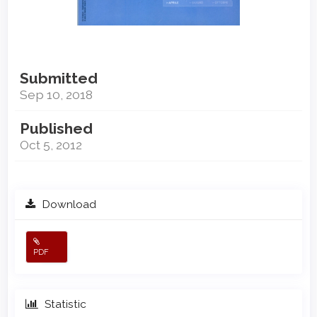
Submitted
Sep 10, 2018
Published
Oct 5, 2012
Download
PDF
Statistic