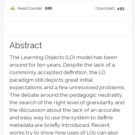
Read Counter :
686
Download :
493
Main
Abstract
Article
The Learning Objects (LO) model has been
Content
around for ten years. Despite the lack of a
commonly accepted deﬁnition, the LO
paradigm still depicts great initial
expectations and a few unresolved problems.
The debate around the pedagogic neutrality,
the search of the right level of granularity and
the discussion about the lack of an accurate
and easy way to use the system to deﬁne
metadata are brieﬂy introduced. Recent
works try to show how uses of LOs can also