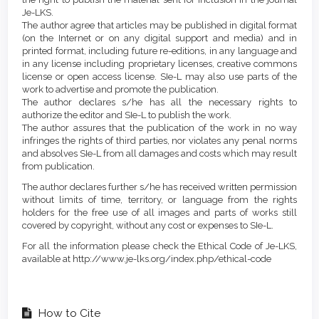
Je-LKS.
The author agree that articles may be published in digital format
(on the Internet or on any digital support and media) and in
printed format, including future re-editions, in any language and
in any license including proprietary licenses, creative commons
license or open access license. SIe-L may also use parts of the
work to advertise and promote the publication.
The author declares s/he has all the necessary rights to
authorize the editor and SIe-L to publish the work.
The author assures that the publication of the work in no way
infringes the rights of third parties, nor violates any penal norms
and absolves SIe-L from all damages and costs which may result
from publication.
The author declares further s/he has received written permission
without limits of time, territory, or language from the rights
holders for the free use of all images and parts of works still
covered by copyright, without any cost or expenses to SIe-L.
For all the information please check the Ethical Code of Je-LKS,
available at http://www.je-lks.org/index.php/ethical-code
How to Cite