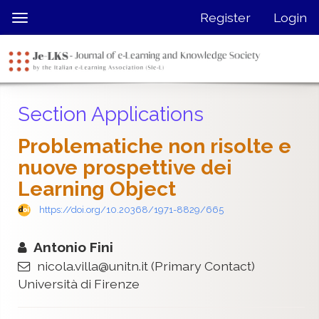
Quick
Register
Login
Toggle
jump
navigation
to
page
content
Main
Section Applications
Navigation
Main
Problematiche non risolte e
Content
nuove prospettive dei
Sidebar
Learning Object
https://doi.org/10.20368/1971-8829/665
Antonio Fini
nicola.villa@unitn.it
(Primary Contact)
Università di Firenze