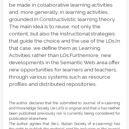
be made in collaborative learning activities
and, more generally, in learning activities,
grounded in Constructivistic learning theory.
The main idea is to reuse, not only the
content, but also the instructional strategies
that guide the choice and the use of the LOs.In
that case, we deﬁne them as Learning
Activities rather than LOs.Furthemore, new
developments in the Semantic Web area offer
new opportunities for learners and teachers,
through various systems such as resource
proﬁles and distributed repositories.
Article
Details
The author declares that the submitted to Journal of e-Learning
and Knowledge Society (Je-LKS) is original and that is has neither
been published previously nor is currently being considered for
publication elsewhere.
The author agrees that SIe-L (Italian Society of e-Learning) has
the right to publish the material sent for inclusion in the journal