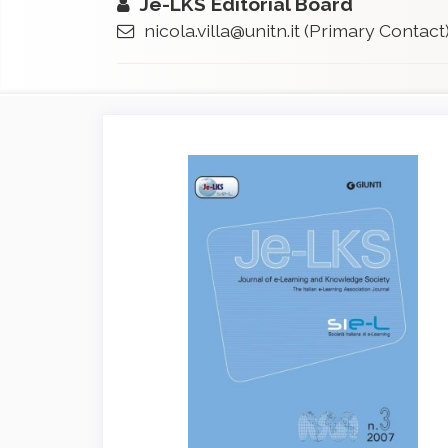
Je-LKS Editorial Board
nicola.villa@unitn.it
(Primary Contact
Article
Sidebar