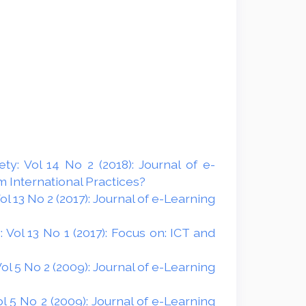
y: Vol 14 No 2 (2018): Journal of e-
 International Practices?
 13 No 2 (2017): Journal of e-Learning
Vol 13 No 1 (2017): Focus on: ICT and
l 5 No 2 (2009): Journal of e-Learning
 5 No 2 (2009): Journal of e-Learning