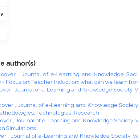
69
e author(s)
 cover
,
Journal of e-Learning and Knowledge Societ
 Focus on: Teacher Induction: what can we learn from
over
,
Journal of e-Learning and Knowledge Society: Vol
cover
,
Journal of e-Learning and Knowledge Society: 
Methodologies, Technologies, Research
Cover
,
Journal of e-Learning and Knowledge Society: Vo
on Simulations
ver
,
Journal of e-Learning and Knowledge Society: Vol