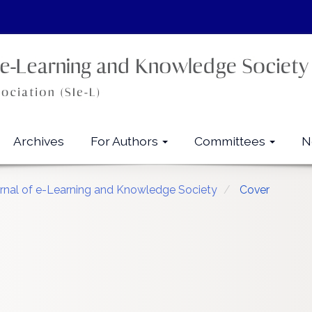
Archives
For Authors
Committees
N
urnal of e-Learning and Knowledge Society
Cover