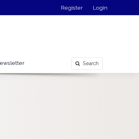
Register
Login
ewsletter
Search