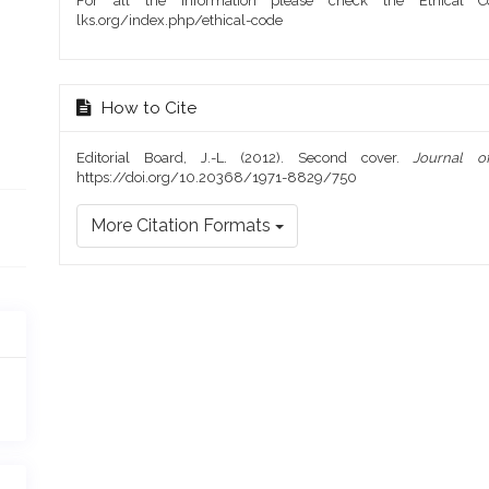
For all the information please check the Ethical Co
lks.org/index.php/ethical-code
How to Cite
Editorial Board, J.-L. (2012). Second cover.
Journal o
https://doi.org/10.20368/1971-8829/750
More Citation Formats