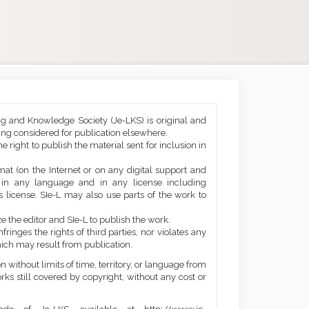
ng and Knowledge Society (Je-LKS) is original and
eing considered for publication elsewhere.
he right to publish the material sent for inclusion in
mat (on the Internet or on any digital support and
, in any language and in any license including
 license. SIe-L may also use parts of the work to
e the editor and SIe-L to publish the work.
ringes the rights of third parties, nor violates any
ich may result from publication.
 without limits of time, territory, or language from
orks still covered by copyright, without any cost or