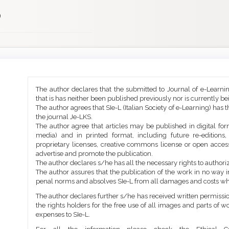
)
Main
Article
The author declares that the submitted to Journal of e-Learni
Article
Details
that is has neither been published previously nor is currently b
Content
The author agrees that SIe-L (Italian Society of e-Learning) has t
the journal Je-LKS.
The author agree that articles may be published in digital for
media) and in printed format, including future re-editions
proprietary licenses, creative commons license or open access
advertise and promote the publication.
The author declares s/he has all the necessary rights to authoriz
The author assures that the publication of the work in no way inf
penal norms and absolves SIe-L from all damages and costs wh
The author declares further s/he has received written permission
the rights holders for the free use of all images and parts of w
expenses to SIe-L.