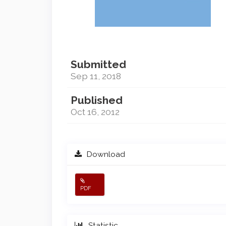
Submitted
Sep 11, 2018
Published
Oct 16, 2012
Download
PDF
Statistic