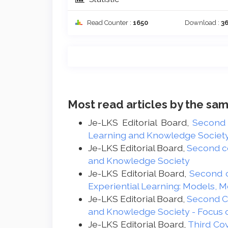
Read Counter :
1650
Download :
3
Most read articles by the sam
Je-LKS Editorial Board,
Second
Learning and Knowledge Society -
Je-LKS Editorial Board,
Second c
and Knowledge Society
Je-LKS Editorial Board,
Second 
Experiential Learning: Models, 
Je-LKS Editorial Board,
Second 
and Knowledge Society - Focus 
Je-LKS Editorial Board,
Third Co