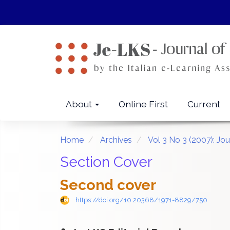
Quick
jump
to
page
content
Main
Navigation
Main
About
Online First
Current
Content
Sidebar
Home
Archives
Vol 3 No 3 (2007): Jo
Section Cover
Second cover
https://doi.org/10.20368/1971-8829/750