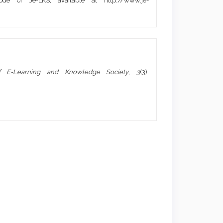
de of Je-LKS, available at http://www.je-
f E-Learning and Knowledge Society
,
3
(3).