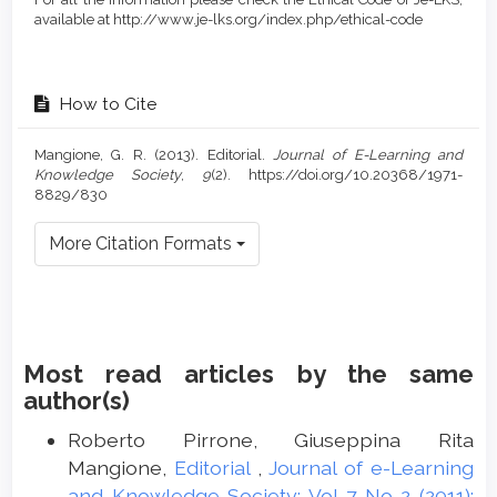
available at http://www.je-lks.org/index.php/ethical-code
How to Cite
Mangione, G. R. (2013). Editorial.
Journal of E-Learning and
Knowledge Society
,
9
(2). https://doi.org/10.20368/1971-
8829/830
More Citation Formats
Most read articles by the same
author(s)
Roberto Pirrone, Giuseppina Rita
Mangione,
Editorial
,
Journal of e-Learning
and Knowledge Society: Vol 7 No 2 (2011):