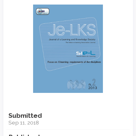
Article
Sidebar
Submitted
Sep 11, 2018