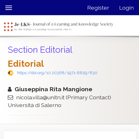
Quick
Register
Login
Toggle
jump
navigation
to
page
content
Main
Section Editorial
Navigation
Main
Editorial
Content
Sidebar
https://doi.org/10.20368/1971-8829/830
Giuseppina Rita Mangione
nicola.villa@unitn.it
(Primary Contact)
Università di Salerno