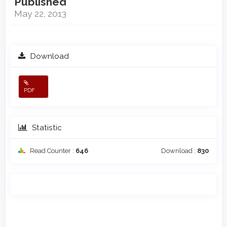
Published
May 22, 2013
Download
PDF
Statistic
Read Counter :
646
Download :
830
Main
Article