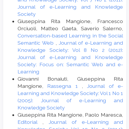
Journal of e-Learning and Knowledge
Society
Giuseppina Rita Mangione, Francesco
Orciuoli, Matteo Gaeta, Saverio Salerno,
Conversation-based Learning in the Social
Semantic Web
,
Journal of e-Learning and
Knowledge Society: Vol 8 No 2 (2012):
Journal of e-Learning and Knowledge
Society: Focus on: Semantic Web and e-
Learning
Giovanni Bonaiuti, Giuseppina Rita
Mangione,
Rassegna 1
,
Journal of e-
Learning and Knowledge Society: Vol 1 No 1
(2005): Journal of e-Learning and
Knowledge Society
Giuseppina Rita Mangione, Paolo Maresca,
Editorial
,
Journal of e-Learning and