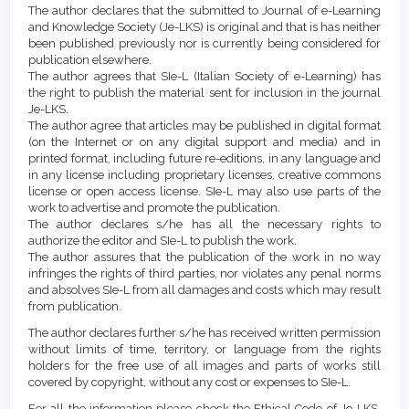
Article
Details
The author declares that the submitted to Journal of e-Learning
Content
and Knowledge Society (Je-LKS) is original and that is has neither
been published previously nor is currently being considered for
publication elsewhere.
The author agrees that SIe-L (Italian Society of e-Learning) has
the right to publish the material sent for inclusion in the journal
Je-LKS.
The author agree that articles may be published in digital format
(on the Internet or on any digital support and media) and in
printed format, including future re-editions, in any language and
in any license including proprietary licenses, creative commons
license or open access license. SIe-L may also use parts of the
work to advertise and promote the publication.
The author declares s/he has all the necessary rights to
authorize the editor and SIe-L to publish the work.
The author assures that the publication of the work in no way
infringes the rights of third parties, nor violates any penal norms
and absolves SIe-L from all damages and costs which may result
from publication.
The author declares further s/he has received written permission
without limits of time, territory, or language from the rights
holders for the free use of all images and parts of works still
covered by copyright, without any cost or expenses to SIe-L.
For all the information please check the Ethical Code of Je-LKS,