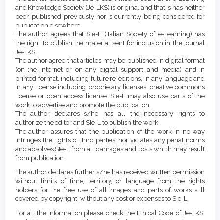
Content
and Knowledge Society (Je-LKS) is original and that is has neither
been published previously nor is currently being considered for
publication elsewhere.
The author agrees that SIe-L (Italian Society of e-Learning) has
the right to publish the material sent for inclusion in the journal
Je-LKS.
The author agree that articles may be published in digital format
(on the Internet or on any digital support and media) and in
printed format, including future re-editions, in any language and
in any license including proprietary licenses, creative commons
license or open access license. SIe-L may also use parts of the
work to advertise and promote the publication.
The author declares s/he has all the necessary rights to
authorize the editor and SIe-L to publish the work.
The author assures that the publication of the work in no way
infringes the rights of third parties, nor violates any penal norms
and absolves SIe-L from all damages and costs which may result
from publication.
The author declares further s/he has received written permission
without limits of time, territory, or language from the rights
holders for the free use of all images and parts of works still
covered by copyright, without any cost or expenses to SIe-L.
For all the information please check the Ethical Code of Je-LKS,