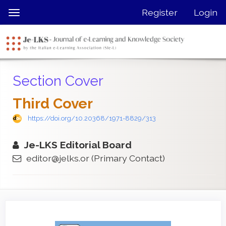
Quick
Register
Login
Toggle
jump
navigation
to
page
content
Main
Section Cover
Navigation
Main
Third Cover
Content
Sidebar
https://doi.org/10.20368/1971-8829/313
Je-LKS Editorial Board
editor@jelks.or
(Primary Contact)
Article