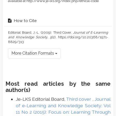
available at http://www.je-lks.org/index.php/ethical-code
How to Cite
Editorial Board, J.-L. (2009). Third Cover.
Journal of E-Learning
and Knowledge Society
,
5
(2). https://doi.org/10.20368/1971-
8829/313
More Citation Formats
Most read articles by the same
author(s)
Je-LKS Editorial Board,
Third cover
,
Journal
of e-Learning and Knowledge Society: Vol
11 No 2 (2015): Focus on: Learning Through