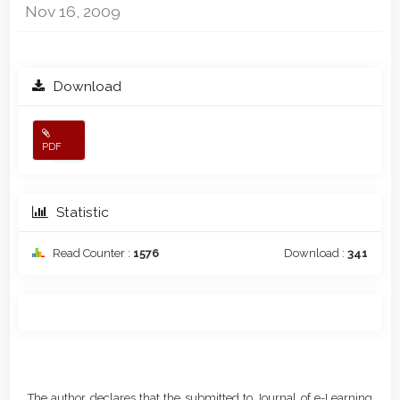
Nov 16, 2009
Download
PDF
Statistic
Read Counter :
1576
Download :
341
Main
Article
Article
Details
The author declares that the submitted to Journal of e-Learning