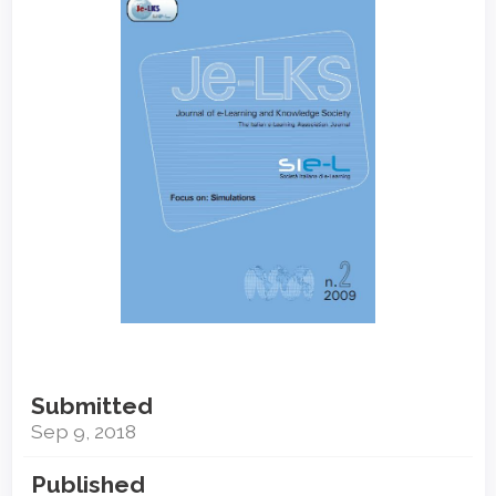
Sidebar
Submitted
Sep 9, 2018
Published