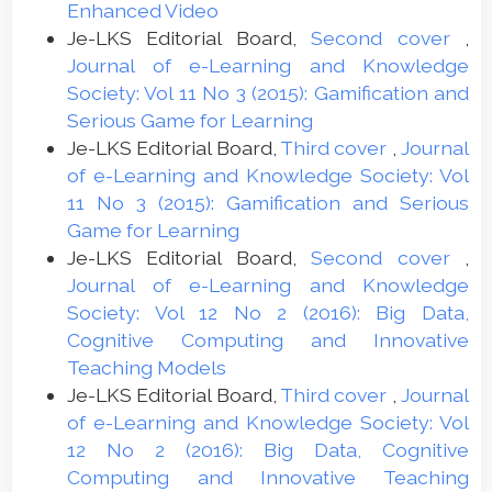
Enhanced Video
Je-LKS Editorial Board,
Second cover
,
Journal of e-Learning and Knowledge
Society: Vol 11 No 3 (2015): Gamification and
Serious Game for Learning
Je-LKS Editorial Board,
Third cover
,
Journal
of e-Learning and Knowledge Society: Vol
11 No 3 (2015): Gamification and Serious
Game for Learning
Je-LKS Editorial Board,
Second cover
,
Journal of e-Learning and Knowledge
Society: Vol 12 No 2 (2016): Big Data,
Cognitive Computing and Innovative
Teaching Models
Je-LKS Editorial Board,
Third cover
,
Journal
of e-Learning and Knowledge Society: Vol
12 No 2 (2016): Big Data, Cognitive
Computing and Innovative Teaching