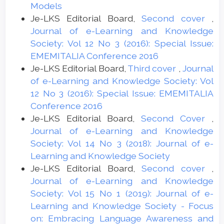
Models
Je-LKS Editorial Board,
Second cover
,
Journal of e-Learning and Knowledge
Society: Vol 12 No 3 (2016): Special Issue:
EMEMITALIA Conference 2016
Je-LKS Editorial Board,
Third cover
,
Journal
of e-Learning and Knowledge Society: Vol
12 No 3 (2016): Special Issue: EMEMITALIA
Conference 2016
Je-LKS Editorial Board,
Second Cover
,
Journal of e-Learning and Knowledge
Society: Vol 14 No 3 (2018): Journal of e-
Learning and Knowledge Society
Je-LKS Editorial Board,
Second cover
,
Journal of e-Learning and Knowledge
Society: Vol 15 No 1 (2019): Journal of e-
Learning and Knowledge Society - Focus
on: Embracing Language Awareness and