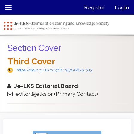
Quick
Register
Login
Toggle
jump
navigation
to
page
content
Main
Section Cover
Navigation
Main
Third Cover
Content
Sidebar
https://doi.org/10.20368/1971-8829/313
Je-LKS Editorial Board
editor@jelks.or
(Primary Contact)
Article