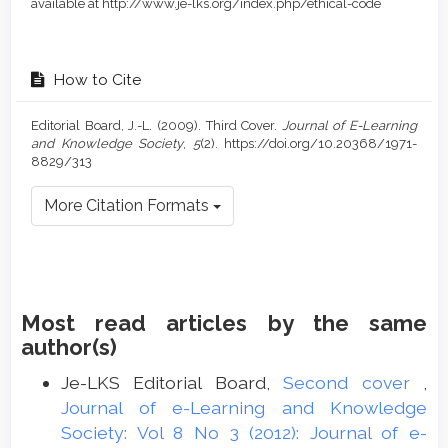
available at http://www.je-lks.org/index.php/ethical-code
How to Cite
Editorial Board, J.-L. (2009). Third Cover.
Journal of E-Learning
and Knowledge Society
,
5
(2). https://doi.org/10.20368/1971-
8829/313
More Citation Formats
Most read articles by the same
author(s)
Je-LKS Editorial Board,
Second cover
,
Journal of e-Learning and Knowledge
Society: Vol 8 No 3 (2012): Journal of e-