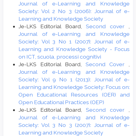
Journal of e-Learning and Knowledge
Society: Vol 2 No 3 (2006): Journal of e-
Learning and Knowledge Society
Je-LKS Editorial Board,
Second cover
,
Journal of e-Learning and Knowledge
Society: Vol 3 No 1 (2007): Journal of e-
Learning and Knowledge Society - Focus
on ICT, scuola, processi cognitivi
Je-LKS Editorial Board,
Second Cover
,
Journal of e-Learning and Knowledge
Society: Vol 9 No 1 (2013): Journal of e-
Learning and Knowledge Society: Focus on:
Open Educational Resources (OER) and
Open Educational Practices (OEP)
Je-LKS Editorial Board,
Second cover
,
Journal of e-Learning and Knowledge
Society: Vol 3 No 3 (2007): Journal of e-
Learning and Knowledge Society