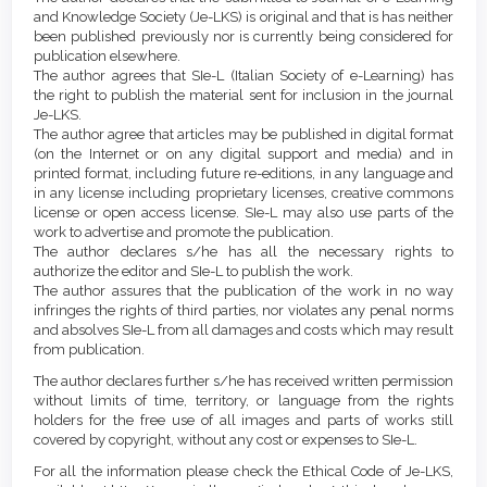
Content
and Knowledge Society (Je-LKS) is original and that is has neither
been published previously nor is currently being considered for
publication elsewhere.
The author agrees that SIe-L (Italian Society of e-Learning) has
the right to publish the material sent for inclusion in the journal
Je-LKS.
The author agree that articles may be published in digital format
(on the Internet or on any digital support and media) and in
printed format, including future re-editions, in any language and
in any license including proprietary licenses, creative commons
license or open access license. SIe-L may also use parts of the
work to advertise and promote the publication.
The author declares s/he has all the necessary rights to
authorize the editor and SIe-L to publish the work.
The author assures that the publication of the work in no way
infringes the rights of third parties, nor violates any penal norms
and absolves SIe-L from all damages and costs which may result
from publication.
The author declares further s/he has received written permission
without limits of time, territory, or language from the rights
holders for the free use of all images and parts of works still
covered by copyright, without any cost or expenses to SIe-L.
For all the information please check the Ethical Code of Je-LKS,