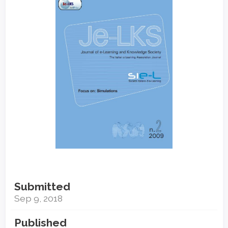
Sidebar
Submitted
Sep 9, 2018
Published