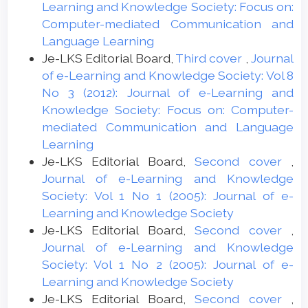
Learning and Knowledge Society: Focus on:
Computer-mediated Communication and
Language Learning
Je-LKS Editorial Board,
Third cover
,
Journal
of e-Learning and Knowledge Society: Vol 8
No 3 (2012): Journal of e-Learning and
Knowledge Society: Focus on: Computer-
mediated Communication and Language
Learning
Je-LKS Editorial Board,
Second cover
,
Journal of e-Learning and Knowledge
Society: Vol 1 No 1 (2005): Journal of e-
Learning and Knowledge Society
Je-LKS Editorial Board,
Second cover
,
Journal of e-Learning and Knowledge
Society: Vol 1 No 2 (2005): Journal of e-
Learning and Knowledge Society
Je-LKS Editorial Board,
Second cover
,