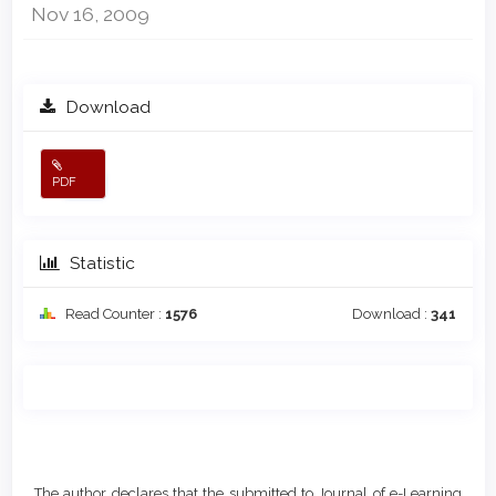
Nov 16, 2009
Download
PDF
Statistic
Read Counter :
1576
Download :
341
Main
Article
Article
Details
The author declares that the submitted to Journal of e-Learning