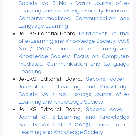
Society: Vol 8 No 3 (2012): Journal of e-
Learning and Knowledge Society: Focus on:
Computer-mediated Communication and
Language Learning
Je-LKS Editorial Board,
Third cover
,
Journal
of e-Learning and Knowledge Society: Vol 8
No 3 (2012): Journal of e-Learning and
Knowledge Society: Focus on: Computer-
mediated Communication and Language
Learning
Je-LKS Editorial Board,
Second cover
,
Journal of e-Learning and Knowledge
Society: Vol 1 No 1 (2005): Journal of e-
Learning and Knowledge Society
Je-LKS Editorial Board,
Second cover
,
Journal of e-Learning and Knowledge
Society: Vol 1 No 2 (2005): Journal of e-
Learning and Knowledge Society