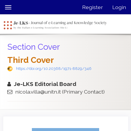
Quick
Register
Login
Toggle
jump
navigation
to
page
content
Main
Section Cover
Navigation
Main
Third Cover
Content
Sidebar
https://doi.org/10.20368/1971-8829/346
Je-LKS Editorial Board
nicola.villa@unitn.it
(Primary Contact)
Article