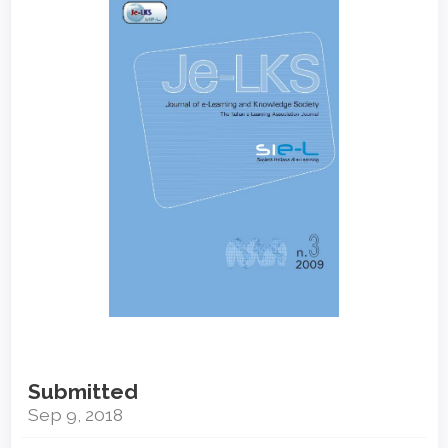
Sidebar
Submitted
Sep 9, 2018