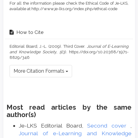
For all the information please check the Ethical Code of Je-LKS,
available at http://www.je-lks.org/index.php/ethical-code
How to Cite
Editorial Board, J.-L. (2009). Third Cover.
Journal of E-Learning
and Knowledge Society
,
5
(3). https://doi.org/10.20368/1971-
8829/346
More Citation Formats
Most read articles by the same
author(s)
Je-LKS Editorial Board,
Second cover
,
Journal of e-Learning and Knowledge