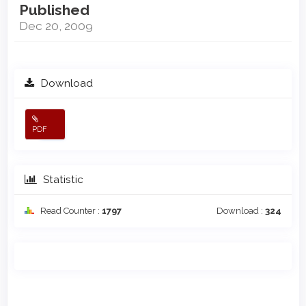
Published
Dec 20, 2009
Download
PDF
Statistic
Read Counter :
1797
Download :
324
Main
Article