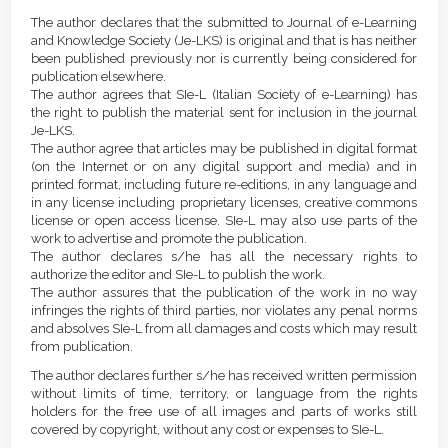
Article
Details
The author declares that the submitted to Journal of e-Learning
Content
and Knowledge Society (Je-LKS) is original and that is has neither
been published previously nor is currently being considered for
publication elsewhere.
The author agrees that SIe-L (Italian Society of e-Learning) has
the right to publish the material sent for inclusion in the journal
Je-LKS.
The author agree that articles may be published in digital format
(on the Internet or on any digital support and media) and in
printed format, including future re-editions, in any language and
in any license including proprietary licenses, creative commons
license or open access license. SIe-L may also use parts of the
work to advertise and promote the publication.
The author declares s/he has all the necessary rights to
authorize the editor and SIe-L to publish the work.
The author assures that the publication of the work in no way
infringes the rights of third parties, nor violates any penal norms
and absolves SIe-L from all damages and costs which may result
from publication.
The author declares further s/he has received written permission
without limits of time, territory, or language from the rights
holders for the free use of all images and parts of works still
covered by copyright, without any cost or expenses to SIe-L.