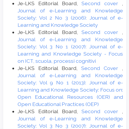
Je-LKS Editorial Board,
Second cover
,
Journal of e-Learning and Knowledge
Society: Vol 2 No 3 (2006): Journal of e-
Learning and Knowledge Society
Je-LKS Editorial Board,
Second cover
,
Journal of e-Learning and Knowledge
Society: Vol 3 No 1 (2007): Journal of e-
Learning and Knowledge Society - Focus
on ICT, scuola, processi cognitivi
Je-LKS Editorial Board,
Second Cover
,
Journal of e-Learning and Knowledge
Society: Vol 9 No 1 (2013): Journal of e-
Learning and Knowledge Society: Focus on:
Open Educational Resources (OER) and
Open Educational Practices (OEP)
Je-LKS Editorial Board,
Second cover
,
Journal of e-Learning and Knowledge
Society: Vol 3 No 3 (2007): Journal of e-