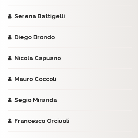
Serena Battigelli
Diego Brondo
Nicola Capuano
Mauro Coccoli
Segio Miranda
Francesco Orciuoli