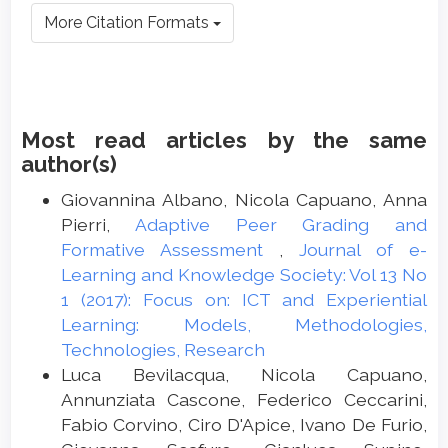
More Citation Formats
Most read articles by the same
author(s)
Giovannina Albano, Nicola Capuano, Anna
Pierri,
Adaptive Peer Grading and
Formative Assessment
,
Journal of e-
Learning and Knowledge Society: Vol 13 No
1 (2017): Focus on: ICT and Experiential
Learning: Models, Methodologies,
Technologies, Research
Luca Bevilacqua, Nicola Capuano,
Annunziata Cascone, Federico Ceccarini,
Fabio Corvino, Ciro D'Apice, Ivano De Furio,