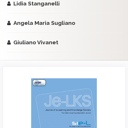
Lidia Stanganelli
Angela Maria Sugliano
Giuliano Vivanet
Article
Sidebar