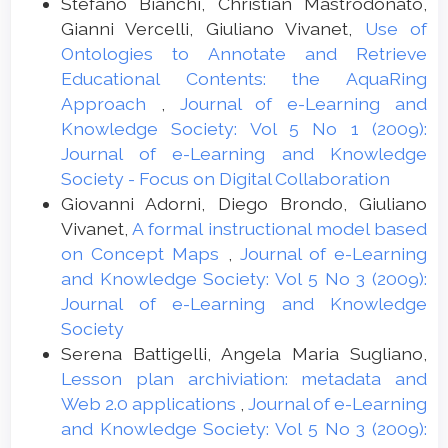
Stefano Bianchi, Christian Mastrodonato,
Gianni Vercelli, Giuliano Vivanet,
Use of
Ontologies to Annotate and Retrieve
Educational Contents: the AquaRing
Approach
,
Journal of e-Learning and
Knowledge Society: Vol 5 No 1 (2009):
Journal of e-Learning and Knowledge
Society - Focus on Digital Collaboration
Giovanni Adorni, Diego Brondo, Giuliano
Vivanet,
A formal instructional model based
on Concept Maps
,
Journal of e-Learning
and Knowledge Society: Vol 5 No 3 (2009):
Journal of e-Learning and Knowledge
Society
Serena Battigelli, Angela Maria Sugliano,
Lesson plan archiviation: metadata and
Web 2.0 applications
,
Journal of e-Learning
and Knowledge Society: Vol 5 No 3 (2009):