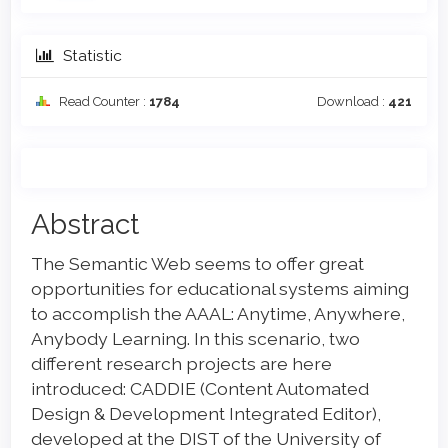
Statistic
Read Counter :
1784
Download :
421
Main
Abstract
Article
The Semantic Web seems to offer great
Content
opportunities for educational systems aiming
to accomplish the AAAL: Anytime, Anywhere,
Anybody Learning. In this scenario, two
different research projects are here
introduced: CADDIE (Content Automated
Design & Development Integrated Editor),
developed at the DIST of the University of