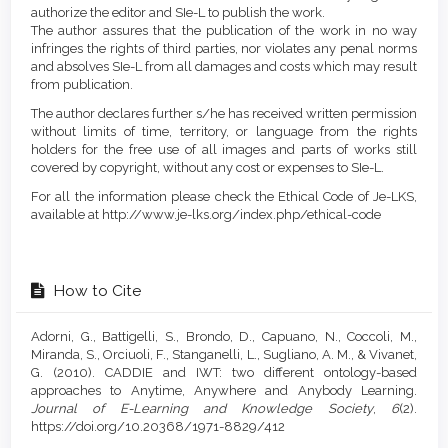
authorize the editor and SIe-L to publish the work.
The author assures that the publication of the work in no way
infringes the rights of third parties, nor violates any penal norms
and absolves SIe-L from all damages and costs which may result
from publication.
The author declares further s/he has received written permission
without limits of time, territory, or language from the rights
holders for the free use of all images and parts of works still
covered by copyright, without any cost or expenses to SIe-L.
For all the information please check the Ethical Code of Je-LKS,
available at http://www.je-lks.org/index.php/ethical-code
How to Cite
Adorni, G., Battigelli, S., Brondo, D., Capuano, N., Coccoli, M.,
Miranda, S., Orciuoli, F., Stanganelli, L., Sugliano, A. M., & Vivanet,
G. (2010). CADDIE and IWT: two different ontology-based
approaches to Anytime, Anywhere and Anybody Learning.
Journal of E-Learning and Knowledge Society
,
6
(2).
https://doi.org/10.20368/1971-8829/412