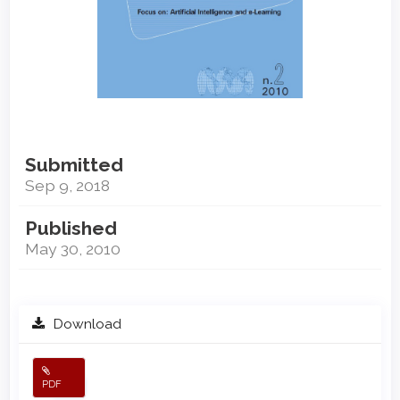
Submitted
Sep 9, 2018
Published
May 30, 2010
Download
PDF