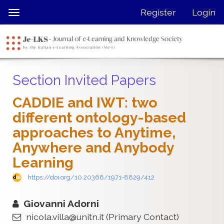
Quick
Register
Login
Toggle
jump
navigation
to
page
content
Main
Section Invited Papers
Navigation
Main
CADDIE and IWT: two
Content
different ontology-based
Sidebar
approaches to Anytime,
Anywhere and Anybody
Learning
https://doi.org/10.20368/1971-8829/412
Giovanni Adorni
nicola.villa@unitn.it
(Primary Contact)