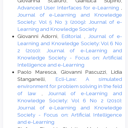
Giovanna Scafuro, Gianluca Supino,
Advanced User Interfaces for e-Learning
,
Journal of e-Learning and Knowledge
Society: Vol 5 No 3 (2009): Journal of e-
Learning and Knowledge Society
Giovanni Adorni,
Editorial
,
Journal of e-
Learning and Knowledge Society: Vol 6 No
2 (2010): Journal of e-Learning and
Knowledge Society - Focus on: Artificial
Intelligence and e-Learning
Paolo Maresca, Giovanni Pascuzzi, Lidia
Stanganelli,
Ecli-Law: A simulated
environment for problem solving in the feld
of law
,
Journal of e-Learning and
Knowledge Society: Vol 6 No 2 (2010):
Journal of e-Learning and Knowledge
Society - Focus on: Artificial Intelligence
and e-Learning