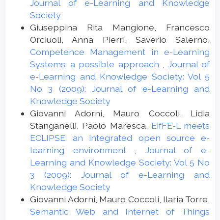
Journal of e-Learning and Knowledge
Society
Giuseppina Rita Mangione, Francesco
Orciuoli, Anna Pierri, Saverio Salerno,
Competence Management in e-Learning
Systems: a possible approach
,
Journal of
e-Learning and Knowledge Society: Vol 5
No 3 (2009): Journal of e-Learning and
Knowledge Society
Giovanni Adorni, Mauro Coccoli, Lidia
Stanganelli, Paolo Maresca,
EifFE-L meets
ECLIPSE: an integrated open source e-
learning environment
,
Journal of e-
Learning and Knowledge Society: Vol 5 No
3 (2009): Journal of e-Learning and
Knowledge Society
Giovanni Adorni, Mauro Coccoli, Ilaria Torre,
Semantic Web and Internet of Things