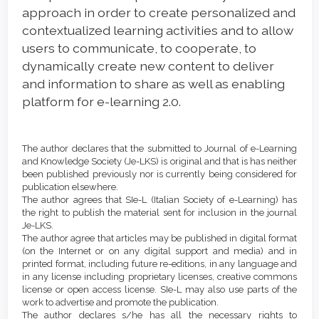
approach in order to create personalized and
contextualized learning activities and to allow
users to communicate, to cooperate, to
dynamically create new content to deliver
and information to share as well as enabling
platform for e-learning 2.0.
Article
Details
The author declares that the submitted to Journal of e-Learning
and Knowledge Society (Je-LKS) is original and that is has neither
been published previously nor is currently being considered for
publication elsewhere.
The author agrees that SIe-L (Italian Society of e-Learning) has
the right to publish the material sent for inclusion in the journal
Je-LKS.
The author agree that articles may be published in digital format
(on the Internet or on any digital support and media) and in
printed format, including future re-editions, in any language and
in any license including proprietary licenses, creative commons
license or open access license. SIe-L may also use parts of the
work to advertise and promote the publication.
The author declares s/he has all the necessary rights to