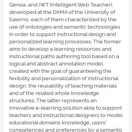
Genoa, and IWT (Intelligent Web Teacher),
developed at the DIIMA of the University of
Salerno, each of them characterized by the
use of ontologies and semantic technologies
in order to support instructional design and
personalized learning processes. The former
aims to develop a learning resources and
instructional paths authoring tool based on a
logical and abstract annotation model,
created with the goal of guaranteeing the
fexibility and personalization of instructional
design, the reusability of teaching materials
and of the related whole knowledge
structures. The latter represents an
innovative e-learning solution able to support
teachers and instructional designers to model
educational domains knowledge, users’
competences and preferences by a semantic