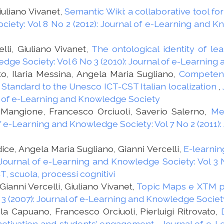
iuliano Vivanet,
Semantic Wiki: a collaborative tool fo
iety: Vol 8 No 2 (2012): Journal of e-Learning and 
lli, Giuliano Vivanet,
The ontological identity of le
dge Society: Vol 6 No 3 (2010): Journal of e-Learnin
to, Ilaria Messina, Angela Maria Sugliano,
Competenc
 Standard to the Unesco ICT-CST Italian localization
,
nal of e-Learning and Knowledge Society
 Mangione, Francesco Orciuoli, Saverio Salerno,
Me
f e-Learning and Knowledge Society: Vol 7 No 2 (2011)
dice, Angela Maria Sugliano, Gianni Vercelli,
E-learnin
Journal of e-Learning and Knowledge Society: Vol 3 N
, scuola, processi cognitivi
ianni Vercelli, Giuliano Vivanet,
Topic Maps e XTM pe
 3 (2007): Journal of e-Learning and Knowledge Societ
a Capuano, Francesco Orciuoli, Pierluigi Ritrovato,
motivation and students’ engagement
,
Journal of e-L