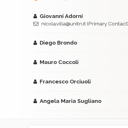
Giovanni Adorni
nicola.villa@unitn.it
(Primary Contact
Diego Brondo
Mauro Coccoli
Francesco Orciuoli
Angela Maria Sugliano