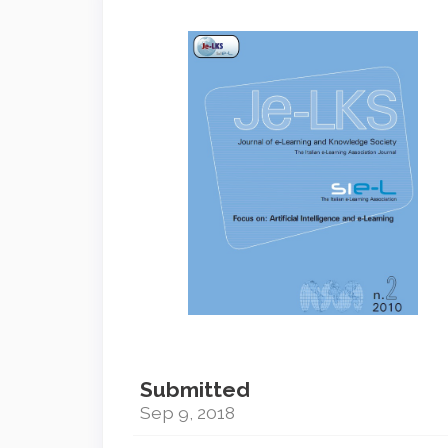
Article
Sidebar
Submitted
Sep 9, 2018