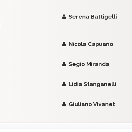
Serena Battigelli
)
Nicola Capuano
Segio Miranda
Lidia Stanganelli
Giuliano Vivanet