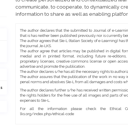
communicate, to cooperate, to dynamically cre
information to share as well as enabling platfor
Article
The author declares that the submitted to Journal of e-Learni
Details
that is has neither been published previously nor is currently b
The author agrees that SIe-L (Italian Society of e-Learning) has t
the journal Je-LKS.
The author agree that articles may be published in digital for
media) and in printed format, including future re-editions
proprietary licenses, creative commons license or open access
advertise and promote the publication.
The author declares s/he has all the necessary rights to authoriz
The author assures that the publication of the work in no way inf
penal norms and absolves SIe-L from all damages and costs wh
21
The author declares further s/he has received written permission
the rights holders for the free use of all images and parts of w
expenses to SIe-L.
For all the information please check the Ethical Co
lks.org/index.php/ethical-code