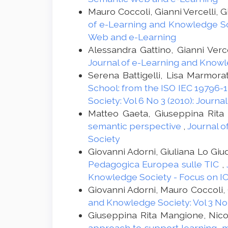
Mauro Coccoli, Gianni Vercelli, G
of e-Learning and Knowledge Soc
Web and e-Learning
Alessandra Gattino, Gianni Verce
Journal of e-Learning and Knowle
Serena Battigelli, Lisa Marmora
School: from the ISO IEC 19796-1
Society: Vol 6 No 3 (2010): Jour
Matteo Gaeta, Giuseppina Rita
semantic perspective
,
Journal o
Society
Giovanni Adorni, Giuliana Lo Giu
Pedagogica Europea sulle TIC
,
Knowledge Society - Focus on ICT
Giovanni Adorni, Mauro Coccoli, G
and Knowledge Society: Vol 3 No
Giuseppina Rita Mangione, Nicol
approach to support learning, 