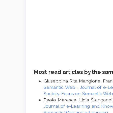
Most read articles by the sam
Giuseppina Rita Mangione, Franc
Semantic Web
,
Journal of e-L
Society: Focus on: Semantic Web
Paolo Maresca, Lidia Stanganel
Journal of e-Learning and Knowl
Semantic Web and e-Learning