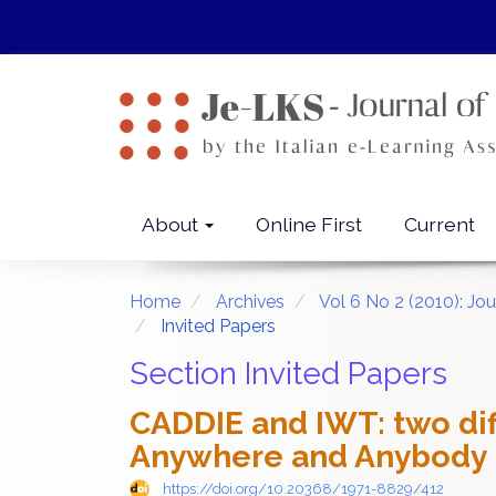
Quick
jump
to
page
content
Main
Navigation
Main
About
Online First
Current
Content
Sidebar
Home
Archives
Vol 6 No 2 (2010): Jo
Invited Papers
Section Invited Papers
CADDIE and IWT: two di
Anywhere and Anybody 
https://doi.org/10.20368/1971-8829/412