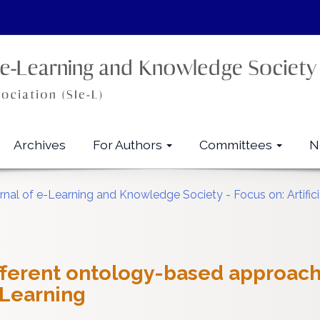
Archives
For Authors
Committees
N
urnal of e-Learning and Knowledge Society - Focus on: Artifici
fferent ontology-based approach
Learning