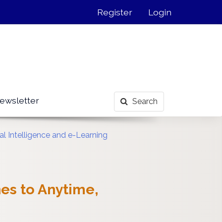
Register
Login
ewsletter
Search
al Intelligence and e-Learning
es to Anytime,