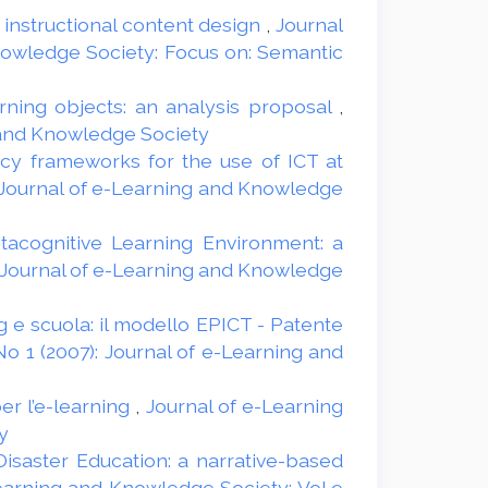
r instructional content design
,
Journal
Knowledge Society: Focus on: Semantic
arning objects: an analysis proposal
,
g and Knowledge Society
y frameworks for the use of ICT at
Journal of e-Learning and Knowledge
tacognitive Learning Environment: a
: Journal of e-Learning and Knowledge
g e scuola: il modello EPICT - Patente
o 1 (2007): Journal of e-Learning and
r l’e-learning
,
Journal of e-Learning
y
Disaster Education: a narrative-based
earning and Knowledge Society: Vol 9