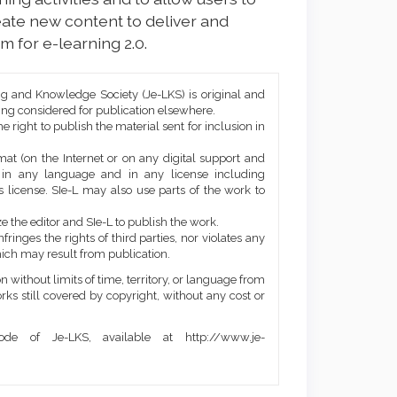
ate new content to deliver and
m for e-learning 2.0.
ng and Knowledge Society (Je-LKS) is original and
eing considered for publication elsewhere.
he right to publish the material sent for inclusion in
mat (on the Internet or on any digital support and
, in any language and in any license including
 license. SIe-L may also use parts of the work to
e the editor and SIe-L to publish the work.
ringes the rights of third parties, nor violates any
ich may result from publication.
 without limits of time, territory, or language from
orks still covered by copyright, without any cost or
de of Je-LKS, available at http://www.je-