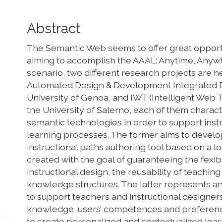
Main
Abstract
Article
The Semantic Web seems to offer great opportu
Content
aiming to accomplish the AAAL: Anytime, Anywh
scenario, two different research projects are 
Automated Design & Development Integrated Ed
University of Genoa, and IWT (Intelligent Web 
the University of Salerno, each of them charac
semantic technologies in order to support inst
learning processes. The former aims to develo
instructional paths authoring tool based on a l
created with the goal of guaranteeing the fexibi
instructional design, the reusability of teachin
knowledge structures. The latter represents an
to support teachers and instructional designe
knowledge, users’ competences and preferenc
to create personalized and contextualized learn