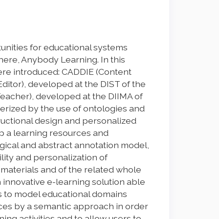
nities for educational systems
ere, Anybody Learning. In this
here introduced: CADDIE (Content
itor), developed at the DIST of the
Teacher), developed at the DIIMA of
terized by the use of ontologies and
ructional design and personalized
p a learning resources and
ogical and abstract annotation model,
lity and personalization of
g materials and of the related whole
 innovative e-learning solution able
rs to model educational domains
es by a semantic approach in order
ing activities and to allow users to