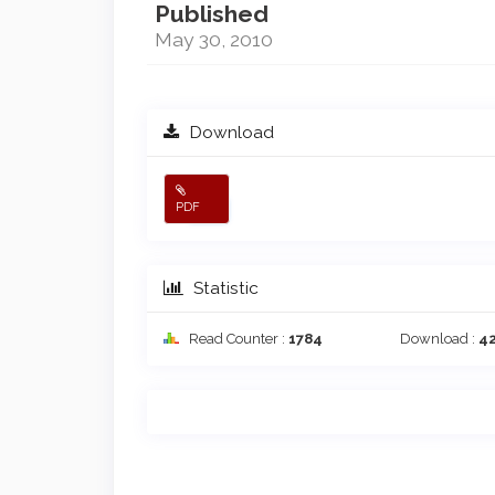
Published
May 30, 2010
Download
PDF
Statistic
Read Counter :
1784
Download :
4