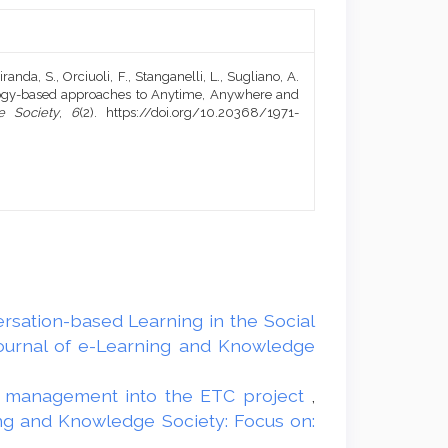
randa, S., Orciuoli, F., Stanganelli, L., Sugliano, A.
ology-based approaches to Anytime, Anywhere and
e Society
,
6
(2). https://doi.org/10.20368/1971-
rsation-based Learning in the Social
Journal of e-Learning and Knowledge
tal management into the ETC project
,
ing and Knowledge Society: Focus on: