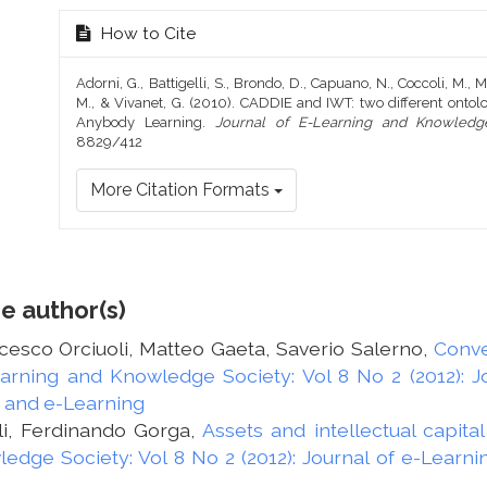
How to Cite
Adorni, G., Battigelli, S., Brondo, D., Capuano, N., Coccoli, M., Mi
M., & Vivanet, G. (2010). CADDIE and IWT: two different ont
Anybody Learning.
Journal of E-Learning and Knowledg
8829/412
More Citation Formats
e author(s)
esco Orciuoli, Matteo Gaeta, Saverio Salerno,
Conve
earning and Knowledge Society: Vol 8 No 2 (2012): 
 and e-Learning
li, Ferdinando Gorga,
Assets and intellectual capi
edge Society: Vol 8 No 2 (2012): Journal of e-Learn