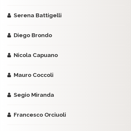
Serena Battigelli
Diego Brondo
Nicola Capuano
Mauro Coccoli
Segio Miranda
Francesco Orciuoli