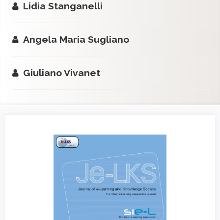
Lidia Stanganelli
Angela Maria Sugliano
Giuliano Vivanet
Article
Sidebar