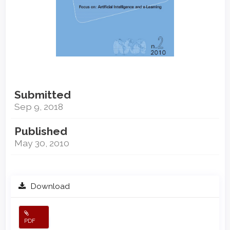
Submitted
Sep 9, 2018
Published
May 30, 2010
Download
PDF