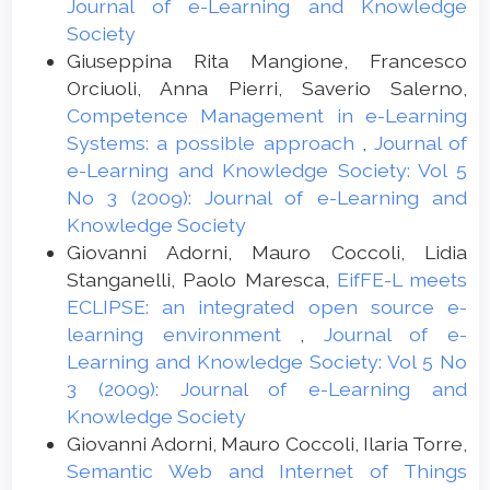
Journal of e-Learning and Knowledge
Society
Giuseppina Rita Mangione, Francesco
Orciuoli, Anna Pierri, Saverio Salerno,
Competence Management in e-Learning
Systems: a possible approach
,
Journal of
e-Learning and Knowledge Society: Vol 5
No 3 (2009): Journal of e-Learning and
Knowledge Society
Giovanni Adorni, Mauro Coccoli, Lidia
Stanganelli, Paolo Maresca,
EifFE-L meets
ECLIPSE: an integrated open source e-
learning environment
,
Journal of e-
Learning and Knowledge Society: Vol 5 No
3 (2009): Journal of e-Learning and
Knowledge Society
Giovanni Adorni, Mauro Coccoli, Ilaria Torre,
Semantic Web and Internet of Things