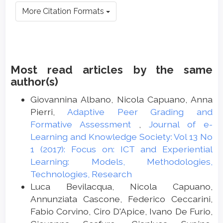
More Citation Formats
Most read articles by the same
author(s)
Giovannina Albano, Nicola Capuano, Anna
Pierri,
Adaptive Peer Grading and
Formative Assessment
,
Journal of e-
Learning and Knowledge Society: Vol 13 No
1 (2017): Focus on: ICT and Experiential
Learning: Models, Methodologies,
Technologies, Research
Luca Bevilacqua, Nicola Capuano,
Annunziata Cascone, Federico Ceccarini,
Fabio Corvino, Ciro D'Apice, Ivano De Furio,