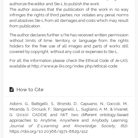
authorize the editor and SIe-L to publish the work.
The author assures that the publication of the work in no way
infringes the rights of third parties, nor violates any penal norms
and absolves SIe-L from all damages and costs which may result
from publication.
The author declares further s/he has received written permission
without limits of time, territory, or language from the rights
holders for the free use of all images and parts of works still
covered by copyright, without any cost or expenses to SIe-L.
For all the information please check the Ethical Code of Je-LKS,
available at http://www.je-lks.org/index.php/ethical-code
How to Cite
Adorni, G., Battigelli, S., Brondo, D., Capuano, N., Coccoli, M.,
Miranda, S., Orciuoli, F., Stanganelli, L., Sugliano, A. M., & Vivanet,
G. (2010). CADDIE and IWT: two different ontology-based
approaches to Anytime, Anywhere and Anybody Learning.
Journal of E-Learning and Knowledge Society
,
6
(2).
https://doi.org/10.20368/1971-8829/412