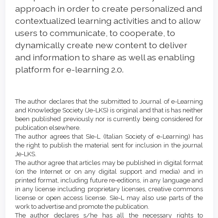
approach in order to create personalized and
contextualized learning activities and to allow
users to communicate, to cooperate, to
dynamically create new content to deliver
and information to share as well as enabling
platform for e-learning 2.0.
Article
Details
The author declares that the submitted to Journal of e-Learning
and Knowledge Society (Je-LKS) is original and that is has neither
been published previously nor is currently being considered for
publication elsewhere.
The author agrees that SIe-L (Italian Society of e-Learning) has
the right to publish the material sent for inclusion in the journal
Je-LKS.
The author agree that articles may be published in digital format
(on the Internet or on any digital support and media) and in
printed format, including future re-editions, in any language and
in any license including proprietary licenses, creative commons
license or open access license. SIe-L may also use parts of the
work to advertise and promote the publication.
The author declares s/he has all the necessary rights to