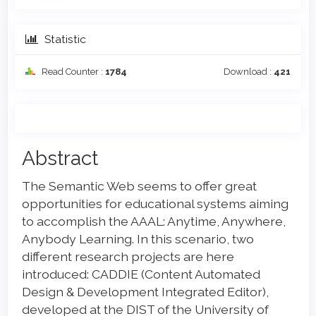
Statistic
Read Counter :
1784
Download :
421
Main
Abstract
Article
The Semantic Web seems to offer great
Content
opportunities for educational systems aiming
to accomplish the AAAL: Anytime, Anywhere,
Anybody Learning. In this scenario, two
different research projects are here
introduced: CADDIE (Content Automated
Design & Development Integrated Editor),
developed at the DIST of the University of