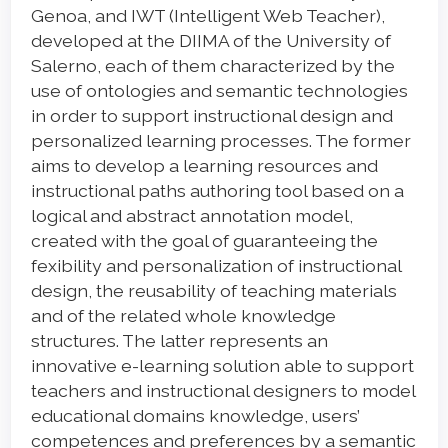
Genoa, and IWT (Intelligent Web Teacher),
developed at the DIIMA of the University of
Salerno, each of them characterized by the
use of ontologies and semantic technologies
in order to support instructional design and
personalized learning processes. The former
aims to develop a learning resources and
instructional paths authoring tool based on a
logical and abstract annotation model,
created with the goal of guaranteeing the
fexibility and personalization of instructional
design, the reusability of teaching materials
and of the related whole knowledge
structures. The latter represents an
innovative e-learning solution able to support
teachers and instructional designers to model
educational domains knowledge, users’
competences and preferences by a semantic