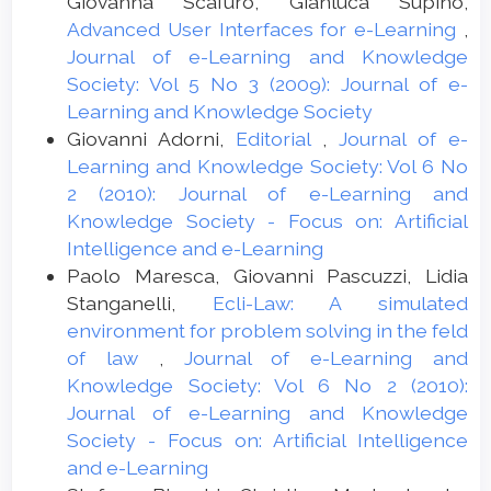
Giovanna Scafuro, Gianluca Supino,
Advanced User Interfaces for e-Learning
,
Journal of e-Learning and Knowledge
Society: Vol 5 No 3 (2009): Journal of e-
Learning and Knowledge Society
Giovanni Adorni,
Editorial
,
Journal of e-
Learning and Knowledge Society: Vol 6 No
2 (2010): Journal of e-Learning and
Knowledge Society - Focus on: Artificial
Intelligence and e-Learning
Paolo Maresca, Giovanni Pascuzzi, Lidia
Stanganelli,
Ecli-Law: A simulated
environment for problem solving in the feld
of law
,
Journal of e-Learning and
Knowledge Society: Vol 6 No 2 (2010):
Journal of e-Learning and Knowledge
Society - Focus on: Artificial Intelligence
and e-Learning