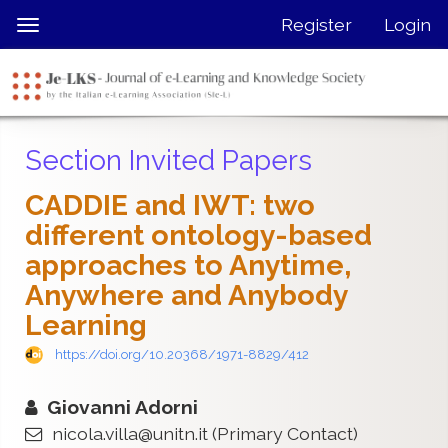
Quick
Register
Login
Toggle
jump
navigation
to
page
content
Main
Section Invited Papers
Navigation
Main
CADDIE and IWT: two
Content
different ontology-based
Sidebar
approaches to Anytime,
Anywhere and Anybody
Learning
https://doi.org/10.20368/1971-8829/412
Giovanni Adorni
nicola.villa@unitn.it
(Primary Contact)