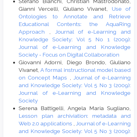
Stefano Bianchi, Christian Mastrodonato,
Gianni Vercelli, Giuliano Vivanet,
Use of
Ontologies to Annotate and Retrieve
Educational Contents: the AquaRing
Approach
,
Journal of e-Learning and
Knowledge Society: Vol 5 No 1 (2009):
Journal of e-Learning and Knowledge
Society - Focus on Digital Collaboration
Giovanni Adorni, Diego Brondo, Giuliano
Vivanet,
A formal instructional model based
on Concept Maps
,
Journal of e-Learning
and Knowledge Society: Vol 5 No 3 (2009):
Journal of e-Learning and Knowledge
Society
Serena Battigelli, Angela Maria Sugliano,
Lesson plan archiviation: metadata and
Web 2.0 applications
,
Journal of e-Learning
and Knowledge Society: Vol 5 No 3 (2009):