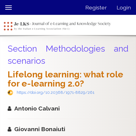
Quick
Register
Login
Toggle
jump
navigation
to
page
content
Main
Section Methodologies and
Navigation
Main
scenarios
Content
Sidebar
Lifelong learning: what role
for e-learning 2.0?
https://doi.org/10.20368/1971-8829/261
Antonio Calvani
Giovanni Bonaiuti