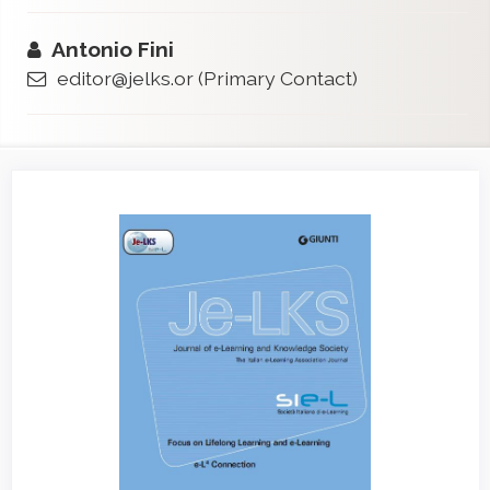
Antonio Fini
editor@jelks.or
(Primary Contact)
Article
Sidebar