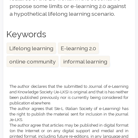
propose some limits or e-learning 2.0 against
a hypothetical lifelong learning scenario.
Keywords
Lifelong learning
E-learning 2.0
online community
informal learning
Article
Details
The author declares that the submitted to Journal of e-Learning
and Knowledge Society (Je-LKS) is original and that is has neither
been published previously nor is currently being considered for
publication elsewhere.
The author agrees that SIe-L (Italian Society of e-Learning) has
the right to publish the material sent for inclusion in the journal
Je-LKS.
The author agree that articles may be published in digital format
(on the Internet or on any digital support and media) and in
printed format, including future re-editions, in any language and