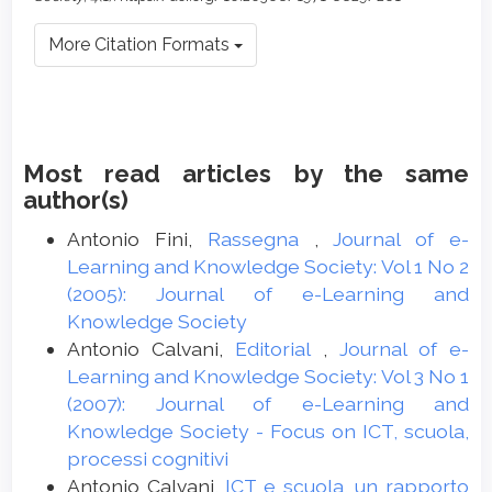
More Citation Formats
Most read articles by the same
author(s)
Antonio Fini,
Rassegna
,
Journal of e-
Learning and Knowledge Society: Vol 1 No 2
(2005): Journal of e-Learning and
Knowledge Society
Antonio Calvani,
Editorial
,
Journal of e-
Learning and Knowledge Society: Vol 3 No 1
(2007): Journal of e-Learning and
Knowledge Society - Focus on ICT, scuola,
processi cognitivi
Antonio Calvani,
ICT e scuola, un rapporto