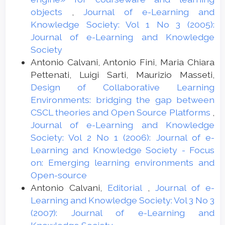
objects
,
Journal of e-Learning and
Knowledge Society: Vol 1 No 3 (2005):
Journal of e-Learning and Knowledge
Society
Antonio Calvani, Antonio Fini, Maria Chiara
Pettenati, Luigi Sarti, Maurizio Masseti,
Design of Collaborative Learning
Environments: bridging the gap between
CSCL theories and Open Source Platforms
,
Journal of e-Learning and Knowledge
Society: Vol 2 No 1 (2006): Journal of e-
Learning and Knowledge Society - Focus
on: Emerging learning environments and
Open-source
Antonio Calvani,
Editorial
,
Journal of e-
Learning and Knowledge Society: Vol 3 No 3
(2007): Journal of e-Learning and