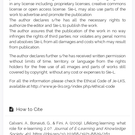
in any license including proprietary licenses, creative commons
license or open access license. SIe-L may also use parts of the
work to advertise and promote the publication.
The author declares s/he has all the necessary rights to
authorize the editor and SIe-L to publish the work.
The author assures that the publication of the work in no way
infringes the rights of third parties, nor violates any penal norms
and absolves SIe-L from all damages and costs which may result
from publication.
The author declares further s/he has received written permission
without limits of time, territory, or language from the rights
holders for the free use of all images and parts of works still
covered by copyright, without any cost or expenses to SIe-L.
For all the information please check the Ethical Code of Je-LKS,
available at http://www.je-lks.org/index.php/ethical-code
How to Cite
Calvani, A., Bonaiuti, G., & Fini, A. (2009). Lifelong learning: what
role for e-learning 2.0?.
Journal of E-Learning and Knowledge
Society
,
4
(1). https://doi.org/10.20368/1971-8829/261