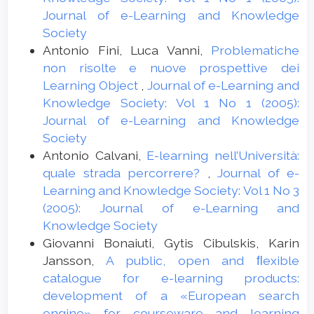
Journal of e-Learning and Knowledge
Society
Antonio Fini, Luca Vanni,
Problematiche
non risolte e nuove prospettive dei
Learning Object
,
Journal of e-Learning and
Knowledge Society: Vol 1 No 1 (2005):
Journal of e-Learning and Knowledge
Society
Antonio Calvani,
E-learning nell’Università:
quale strada percorrere?
,
Journal of e-
Learning and Knowledge Society: Vol 1 No 3
(2005): Journal of e-Learning and
Knowledge Society
Giovanni Bonaiuti, Gytis Cibulskis, Karin
Jansson,
A public, open and ﬂexible
catalogue for e-learning products:
development of a «European search
engine» for courseware and learning