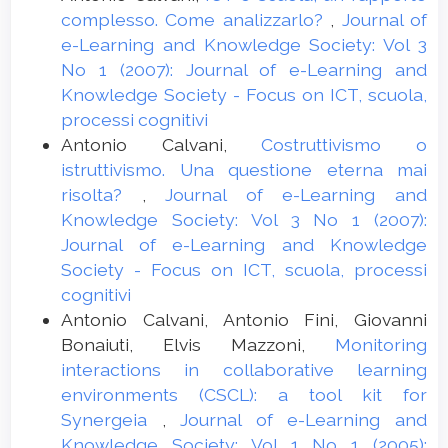
complesso. Come analizzarlo?
,
Journal of
e-Learning and Knowledge Society: Vol 3
No 1 (2007): Journal of e-Learning and
Knowledge Society - Focus on ICT, scuola,
processi cognitivi
Antonio Calvani,
Costruttivismo o
istruttivismo. Una questione eterna mai
risolta?
,
Journal of e-Learning and
Knowledge Society: Vol 3 No 1 (2007):
Journal of e-Learning and Knowledge
Society - Focus on ICT, scuola, processi
cognitivi
Antonio Calvani, Antonio Fini, Giovanni
Bonaiuti, Elvis Mazzoni,
Monitoring
interactions in collaborative learning
environments (CSCL): a tool kit for
Synergeia
,
Journal of e-Learning and
Knowledge Society: Vol 1 No 1 (2005):