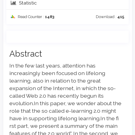
Statistic
Read Counter :
1483
Download :
415
Main
Abstract
Article
In the few last years, attention has
Content
increasingly been focused on lifelong
learning, also in relation to the great
expansion of the Internet, in which the so-
called Web 2.0 has recently begun its
evolution.In this paper, we wonder about the
role that the so called e-learning 2.0 might
have in supporting lifelong learning.In the fi
rst part, we present a summary of the main
features of the 2.0 world”. In the second, we