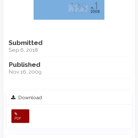
Submitted
Sep 6, 2018
Published
Nov 16, 2009
Download
PDF