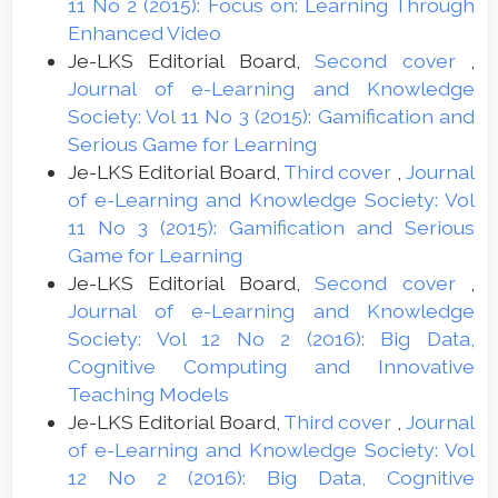
11 No 2 (2015): Focus on: Learning Through
Enhanced Video
Je-LKS Editorial Board,
Second cover
,
Journal of e-Learning and Knowledge
Society: Vol 11 No 3 (2015): Gamification and
Serious Game for Learning
Je-LKS Editorial Board,
Third cover
,
Journal
of e-Learning and Knowledge Society: Vol
11 No 3 (2015): Gamification and Serious
Game for Learning
Je-LKS Editorial Board,
Second cover
,
Journal of e-Learning and Knowledge
Society: Vol 12 No 2 (2016): Big Data,
Cognitive Computing and Innovative
Teaching Models
Je-LKS Editorial Board,
Third cover
,
Journal
of e-Learning and Knowledge Society: Vol
12 No 2 (2016): Big Data, Cognitive