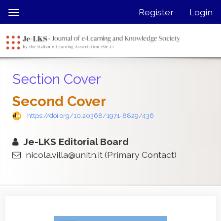
Quick
Register
Login
Toggle
jump
navigation
to
page
content
Main
Section Cover
Navigation
Main
Second Cover
Content
Sidebar
https://doi.org/10.20368/1971-8829/436
Je-LKS Editorial Board
nicola.villa@unitn.it
(Primary Contact)
Article