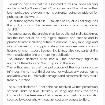
Article
Details
The author declares that the submitted to Journal of e-Learning
Content
and Knowledge Society (Je-LKS) is original and that is has neither
been published previously nor is currently being considered for
publication elsewhere.
The author agrees that SIe-L (Italian Society of e-Learning) has
the right to publish the material sent for inclusion in the journal
Je-LKS.
The author agree that articles may be published in digital format
(on the Internet or on any digital support and media) and in
printed format, including future re-editions, in any language and
in any license including proprietary licenses, creative commons
license or open access license. SIe-L may also use parts of the
work to advertise and promote the publication.
The author declares s/he has all the necessary rights to
authorize the editor and SIe-L to publish the work.
The author assures that the publication of the work in no way
infringes the rights of third parties, nor violates any penal norms
and absolves SIe-L from all damages and costs which may result
from publication.
The author declares further s/he has received written permission
without limits of time, territory, or language from the rights
holders for the free use of all images and parts of works still
covered by copyright, without any cost or expenses to SIe-L.