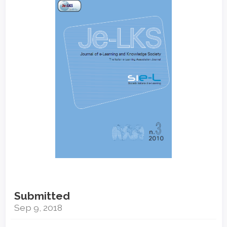
Sidebar
Submitted
Sep 9, 2018