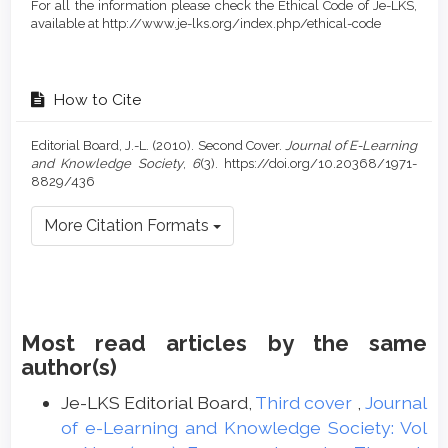
For all the information please check the Ethical Code of Je-LKS,
available at http://www.je-lks.org/index.php/ethical-code
How to Cite
Editorial Board, J.-L. (2010). Second Cover.
Journal of E-Learning
and Knowledge Society
,
6
(3). https://doi.org/10.20368/1971-
8829/436
More Citation Formats
Most read articles by the same
author(s)
Je-LKS Editorial Board,
Third cover
,
Journal
of e-Learning and Knowledge Society: Vol