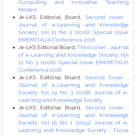
Computing and Innovative Teaching
Models
Je-LKS Editorial Board,
Second cover
,
Journal of e-Learning and Knowledge
Society: Vol 12 No 3 (2016): Special Issue:
EMEMITALIA Conference 2016
Je-LKS Editorial Board,
Third cover
,
Journal
of e-Learning and Knowledge Society: Vol
12 No 3 (2016): Special Issue: EMEMITALIA
Conference 2016
Je-LKS Editorial Board,
Second Cover
,
Journal of e-Learning and Knowledge
Society: Vol 14 No 3 (2018): Journal of e-
Learning and Knowledge Society
Je-LKS Editorial Board,
Second cover
,
Journal of e-Learning and Knowledge
Society: Vol 15 No 1 (2019): Journal of e-
Learning and Knowledge Society - Focus