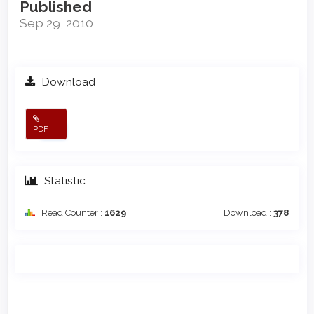
Published
Sep 29, 2010
Download
PDF
Statistic
Read Counter :
1629
Download :
378
Main
Article