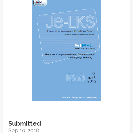
Sidebar
Submitted
Sep 10, 2018