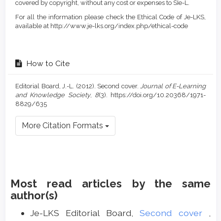
covered by copyright, without any cost or expenses to SIe-L.
For all the information please check the Ethical Code of Je-LKS,
available at http://www.je-lks.org/index.php/ethical-code
How to Cite
Editorial Board, J.-L. (2012). Second cover.
Journal of E-Learning
and Knowledge Society
,
8
(3). https://doi.org/10.20368/1971-
8829/635
More Citation Formats
Most read articles by the same
author(s)
Je-LKS Editorial Board,
Second cover
,