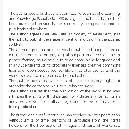
Main
Article
Article
Details
The author declares that the submitted to Journal of e-Learning
Content
and Knowledge Society (Je-LKS) is original and that is has neither
been published previously nor is currently being considered for
publication elsewhere.
The author agrees that SIe-L (Italian Society of e-Learning) has
the right to publish the material sent for inclusion in the journal
Je-LKS.
The author agree that articles may be published in digital format
(on the Internet or on any digital support and media) and in
printed format, including future re-editions, in any language and
in any license including proprietary licenses, creative commons
license or open access license. SIe-L may also use parts of the
work to advertise and promote the publication.
The author declares s/he has all the necessary rights to
authorize the editor and SIe-L to publish the work.
The author assures that the publication of the work in no way
infringes the rights of third parties, nor violates any penal norms
and absolves SIe-L from all damages and costs which may result
from publication.
The author declares further s/he has received written permission
without limits of time, territory, or language from the rights
holders for the free use of all images and parts of works still