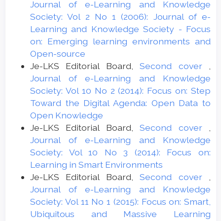
Journal of e-Learning and Knowledge
Society: Vol 2 No 1 (2006): Journal of e-
Learning and Knowledge Society - Focus
on: Emerging learning environments and
Open-source
Je-LKS Editorial Board,
Second cover
,
Journal of e-Learning and Knowledge
Society: Vol 10 No 2 (2014): Focus on: Step
Toward the Digital Agenda: Open Data to
Open Knowledge
Je-LKS Editorial Board,
Second cover
,
Journal of e-Learning and Knowledge
Society: Vol 10 No 3 (2014): Focus on:
Learning in Smart Environments
Je-LKS Editorial Board,
Second cover
,
Journal of e-Learning and Knowledge
Society: Vol 11 No 1 (2015): Focus on: Smart,
Ubiquitous and Massive Learning