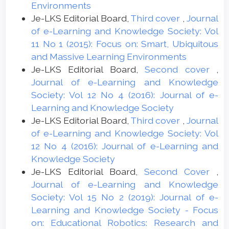
Environments
Je-LKS Editorial Board,
Third cover
,
Journal
of e-Learning and Knowledge Society: Vol
11 No 1 (2015): Focus on: Smart, Ubiquitous
and Massive Learning Environments
Je-LKS Editorial Board,
Second cover
,
Journal of e-Learning and Knowledge
Society: Vol 12 No 4 (2016): Journal of e-
Learning and Knowledge Society
Je-LKS Editorial Board,
Third cover
,
Journal
of e-Learning and Knowledge Society: Vol
12 No 4 (2016): Journal of e-Learning and
Knowledge Society
Je-LKS Editorial Board,
Second Cover
,
Journal of e-Learning and Knowledge
Society: Vol 15 No 2 (2019): Journal of e-
Learning and Knowledge Society - Focus
on: Educational Robotics: Research and