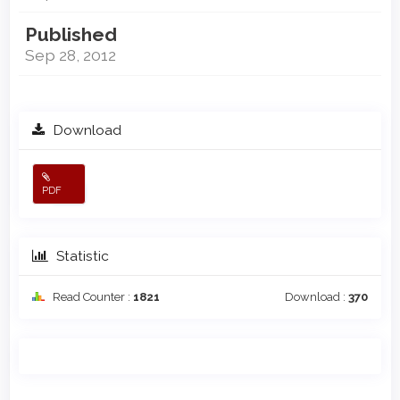
Published
Sep 28, 2012
Download
PDF
Statistic
Read Counter :
1821
Download :
370