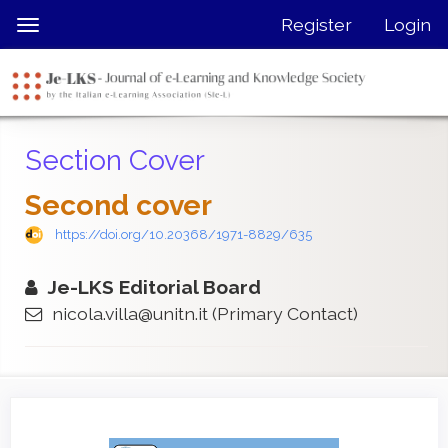
Quick
Register
Login
Toggle
jump
navigation
to
page
content
Main
Section Cover
Navigation
Main
Second cover
Content
Sidebar
https://doi.org/10.20368/1971-8829/635
Je-LKS Editorial Board
nicola.villa@unitn.it
(Primary Contact)
Article