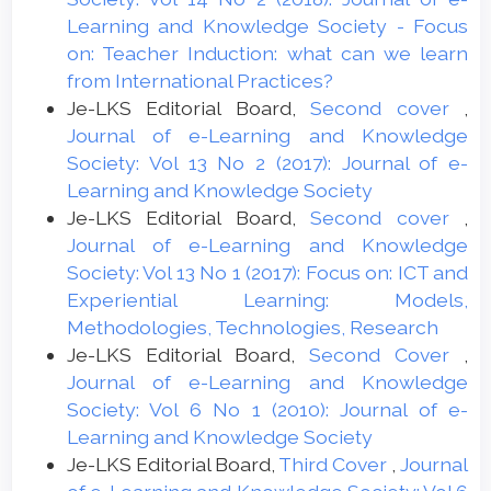
Learning and Knowledge Society - Focus
on: Teacher Induction: what can we learn
from International Practices?
Je-LKS Editorial Board,
Second cover
,
Journal of e-Learning and Knowledge
Society: Vol 13 No 2 (2017): Journal of e-
Learning and Knowledge Society
Je-LKS Editorial Board,
Second cover
,
Journal of e-Learning and Knowledge
Society: Vol 13 No 1 (2017): Focus on: ICT and
Experiential Learning: Models,
Methodologies, Technologies, Research
Je-LKS Editorial Board,
Second Cover
,
Journal of e-Learning and Knowledge
Society: Vol 6 No 1 (2010): Journal of e-
Learning and Knowledge Society
Je-LKS Editorial Board,
Third Cover
,
Journal