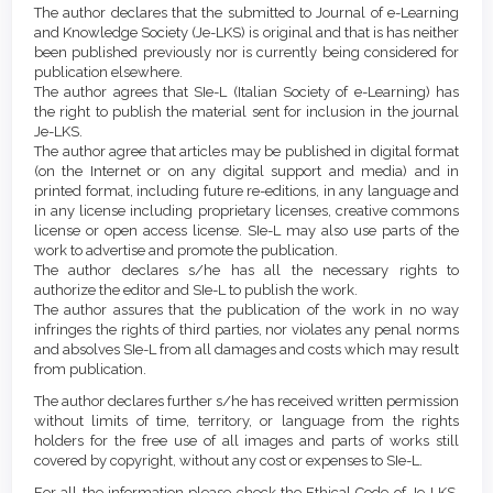
Article
Details
The author declares that the submitted to Journal of e-Learning
Content
and Knowledge Society (Je-LKS) is original and that is has neither
been published previously nor is currently being considered for
publication elsewhere.
The author agrees that SIe-L (Italian Society of e-Learning) has
the right to publish the material sent for inclusion in the journal
Je-LKS.
The author agree that articles may be published in digital format
(on the Internet or on any digital support and media) and in
printed format, including future re-editions, in any language and
in any license including proprietary licenses, creative commons
license or open access license. SIe-L may also use parts of the
work to advertise and promote the publication.
The author declares s/he has all the necessary rights to
authorize the editor and SIe-L to publish the work.
The author assures that the publication of the work in no way
infringes the rights of third parties, nor violates any penal norms
and absolves SIe-L from all damages and costs which may result
from publication.
The author declares further s/he has received written permission
without limits of time, territory, or language from the rights
holders for the free use of all images and parts of works still
covered by copyright, without any cost or expenses to SIe-L.
For all the information please check the Ethical Code of Je-LKS,