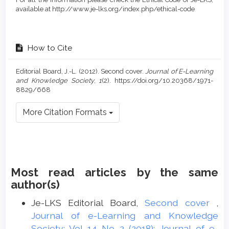
available at http://www.je-lks.org/index.php/ethical-code
How to Cite
Editorial Board, J.-L. (2012). Second cover.
Journal of E-Learning
and Knowledge Society
,
1
(2). https://doi.org/10.20368/1971-
8829/668
More Citation Formats
Most read articles by the same
author(s)
Je-LKS Editorial Board,
Second cover
,
Journal of e-Learning and Knowledge
Society: Vol 14 No 2 (2018): Journal of e-