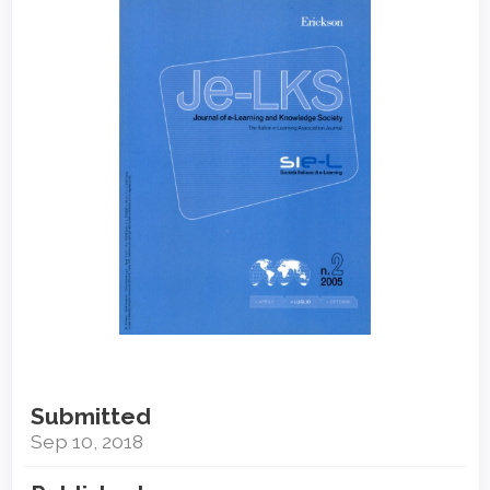
Sidebar
Submitted
Sep 10, 2018