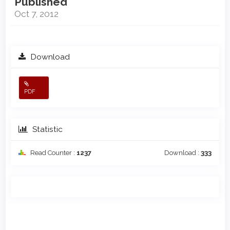
Published
Oct 7, 2012
Download
PDF
Statistic
Read Counter :
1237
Download :
333
Main
Article