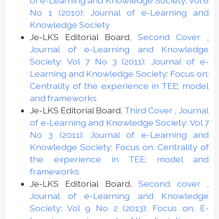
of e-Learning and Knowledge Society: Vol 6
No 1 (2010): Journal of e-Learning and
Knowledge Society
Je-LKS Editorial Board,
Second Cover
,
Journal of e-Learning and Knowledge
Society: Vol 7 No 3 (2011): Journal of e-
Learning and Knowledge Society: Focus on:
Centrality of the experience in TEE: model
and frameworks
Je-LKS Editorial Board,
Third Cover
,
Journal
of e-Learning and Knowledge Society: Vol 7
No 3 (2011): Journal of e-Learning and
Knowledge Society: Focus on: Centrality of
the experience in TEE: model and
frameworks
Je-LKS Editorial Board,
Second cover
,
Journal of e-Learning and Knowledge
Society: Vol 9 No 2 (2013): Focus on: E-