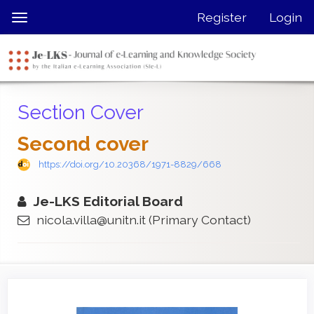
Quick
Register
Login
Toggle
jump
navigation
to
page
content
Main
Section Cover
Navigation
Main
Second cover
Content
Sidebar
https://doi.org/10.20368/1971-8829/668
Je-LKS Editorial Board
nicola.villa@unitn.it
(Primary Contact)
Article