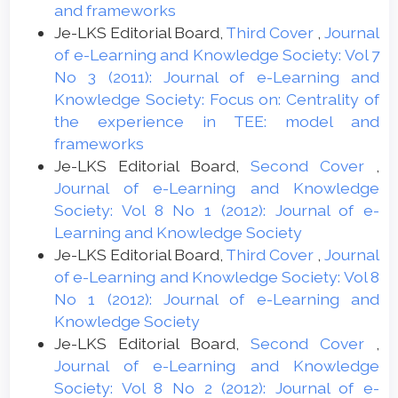
and frameworks
Je-LKS Editorial Board,
Third Cover
,
Journal
of e-Learning and Knowledge Society: Vol 7
No 3 (2011): Journal of e-Learning and
Knowledge Society: Focus on: Centrality of
the experience in TEE: model and
frameworks
Je-LKS Editorial Board,
Second Cover
,
Journal of e-Learning and Knowledge
Society: Vol 8 No 1 (2012): Journal of e-
Learning and Knowledge Society
Je-LKS Editorial Board,
Third Cover
,
Journal
of e-Learning and Knowledge Society: Vol 8
No 1 (2012): Journal of e-Learning and
Knowledge Society
Je-LKS Editorial Board,
Second Cover
,
Journal of e-Learning and Knowledge
Society: Vol 8 No 2 (2012): Journal of e-