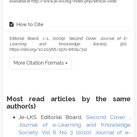
available at http://www.je-lks.org/index.php/ethical-code
How to Cite
Editorial Board, J.-L. (2009). Second Cover.
Journal of E-
Learning and Knowledge Society
,
5
(2).
https://doi.org/10.20368/1971-8829/312
More Citation Formats
Most read articles by the same
author(s)
Je-LKS Editorial Board,
Second Cover
,
Journal of e-Learning and Knowledge
Society: Vol 6 No 3 (2010): Journal of e-