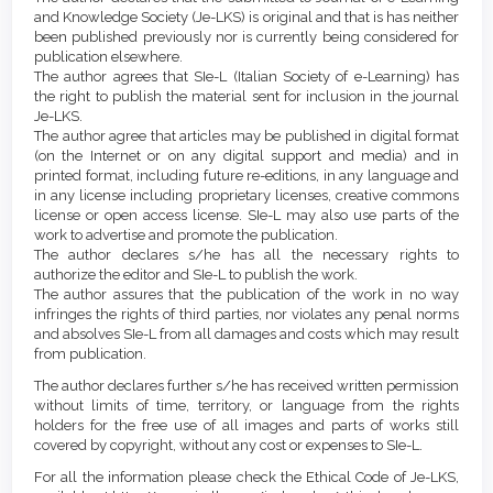
Content
and Knowledge Society (Je-LKS) is original and that is has neither
been published previously nor is currently being considered for
publication elsewhere.
The author agrees that SIe-L (Italian Society of e-Learning) has
the right to publish the material sent for inclusion in the journal
Je-LKS.
The author agree that articles may be published in digital format
(on the Internet or on any digital support and media) and in
printed format, including future re-editions, in any language and
in any license including proprietary licenses, creative commons
license or open access license. SIe-L may also use parts of the
work to advertise and promote the publication.
The author declares s/he has all the necessary rights to
authorize the editor and SIe-L to publish the work.
The author assures that the publication of the work in no way
infringes the rights of third parties, nor violates any penal norms
and absolves SIe-L from all damages and costs which may result
from publication.
The author declares further s/he has received written permission
without limits of time, territory, or language from the rights
holders for the free use of all images and parts of works still
covered by copyright, without any cost or expenses to SIe-L.
For all the information please check the Ethical Code of Je-LKS,