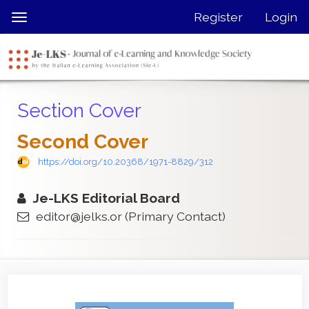
Quick
Register
Login
Toggle
jump
navigation
to
page
content
Main
Section Cover
Navigation
Main
Second Cover
Content
Sidebar
https://doi.org/10.20368/1971-8829/312
Je-LKS Editorial Board
editor@jelks.or
(Primary Contact)
Article