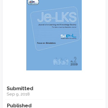
Sidebar
Submitted
Sep 9, 2018
Published