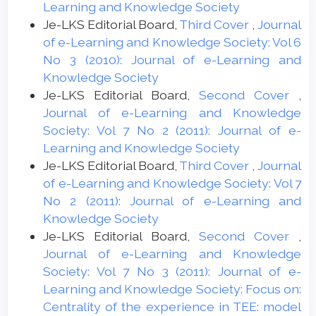
Learning and Knowledge Society
Je-LKS Editorial Board,
Third Cover
,
Journal
of e-Learning and Knowledge Society: Vol 6
No 3 (2010): Journal of e-Learning and
Knowledge Society
Je-LKS Editorial Board,
Second Cover
,
Journal of e-Learning and Knowledge
Society: Vol 7 No 2 (2011): Journal of e-
Learning and Knowledge Society
Je-LKS Editorial Board,
Third Cover
,
Journal
of e-Learning and Knowledge Society: Vol 7
No 2 (2011): Journal of e-Learning and
Knowledge Society
Je-LKS Editorial Board,
Second Cover
,
Journal of e-Learning and Knowledge
Society: Vol 7 No 3 (2011): Journal of e-
Learning and Knowledge Society: Focus on:
Centrality of the experience in TEE: model