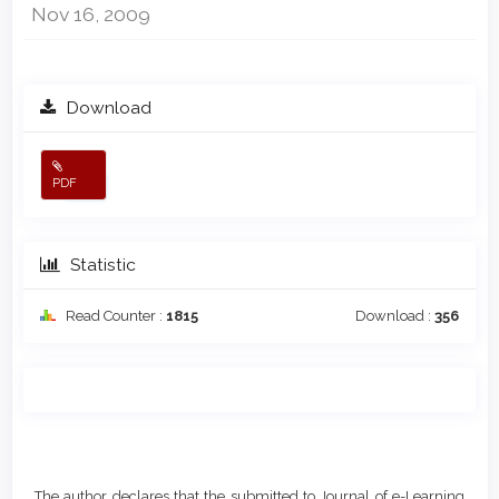
Nov 16, 2009
Download
PDF
Statistic
Read Counter :
1815
Download :
356
Main
Article
Article
Details
The author declares that the submitted to Journal of e-Learning