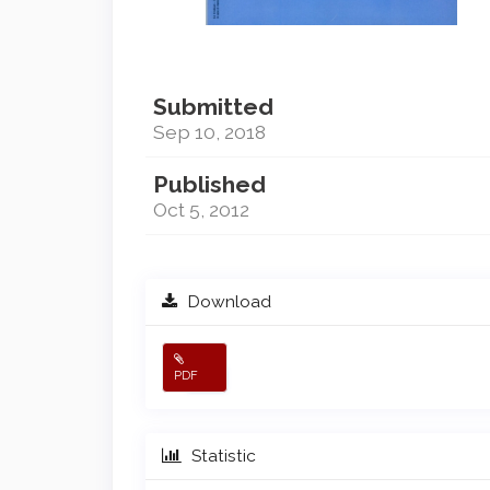
Submitted
Sep 10, 2018
Published
Oct 5, 2012
Download
PDF
Statistic