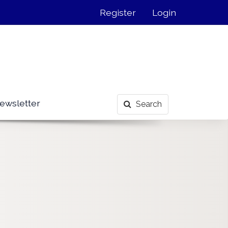
Register
Login
ewsletter
Search