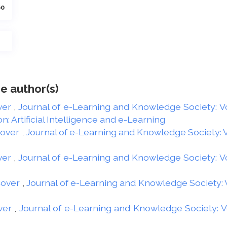
60
e author(s)
ver
,
Journal of e-Learning and Knowledge Society: Vol
: Artificial Intelligence and e-Learning
Cover
,
Journal of e-Learning and Knowledge Society: Vo
ver
,
Journal of e-Learning and Knowledge Society: Vol
Cover
,
Journal of e-Learning and Knowledge Society: Vo
ver
,
Journal of e-Learning and Knowledge Society: Vol