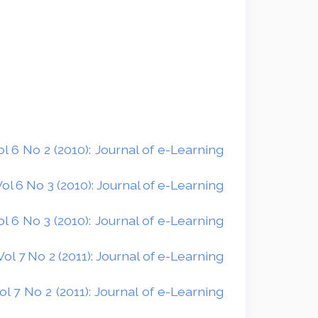
 6 No 2 (2010): Journal of e-Learning
l 6 No 3 (2010): Journal of e-Learning
 6 No 3 (2010): Journal of e-Learning
l 7 No 2 (2011): Journal of e-Learning
 7 No 2 (2011): Journal of e-Learning