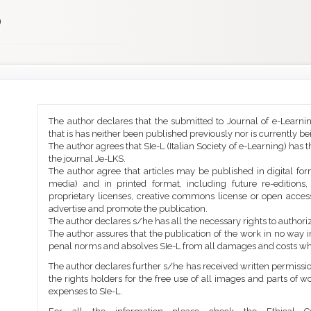
)
Main
Article
The author declares that the submitted to Journal of e-Learni
Article
Details
that is has neither been published previously nor is currently b
Content
The author agrees that SIe-L (Italian Society of e-Learning) has t
the journal Je-LKS.
The author agree that articles may be published in digital for
media) and in printed format, including future re-editions
proprietary licenses, creative commons license or open access
advertise and promote the publication.
The author declares s/he has all the necessary rights to authoriz
The author assures that the publication of the work in no way inf
penal norms and absolves SIe-L from all damages and costs wh
The author declares further s/he has received written permission
the rights holders for the free use of all images and parts of w
expenses to SIe-L.