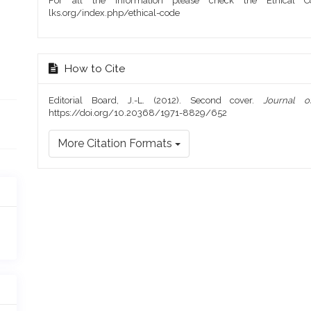
For all the information please check the Ethical Co
lks.org/index.php/ethical-code
How to Cite
Editorial Board, J.-L. (2012). Second cover.
Journal 
https://doi.org/10.20368/1971-8829/652
More Citation Formats