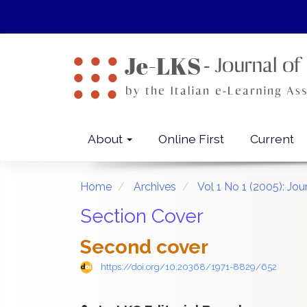
Quick
jump
to
page
content
Main
Navigation
Main
About
Online First
Current
Content
Sidebar
Home
Archives
Vol 1 No 1 (2005): Jo
Section Cover
Second cover
https://doi.org/10.20368/1971-8829/652