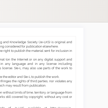
ng and Knowledge Society (Je-LKS) is original and
eing considered for publication elsewhere.
he right to publish the material sent for inclusion in
mat (on the Internet or on any digital support and
, in any language and in any license including
 license. SIe-L may also use parts of the work to
e the editor and SIe-L to publish the work.
ringes the rights of third parties, nor violates any
ich may result from publication.
 without limits of time, territory, or language from
orks still covered by copyright, without any cost or