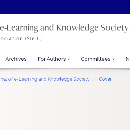
Archives
For Authors
Committees
N
urnal of e-Learning and Knowledge Society
Cover