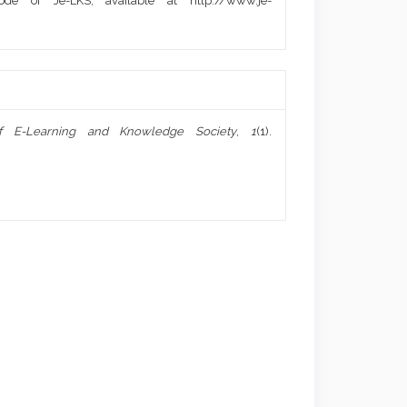
de of Je-LKS, available at http://www.je-
of E-Learning and Knowledge Society
,
1
(1).