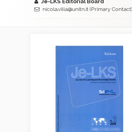
Je-LKS Editorial Board
nicola.villa@unitn.it
(Primary Contact
Article
Sidebar