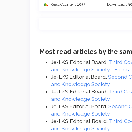
Read Counter :
1653
Download :
3
Most read articles by the sam
Je-LKS Editorial Board,
Third Co
and Knowledge Society - Focus on
Je-LKS Editorial Board,
Second 
and Knowledge Society
Je-LKS Editorial Board,
Third Co
and Knowledge Society
Je-LKS Editorial Board,
Second 
and Knowledge Society
Je-LKS Editorial Board,
Third Co
and Knowledge Society