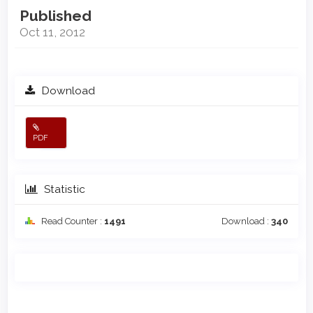
Published
Oct 11, 2012
Download
PDF
Statistic
Read Counter :
1491
Download :
340
Main