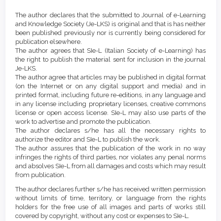
Article
Article
Details
The author declares that the submitted to Journal of e-Learning
Content
and Knowledge Society (Je-LKS) is original and that is has neither
been published previously nor is currently being considered for
publication elsewhere.
The author agrees that SIe-L (Italian Society of e-Learning) has
the right to publish the material sent for inclusion in the journal
Je-LKS.
The author agree that articles may be published in digital format
(on the Internet or on any digital support and media) and in
printed format, including future re-editions, in any language and
in any license including proprietary licenses, creative commons
license or open access license. SIe-L may also use parts of the
work to advertise and promote the publication.
The author declares s/he has all the necessary rights to
authorize the editor and SIe-L to publish the work.
The author assures that the publication of the work in no way
infringes the rights of third parties, nor violates any penal norms
and absolves SIe-L from all damages and costs which may result
from publication.
The author declares further s/he has received written permission
without limits of time, territory, or language from the rights
holders for the free use of all images and parts of works still
covered by copyright, without any cost or expenses to SIe-L.