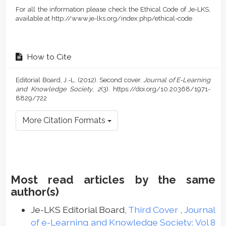
For all the information please check the Ethical Code of Je-LKS,
available at http://www.je-lks.org/index.php/ethical-code
How to Cite
Editorial Board, J.-L. (2012). Second cover.
Journal of E-Learning
and Knowledge Society
,
2
(3). https://doi.org/10.20368/1971-
8829/722
More Citation Formats
Most read articles by the same
author(s)
Je-LKS Editorial Board,
Third Cover
,
Journal
of e-Learning and Knowledge Society: Vol 8