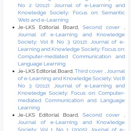
No 2 (2012): Journal of e-Learning and
Knowledge Society: Focus on: Semantic
Web and e-Learning
Je-LKS Editorial Board,
Second cover
,
Journal of e-Learning and Knowledge
Society: Vol 8 No 3 (2012): Journal of e-
Learning and Knowledge Society: Focus on:
Computer-mediated Communication and
Language Learning
Je-LKS Editorial Board,
Third cover
,
Journal
of e-Learning and Knowledge Society: Vol 8
No 3 (2012): Journal of e-Learning and
Knowledge Society: Focus on: Computer-
mediated Communication and Language
Learning
Je-LKS Editorial Board,
Second cover
,
Journal of e-Learning and Knowledge
Society: Vol 1 No 1 (2005): Journal of e-