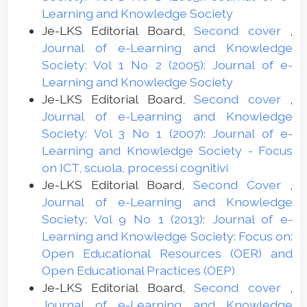
Learning and Knowledge Society
Je-LKS Editorial Board,
Second cover
,
Journal of e-Learning and Knowledge
Society: Vol 1 No 2 (2005): Journal of e-
Learning and Knowledge Society
Je-LKS Editorial Board,
Second cover
,
Journal of e-Learning and Knowledge
Society: Vol 3 No 1 (2007): Journal of e-
Learning and Knowledge Society - Focus
on ICT, scuola, processi cognitivi
Je-LKS Editorial Board,
Second Cover
,
Journal of e-Learning and Knowledge
Society: Vol 9 No 1 (2013): Journal of e-
Learning and Knowledge Society: Focus on:
Open Educational Resources (OER) and
Open Educational Practices (OEP)
Je-LKS Editorial Board,
Second cover
,
Journal of e-Learning and Knowledge