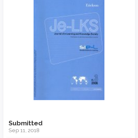
Sidebar
Submitted
Sep 11, 2018