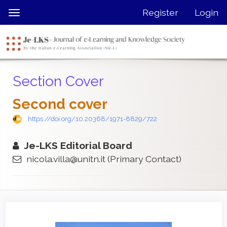
Quick
Register
Login
Toggle
jump
navigation
to
page
content
Main
Section Cover
Navigation
Main
Second cover
Content
Sidebar
https://doi.org/10.20368/1971-8829/722
Je-LKS Editorial Board
nicola.villa@unitn.it
(Primary Contact)
Article