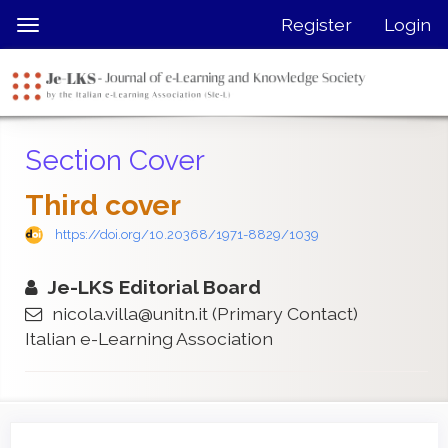
Quick
Register
Login
Toggle
jump
navigation
to
page
content
Main
Section Cover
Navigation
Main
Third cover
Content
Sidebar
https://doi.org/10.20368/1971-8829/1039
Je-LKS Editorial Board
nicola.villa@unitn.it
(Primary Contact)
Italian e-Learning Association