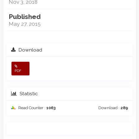
Nov 3, 2018
Published
May 27, 2015
Download
PDF
Statistic
Read Counter :
1063
Download :
289