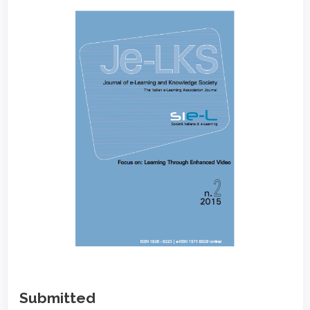
Article
Sidebar
Submitted