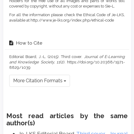
holders for the free use of all images and parts of works still
covered by copyright, without any cost or expenses to SIe-L.
For all the information please check the Ethical Code of Je-LKS,
available at http://www.je-lks.org/index.php/ethical-code
How to Cite
Editorial Board, J.-L. (2015). Third cover.
Journal of E-Learning
and Knowledge Society
,
11
(2). https://doi.org/10.20368/1971-
8829/1039
More Citation Formats
Most read articles by the same
author(s)
Je-LKS Editorial Board,
Third cover
,
Journal