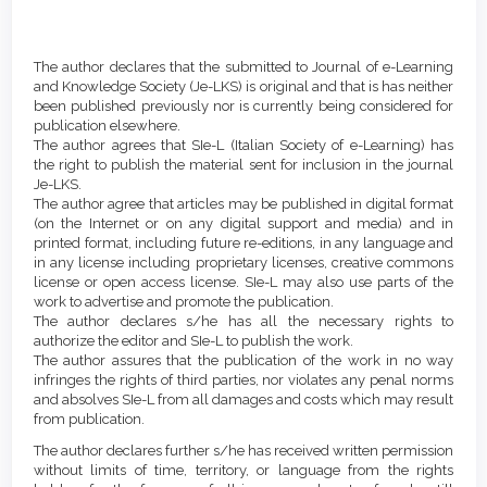
Main
Article
Article
Details
The author declares that the submitted to Journal of e-Learning
Content
and Knowledge Society (Je-LKS) is original and that is has neither
been published previously nor is currently being considered for
publication elsewhere.
The author agrees that SIe-L (Italian Society of e-Learning) has
the right to publish the material sent for inclusion in the journal
Je-LKS.
The author agree that articles may be published in digital format
(on the Internet or on any digital support and media) and in
printed format, including future re-editions, in any language and
in any license including proprietary licenses, creative commons
license or open access license. SIe-L may also use parts of the
work to advertise and promote the publication.
The author declares s/he has all the necessary rights to
authorize the editor and SIe-L to publish the work.
The author assures that the publication of the work in no way
infringes the rights of third parties, nor violates any penal norms
and absolves SIe-L from all damages and costs which may result
from publication.
The author declares further s/he has received written permission
without limits of time, territory, or language from the rights