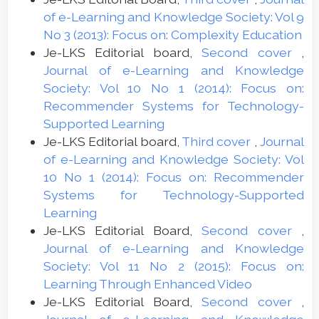
of e-Learning and Knowledge Society: Vol 9
No 3 (2013): Focus on: Complexity Education
Je-LKS Editorial board,
Second cover
,
Journal of e-Learning and Knowledge
Society: Vol 10 No 1 (2014): Focus on:
Recommender Systems for Technology-
Supported Learning
Je-LKS Editorial board,
Third cover
,
Journal
of e-Learning and Knowledge Society: Vol
10 No 1 (2014): Focus on: Recommender
Systems for Technology-Supported
Learning
Je-LKS Editorial Board,
Second cover
,
Journal of e-Learning and Knowledge
Society: Vol 11 No 2 (2015): Focus on:
Learning Through Enhanced Video
Je-LKS Editorial Board,
Second cover
,