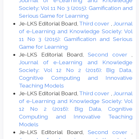
Journal of e-Learning and Knowledge
Society: Vol 11 No 3 (2015): Gamification and
Serious Game for Learning
Je-LKS Editorial Board,
Third cover
,
Journal
of e-Learning and Knowledge Society: Vol
11 No 3 (2015): Gamification and Serious
Game for Learning
Je-LKS Editorial Board,
Second cover
,
Journal of e-Learning and Knowledge
Society: Vol 12 No 2 (2016): Big Data,
Cognitive Computing and Innovative
Teaching Models
Je-LKS Editorial Board,
Third cover
,
Journal
of e-Learning and Knowledge Society: Vol
12 No 2 (2016): Big Data, Cognitive
Computing and Innovative Teaching
Models
Je-LKS Editorial Board,
Second cover
,