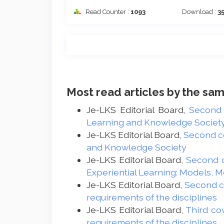
Read Counter :
1093
Download :
3
Most read articles by the sam
Je-LKS Editorial Board,
Second
Learning and Knowledge Society -
Je-LKS Editorial Board,
Second c
and Knowledge Society
Je-LKS Editorial Board,
Second 
Experiential Learning: Models, 
Je-LKS Editorial Board,
Second 
requirements of the disciplines
Je-LKS Editorial Board,
Third co
requirements of the disciplines