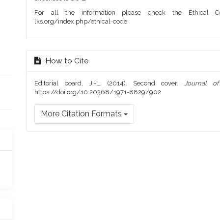
For all the information please check the Ethical Co
lks.org/index.php/ethical-code
How to Cite
Editorial board, J.-L. (2014). Second cover.
Journal o
https://doi.org/10.20368/1971-8829/902
More Citation Formats