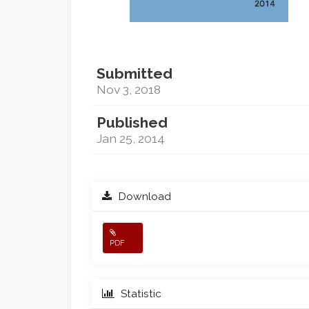
Submitted
Nov 3, 2018
Published
Jan 25, 2014
Download
PDF
Statistic