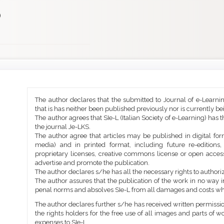
)
Main
Article
The author declares that the submitted to Journal of e-Learni
Article
Details
that is has neither been published previously nor is currently b
Content
The author agrees that SIe-L (Italian Society of e-Learning) has t
the journal Je-LKS.
The author agree that articles may be published in digital for
media) and in printed format, including future re-editions
proprietary licenses, creative commons license or open access
advertise and promote the publication.
The author declares s/he has all the necessary rights to authoriz
The author assures that the publication of the work in no way inf
penal norms and absolves SIe-L from all damages and costs wh
The author declares further s/he has received written permission
the rights holders for the free use of all images and parts of w
expenses to SIe-L.