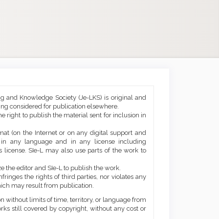
ng and Knowledge Society (Je-LKS) is original and
eing considered for publication elsewhere.
he right to publish the material sent for inclusion in
mat (on the Internet or on any digital support and
, in any language and in any license including
 license. SIe-L may also use parts of the work to
e the editor and SIe-L to publish the work.
ringes the rights of third parties, nor violates any
ich may result from publication.
 without limits of time, territory, or language from
orks still covered by copyright, without any cost or