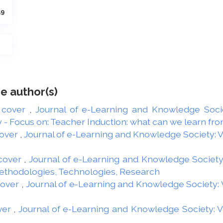
59
e author(s)
 cover
,
Journal of e-Learning and Knowledge Societ
 Focus on: Teacher Induction: what can we learn from
over
,
Journal of e-Learning and Knowledge Society: Vol
cover
,
Journal of e-Learning and Knowledge Society: 
Methodologies, Technologies, Research
cover
,
Journal of e-Learning and Knowledge Society: Vo
ver
,
Journal of e-Learning and Knowledge Society: Vol