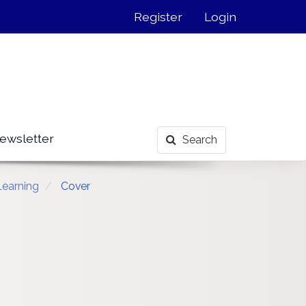
Register
Login
ewsletter
Search
Learning
Cover