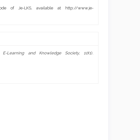
de of Je-LKS, available at http://www.je-
f E-Learning and Knowledge Society
,
10
(1).