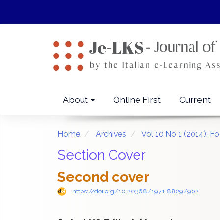
Quick
jump
to
page
content
Main
Navigation
Main
About
Online First
Current
Content
Sidebar
Home
Archives
Vol 10 No 1 (2014):
Section Cover
Second cover
https://doi.org/10.20368/1971-8829/902