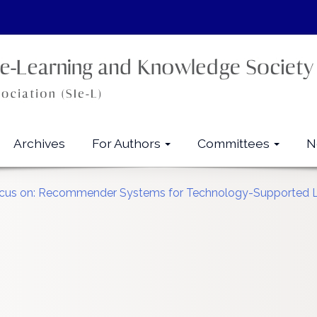
Archives
For Authors
Committees
N
 Focus on: Recommender Systems for Technology-Supported 