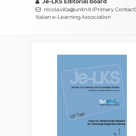
Je-LKS Editorial board
nicola.villa@unitn.it
(Primary Contact
Italian e-Learning Association
Article
Sidebar