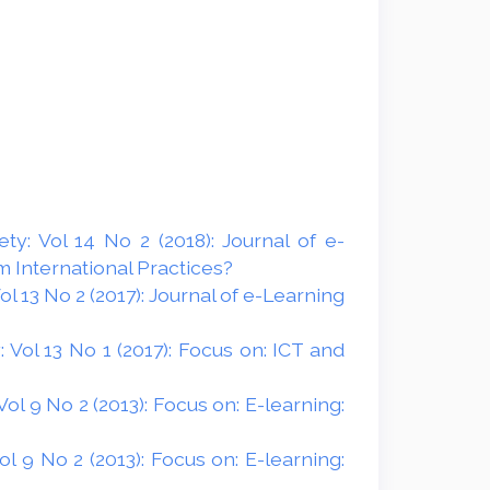
y: Vol 14 No 2 (2018): Journal of e-
 International Practices?
 13 No 2 (2017): Journal of e-Learning
Vol 13 No 1 (2017): Focus on: ICT and
l 9 No 2 (2013): Focus on: E-learning:
 9 No 2 (2013): Focus on: E-learning: