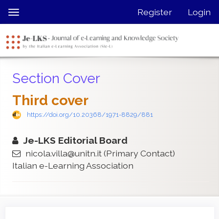
Quick
Register
Login
Toggle
jump
navigation
to
page
content
Main
Section Cover
Navigation
Main
Third cover
Content
Sidebar
https://doi.org/10.20368/1971-8829/881
Je-LKS Editorial Board
nicola.villa@unitn.it
(Primary Contact)
Italian e-Learning Association