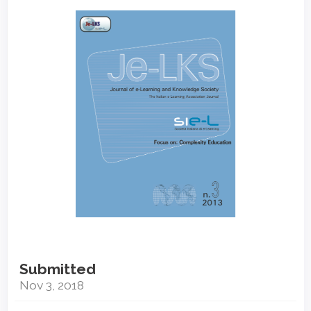
Article
Sidebar
Submitted
Nov 3, 2018