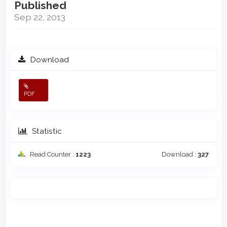
Published
Sep 22, 2013
Download
PDF
Statistic
Read Counter :
1223
Download :
327
Main
Article