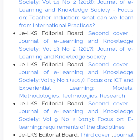
Society: Vol 14 No 2 (2018): Journal of e-
Learning and Knowledge Society - Focus
on: Teacher Induction: what can we learn
from International Practices?
Je-LKS Editorial Board,
Second cover
,
Journal of e-Learning and Knowledge
Society: Vol 13 No 2 (2017): Journal of e-
Learning and Knowledge Society
Je-LKS Editorial Board,
Second cover
,
Journal of e-Learning and Knowledge
Society: Vol 13 No 1 (2017): Focus on: ICT and
Experiential Learning: Models,
Methodologies, Technologies, Research
Je-LKS Editorial Board,
Second cover
,
Journal of e-Learning and Knowledge
Society: Vol 9 No 2 (2013): Focus on: E-
learning: requirements of the disciplines
Je-LKS Editorial Board,
Third cover
,
Journal