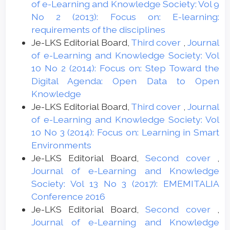
of e-Learning and Knowledge Society: Vol 9
No 2 (2013): Focus on: E-learning:
requirements of the disciplines
Je-LKS Editorial Board,
Third cover
,
Journal
of e-Learning and Knowledge Society: Vol
10 No 2 (2014): Focus on: Step Toward the
Digital Agenda: Open Data to Open
Knowledge
Je-LKS Editorial Board,
Third cover
,
Journal
of e-Learning and Knowledge Society: Vol
10 No 3 (2014): Focus on: Learning in Smart
Environments
Je-LKS Editorial Board,
Second cover
,
Journal of e-Learning and Knowledge
Society: Vol 13 No 3 (2017): EMEMITALIA
Conference 2016
Je-LKS Editorial Board,
Second cover
,
Journal of e-Learning and Knowledge