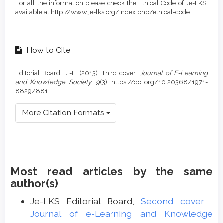
For all the information please check the Ethical Code of Je-LKS,
available at http://www.je-lks.org/index.php/ethical-code
How to Cite
Editorial Board, J.-L. (2013). Third cover.
Journal of E-Learning
and Knowledge Society
,
9
(3). https://doi.org/10.20368/1971-
8829/881
More Citation Formats
Most read articles by the same
author(s)
Je-LKS Editorial Board,
Second cover
,
Journal of e-Learning and Knowledge