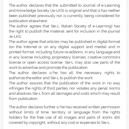
Article
Details
The author declares that the submitted to Journal of e-Learning
Content
and Knowledge Society (Je-LKS) is original and that is has neither
been published previously nor is currently being considered for
publication elsewhere.
The author agrees that SIe-L (Italian Society of e-Learning) has
the right to publish the material sent for inclusion in the journal
Je-LKS.
The author agree that articles may be published in digital format
(on the Internet or on any digital support and media) and in
printed format, including future re-editions, in any language and
in any license including proprietary licenses, creative commons
license or open access license. SIe-L may also use parts of the
work to advertise and promote the publication.
The author declares s/he has all the necessary rights to
authorize the editor and SIe-L to publish the work.
The author assures that the publication of the work in no way
infringes the rights of third parties, nor violates any penal norms
and absolves SIe-L from all damages and costs which may result
from publication.
The author declares further s/he has received written permission
without limits of time, territory, or language from the rights
holders for the free use of all images and parts of works still
covered by copyright, without any cost or expenses to SIe-L.