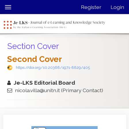
Quick
Register
Login
Toggle
jump
navigation
to
page
content
Main
Section Cover
Navigation
Main
Second Cover
Content
Sidebar
https://doi.org/10.20368/1971-8829/405
Je-LKS Editorial Board
nicola.villa@unitn.it
(Primary Contact)
Article