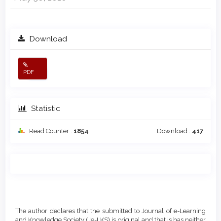
Download
PDF
Statistic
Read Counter :
1854
Download :
417
Main
Article
Article
Details
The author declares that the submitted to Journal of e-Learning
Content
and Knowledge Society (Je-LKS) is original and that is has neither