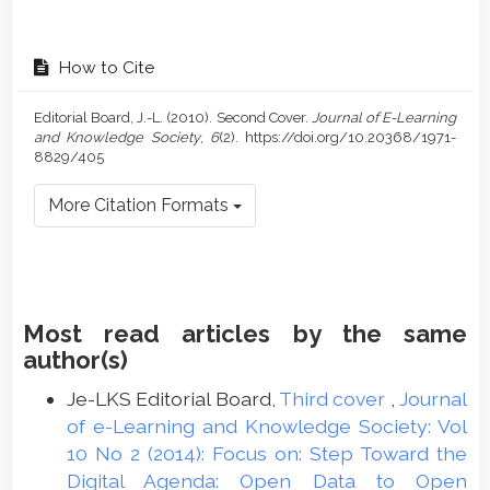
How to Cite
Editorial Board, J.-L. (2010). Second Cover.
Journal of E-Learning
and Knowledge Society
,
6
(2). https://doi.org/10.20368/1971-
8829/405
More Citation Formats
Most read articles by the same
author(s)
Je-LKS Editorial Board,
Third cover
,
Journal
of e-Learning and Knowledge Society: Vol
10 No 2 (2014): Focus on: Step Toward the
Digital Agenda: Open Data to Open