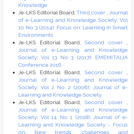
Knowledge
Je-LKS Editorial Board,
Third cover
,
Journal
of e-Learning and Knowledge Society: Vol
10 No 3 (2014): Focus on: Learning in Smart
Environments
Je-LKS Editorial Board,
Second cover
,
Journal of e-Learning and Knowledge
Society: Vol 13 No 3 (2017): EMEMITALIA
Conference 2016
Je-LKS Editorial Board,
Second cover
,
Journal of e-Learning and Knowledge
Society: Vol 2 No 2 (2006): Journal of e-
Learning and Knowledge Society
Je-LKS Editorial Board,
Second cover
,
Journal of e-Learning and Knowledge
Society: Vol 14 No 1 (2018): Journal of e-
Learning and Knowledge Society - Focus
on: New trends, challenges and