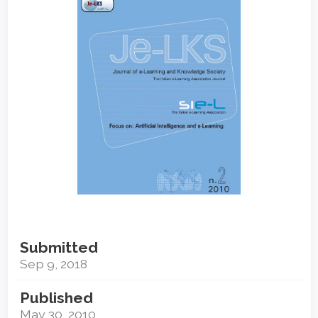
Sidebar
Submitted
Sep 9, 2018
Published
May 30, 2010