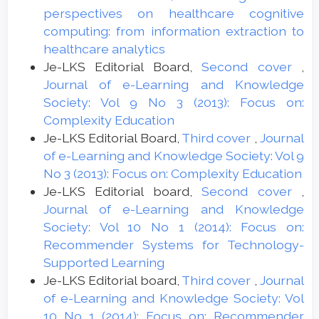
perspectives on healthcare cognitive
computing: from information extraction to
healthcare analytics
Je-LKS Editorial Board,
Second cover
,
Journal of e-Learning and Knowledge
Society: Vol 9 No 3 (2013): Focus on:
Complexity Education
Je-LKS Editorial Board,
Third cover
,
Journal
of e-Learning and Knowledge Society: Vol 9
No 3 (2013): Focus on: Complexity Education
Je-LKS Editorial board,
Second cover
,
Journal of e-Learning and Knowledge
Society: Vol 10 No 1 (2014): Focus on:
Recommender Systems for Technology-
Supported Learning
Je-LKS Editorial board,
Third cover
,
Journal
of e-Learning and Knowledge Society: Vol
10 No 1 (2014): Focus on: Recommender