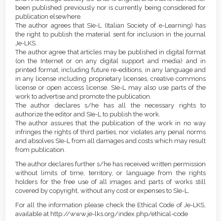
been published previously nor is currently being considered for
publication elsewhere.
The author agrees that SIe-L (Italian Society of e-Learning) has
the right to publish the material sent for inclusion in the journal
Je-LKS.
The author agree that articles may be published in digital format
(on the Internet or on any digital support and media) and in
printed format, including future re-editions, in any language and
in any license including proprietary licenses, creative commons
license or open access license. SIe-L may also use parts of the
work to advertise and promote the publication.
The author declares s/he has all the necessary rights to
authorize the editor and SIe-L to publish the work.
The author assures that the publication of the work in no way
infringes the rights of third parties, nor violates any penal norms
and absolves SIe-L from all damages and costs which may result
from publication.
The author declares further s/he has received written permission
without limits of time, territory, or language from the rights
holders for the free use of all images and parts of works still
covered by copyright, without any cost or expenses to SIe-L.
For all the information please check the Ethical Code of Je-LKS,
available at http://www.je-lks.org/index.php/ethical-code