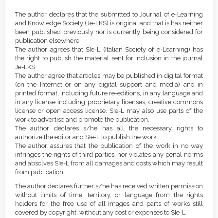
Article
Details
The author declares that the submitted to Journal of e-Learning
Content
and Knowledge Society (Je-LKS) is original and that is has neither
been published previously nor is currently being considered for
publication elsewhere.
The author agrees that SIe-L (Italian Society of e-Learning) has
the right to publish the material sent for inclusion in the journal
Je-LKS.
The author agree that articles may be published in digital format
(on the Internet or on any digital support and media) and in
printed format, including future re-editions, in any language and
in any license including proprietary licenses, creative commons
license or open access license. SIe-L may also use parts of the
work to advertise and promote the publication.
The author declares s/he has all the necessary rights to
authorize the editor and SIe-L to publish the work.
The author assures that the publication of the work in no way
infringes the rights of third parties, nor violates any penal norms
and absolves SIe-L from all damages and costs which may result
from publication.
The author declares further s/he has received written permission
without limits of time, territory, or language from the rights
holders for the free use of all images and parts of works still
covered by copyright, without any cost or expenses to SIe-L.