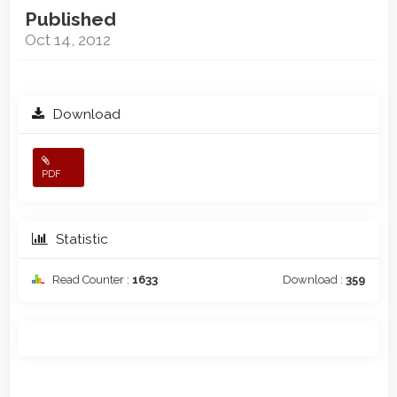
Published
Oct 14, 2012
Download
PDF
Statistic
Read Counter :
1633
Download :
359
Main
Article