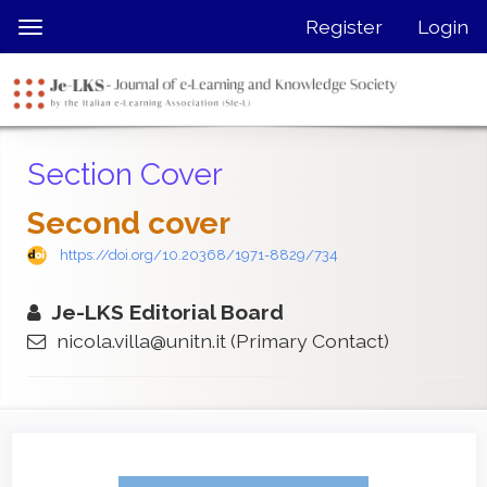
Quick
Register
Login
Toggle
jump
navigation
to
page
content
Main
Section Cover
Navigation
Main
Second cover
Content
Sidebar
https://doi.org/10.20368/1971-8829/734
Je-LKS Editorial Board
nicola.villa@unitn.it
(Primary Contact)
Article