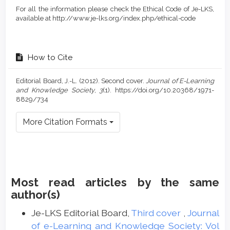
For all the information please check the Ethical Code of Je-LKS,
available at http://www.je-lks.org/index.php/ethical-code
How to Cite
Editorial Board, J.-L. (2012). Second cover.
Journal of E-Learning
and Knowledge Society
,
3
(1). https://doi.org/10.20368/1971-
8829/734
More Citation Formats
Most read articles by the same
author(s)
Je-LKS Editorial Board,
Third cover
,
Journal
of e-Learning and Knowledge Society: Vol