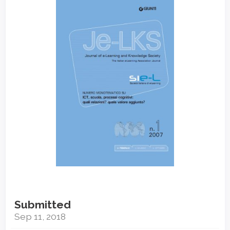
Sidebar
Submitted
Sep 11, 2018