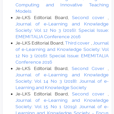
Computing and Innovative Teaching
Models
Je-LKS Editorial Board,
Second cover
,
Journal of e-Learning and Knowledge
Society: Vol 12 No 3 (2016): Special Issue:
EMEMITALIA Conference 2016
Je-LKS Editorial Board,
Third cover
,
Journal
of e-Learning and Knowledge Society: Vol
12 No 3 (2016): Special Issue: EMEMITALIA
Conference 2016
Je-LKS Editorial Board,
Second Cover
,
Journal of e-Learning and Knowledge
Society: Vol 14 No 3 (2018): Journal of e-
Learning and Knowledge Society
Je-LKS Editorial Board,
Second cover
,
Journal of e-Learning and Knowledge
Society: Vol 15 No 1 (2019): Journal of e-
Learning and Knowledge Society - Focus