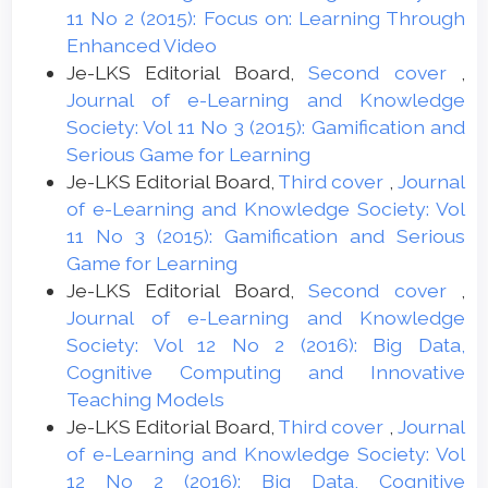
11 No 2 (2015): Focus on: Learning Through
Enhanced Video
Je-LKS Editorial Board,
Second cover
,
Journal of e-Learning and Knowledge
Society: Vol 11 No 3 (2015): Gamification and
Serious Game for Learning
Je-LKS Editorial Board,
Third cover
,
Journal
of e-Learning and Knowledge Society: Vol
11 No 3 (2015): Gamification and Serious
Game for Learning
Je-LKS Editorial Board,
Second cover
,
Journal of e-Learning and Knowledge
Society: Vol 12 No 2 (2016): Big Data,
Cognitive Computing and Innovative
Teaching Models
Je-LKS Editorial Board,
Third cover
,
Journal
of e-Learning and Knowledge Society: Vol
12 No 2 (2016): Big Data, Cognitive